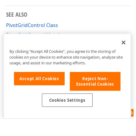
SEE ALSO
PivotGridControl Class
PivotGridControl Members
DevExpress.Xpf.PivotGrid Namespace
By clicking “Accept All Cookies”, you agree to the storing of
cookies on your device to enhance site navigation, analyze site
usage, and assist in our marketing efforts.
Accept All Cookies
Reject Non-
Essential Cookies
Cookies Settings
Feedback