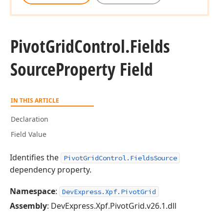
Pivot
Grid
Control.
Fields
Source
Property Field
IN THIS ARTICLE
Declaration
Field Value
Identifies the
PivotGridControl.FieldsSource
dependency property.
Namespace
:
DevExpress.Xpf.PivotGrid
Assembly
: DevExpress.Xpf.PivotGrid.v26.1.dll