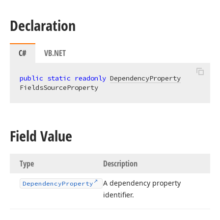
Declaration
C#
VB.NET
public
static
readonly
DependencyProperty
FieldsSourceProperty
Field Value
Type
Description
A dependency property
Dependency
Property
identifier.