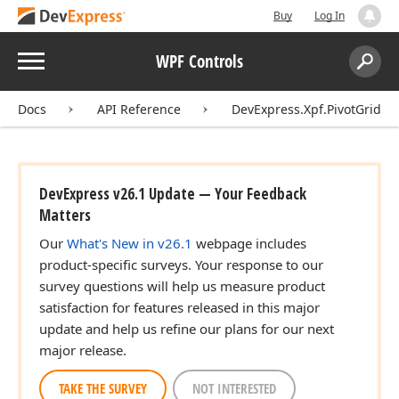
Buy
Log In
Menu
WPF Controls
Search:
Sear
Docs
API Reference
DevExpress.Xpf.PivotGrid
DevExpress v26.1 Update — Your Feedback
Matters
Our
What's New in v26.1
webpage includes
product-specific surveys. Your response to our
survey questions will help us measure product
satisfaction for features released in this major
update and help us refine our plans for our next
major release.
TAKE THE SURVEY
NOT INTERESTED