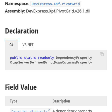
Namespace
:
DevExpress.Xpf.PivotGrid
Assembly
: DevExpress.Xpf.PivotGrid.v26.1.dll
Declaration
C#
VB.NET
public
static
readonly
DependencyProperty
OlapServerDefinedDrillDownColumnsProperty
Field Value
Type
Description
A dependency property
Dependency
Property