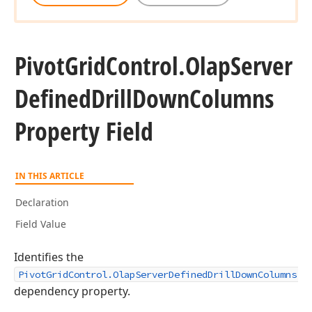
Pivot
Grid
Control.
Olap
Server
Defined
Drill
Down
Columns
Property Field
IN THIS ARTICLE
Declaration
Field Value
Identifies the
PivotGridControl.OlapServerDefinedDrillDownColumns
dependency property.