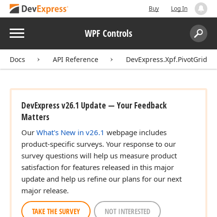
Buy
Log In
Menu
WPF Controls
Search:
Sear
Docs
API Reference
DevExpress.Xpf.PivotGrid
DevExpress v26.1 Update — Your Feedback
Matters
Our
What's New in v26.1
webpage includes
product-specific surveys. Your response to our
survey questions will help us measure product
satisfaction for features released in this major
update and help us refine our plans for our next
major release.
TAKE THE SURVEY
NOT INTERESTED