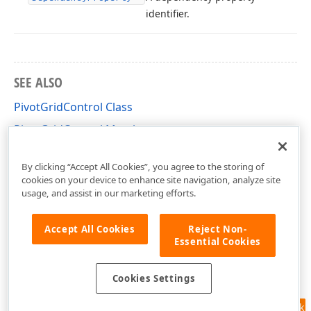
identifier.
SEE ALSO
PivotGridControl Class
PivotGridControl Members
DevExpress.Xpf.PivotGrid Namespace
By clicking “Accept All Cookies”, you agree to the storing of
cookies on your device to enhance site navigation, analyze site
usage, and assist in our marketing efforts.
Accept All Cookies
Reject Non-
Essential Cookies
Cookies Settings
Feedback