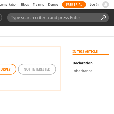
FREE TRIAL
cumentation
Blogs
Training
Demos
Log In
Search:
Sear
IN THIS ARTICLE
Declaration
SURVEY
NOT INTERESTED
Inheritance