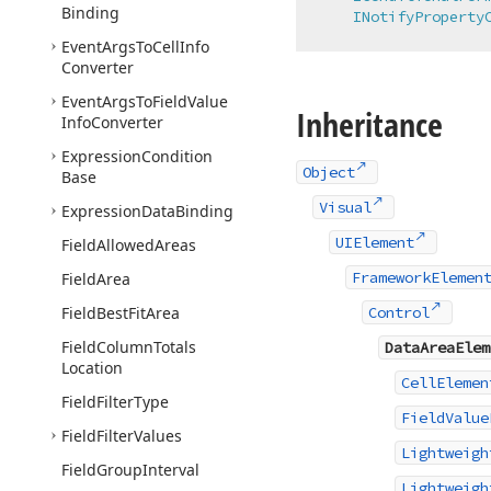
Binding
INotifyProperty
Event
Args
To
Cell
Info
Converter
Event
Args
To
Field
Value
Inheritance
Info
Converter
Expression
Condition
Object
Base
Visual
Expression
Data
Binding
UIElement
Field
Allowed
Areas
FrameworkElemen
Field
Area
Field
Best
Fit
Area
Control
Field
Column
Totals
DataAreaElem
Location
CellElemen
Field
Filter
Type
FieldValue
Field
Filter
Values
Lightweigh
Field
Group
Interval
Lightweigh