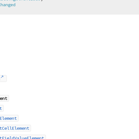
Changed
t
ent
t
Element
tCellElement
tFieldValueElement