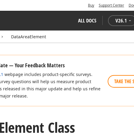
Buy
Support Center
Do
ALL DOCS
V
26.1
DataAreaElement
date — Your Feedback Matters
.1
webpage includes product-specific surveys.
TAKE THE 
urvey questions will help us measure product
es released in this major update and help us refine
major release.
Element Class