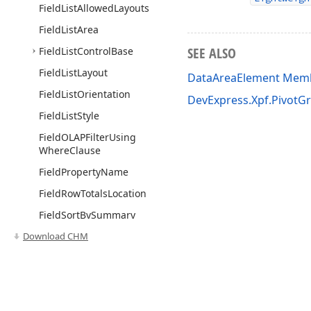
Field
List
Allowed
Layouts
Field
List
Area
SEE ALSO
Field
List
Control
Base
Field
List
Layout
DataAreaElement Mem
Field
List
Orientation
DevExpress.Xpf.PivotG
Field
List
Style
Field
OLAPFilter
Using
Where
Clause
Field
Property
Name
Field
Row
Totals
Location
Field
Sort
By
Summary
Order
Download CHM
Field
Sort
Location
Field
Sort
Mode
Field
Sort
Order
Use of this site constitutes acceptance of our
Website Terms of Use
and
Priv