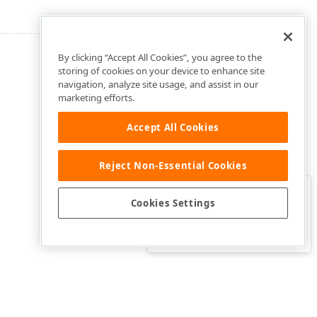
By clicking “Accept All Cookies”, you agree to the
storing of cookies on your device to enhance site
navigation, analyze site usage, and assist in our
marketing efforts.
Accept All Cookies
Reject Non-Essential Cookies
Clo
Was this page helpful?
Cookies Settings
Yes
Yes, but…
No…