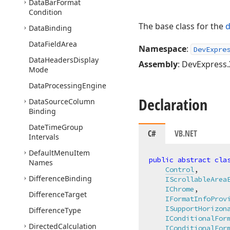
Data
Bar
Format
Condition
The base class for the
d
Data
Binding
Data
Field
Area
Namespace
:
DevExpre
Data
Headers
Display
Assembly
: DevExpress.
Mode
Data
Processing
Engine
Declaration
Data
Source
Column
Binding
Date
Time
Group
C#
VB.NET
Intervals
Default
Menu
Item
public
abstract
cla
Names
Control
,

Difference
Binding
IScrollableArea
IChrome
,

Difference
Target
IFormatInfoProv
ISupportHorizon
Difference
Type
IConditionalFor
Directed
Calculation
IConditionalFor