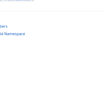
bers
rid Namespace
acy Policy (Updated)
.
Cookies Settings