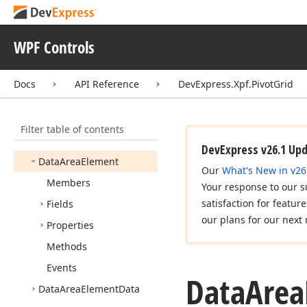
Condition
Copy
Collapsed
Values
Mode
WPF Controls
Copy
Multi
Selection
Mode
Docs
API Reference
DevExpress.Xpf.PivotGrid
Customize
Pivot
Cell
Event
Args
Filter table of contents
Custom
Server
Mode
Sort
Event
Args
DevExpress v26.1 Up
Data
Area
Element
Our
What's New in v26
Members
Your response to our s
satisfaction for featur
Fields
our plans for our next 
Properties
Methods
Events
Data
Area
Data
Area
Element
Data