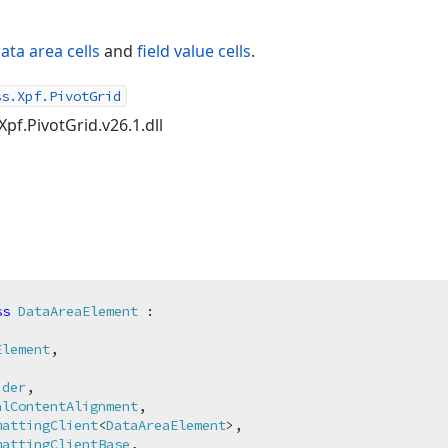
ata area cells
and
field value cells
.
ss.Xpf.PivotGrid
Xpf.PivotGrid.v26.1.dll
ss
DataAreaElement
 :

Element
,

ider
,

alContentAlignment
,

mattingClient
<
DataAreaElement
>,

mattingClientBase
,
