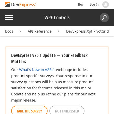
Buy
Log In
Menu
WPF Controls
Search:
Sear
Docs
API Reference
DevExpress.Xpf.PivotGrid
DevExpress v26.1 Update — Your Feedback
Matters
Our
What's New in v26.1
webpage includes
product-specific surveys. Your response to our
survey questions will help us measure product
satisfaction for features released in this major
update and help us refine our plans for our next
major release.
TAKE THE SURVEY
NOT INTERESTED