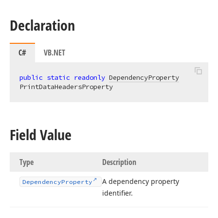
Declaration
C#
VB.NET
public
static
readonly
DependencyProperty
PrintDataHeadersProperty
Field Value
Type
Description
A dependency property
Dependency
Property
identifier.