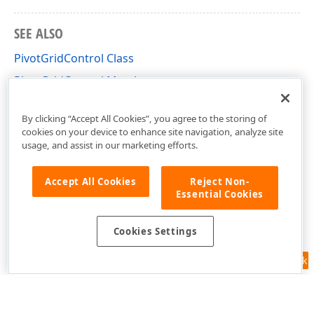
SEE ALSO
PivotGridControl Class
PivotGridControl Members
DevExpress.Xpf.PivotGrid Namespace
By clicking “Accept All Cookies”, you agree to the storing of
cookies on your device to enhance site navigation, analyze site
usage, and assist in our marketing efforts.
Accept All Cookies
Reject Non-
Essential Cookies
Cookies Settings
Feedback