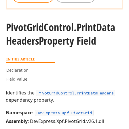
Pivot
Grid
Control.
Print
Data
Headers
Property Field
IN THIS ARTICLE
Declaration
Field Value
Identifies the
PivotGridControl.PrintDataHeaders
dependency property.
Namespace
:
DevExpress.Xpf.PivotGrid
Assembly
: DevExpress.Xpf.PivotGrid.v26.1.dll