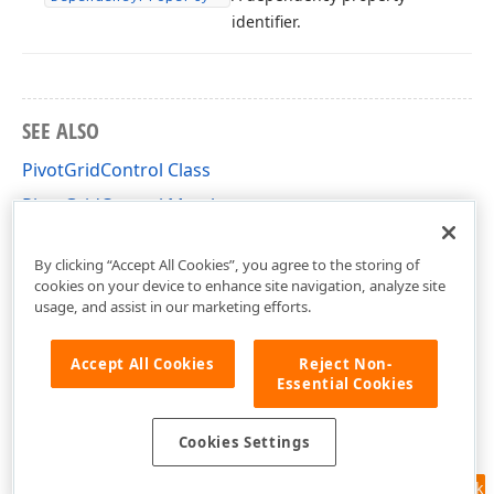
identifier.
SEE ALSO
PivotGridControl Class
PivotGridControl Members
DevExpress.Xpf.PivotGrid Namespace
By clicking “Accept All Cookies”, you agree to the storing of
cookies on your device to enhance site navigation, analyze site
usage, and assist in our marketing efforts.
Accept All Cookies
Reject Non-
Essential Cookies
Cookies Settings
Feedback