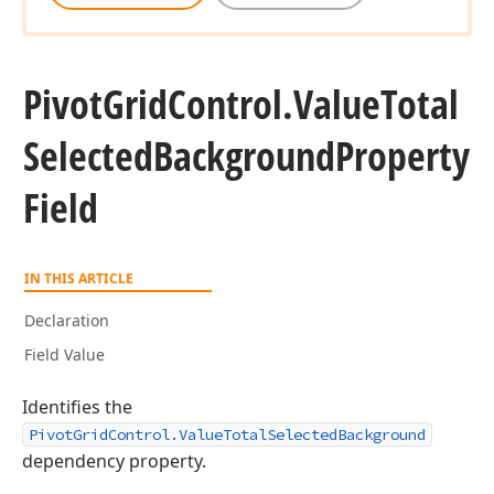
Pivot
Grid
Control.
Value
Total
Selected
Background
Property
Field
IN THIS ARTICLE
Declaration
Field Value
Identifies the
PivotGridControl.ValueTotalSelectedBackground
dependency property.