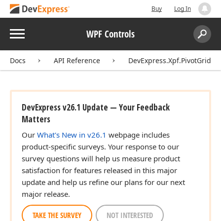
Buy
Log In
Menu
WPF Controls
Search:
Sear
Docs
API Reference
DevExpress.Xpf.PivotGrid
DevExpress v26.1 Update — Your Feedback
Matters
Our
What's New in v26.1
webpage includes
product-specific surveys. Your response to our
survey questions will help us measure product
satisfaction for features released in this major
update and help us refine our plans for our next
major release.
TAKE THE SURVEY
NOT INTERESTED