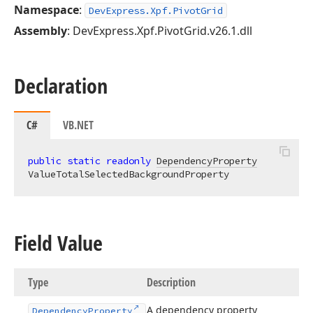
Namespace
:
DevExpress.Xpf.PivotGrid
Assembly
: DevExpress.Xpf.PivotGrid.v26.1.dll
Declaration
C#
VB.NET
public
static
readonly
DependencyProperty
ValueTotalSelectedBackgroundProperty
Field Value
Type
Description
A dependency property
Dependency
Property