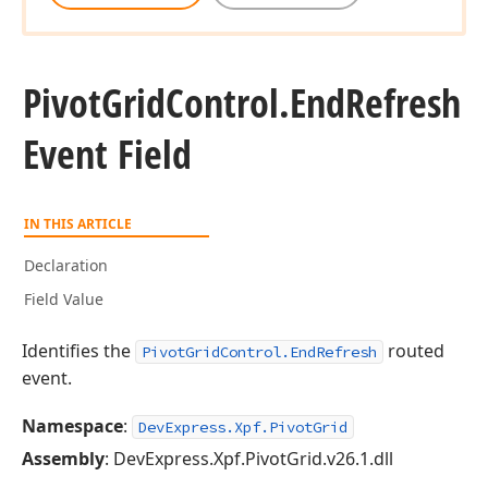
Pivot
Grid
Control.
End
Refresh
Event Field
IN THIS ARTICLE
Declaration
Field Value
Identifies the
routed
PivotGridControl.EndRefresh
event.
Namespace
:
DevExpress.Xpf.PivotGrid
Assembly
: DevExpress.Xpf.PivotGrid.v26.1.dll