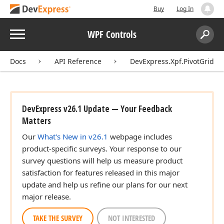
Buy
Log In
Menu
WPF Controls
Search:
Sear
Docs
API Reference
DevExpress.Xpf.PivotGrid
DevExpress v26.1 Update — Your Feedback
Matters
Our
What's New in v26.1
webpage includes
product-specific surveys. Your response to our
survey questions will help us measure product
satisfaction for features released in this major
update and help us refine our plans for our next
major release.
TAKE THE SURVEY
NOT INTERESTED