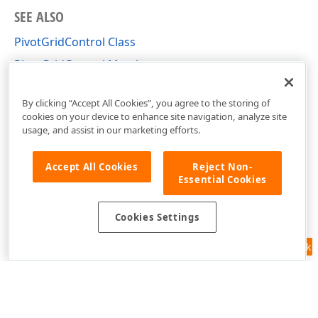
SEE ALSO
PivotGridControl Class
PivotGridControl Members
DevExpress.Xpf.PivotGrid Namespace
By clicking “Accept All Cookies”, you agree to the storing of
cookies on your device to enhance site navigation, analyze site
usage, and assist in our marketing efforts.
Accept All Cookies
Reject Non-
Essential Cookies
Cookies Settings
Feedback