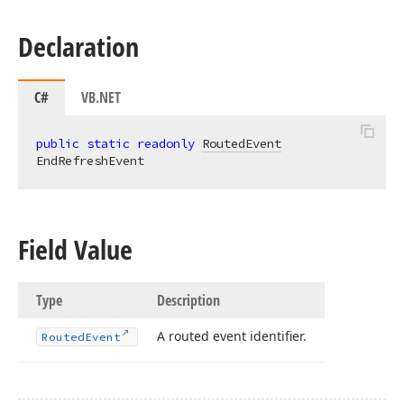
Declaration
C#
VB.NET
public
static
readonly
RoutedEvent
EndRefreshEvent
Field Value
Type
Description
A routed event identifier.
Routed
Event