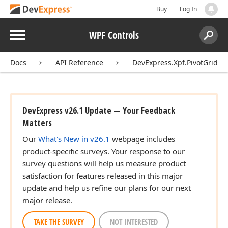
Buy
Log In
Menu
WPF Controls
Search:
Sear
Docs
API Reference
DevExpress.Xpf.PivotGrid
DevExpress v26.1 Update — Your Feedback
Matters
Our
What's New in v26.1
webpage includes
product-specific surveys. Your response to our
survey questions will help us measure product
satisfaction for features released in this major
update and help us refine our plans for our next
major release.
TAKE THE SURVEY
NOT INTERESTED