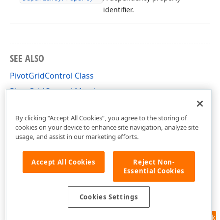
identifier.
SEE ALSO
PivotGridControl Class
PivotGridControl Members
DevExpress.Xpf.PivotGrid Namespace
By clicking “Accept All Cookies”, you agree to the storing of
cookies on your device to enhance site navigation, analyze site
usage, and assist in our marketing efforts.
Accept All Cookies
Reject Non-
Essential Cookies
Cookies Settings
Feedback