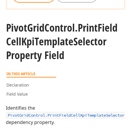
Pivot
Grid
Control.
Print
Field
Cell
Kpi
Template
Selector
Property Field
IN THIS ARTICLE
Declaration
Field Value
Identifies the
PivotGridControl.PrintFieldCellKpiTemplateSelector
dependency property.