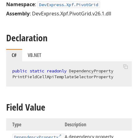
Namespace
:
DevExpress.Xpf.PivotGrid
Assembly
: DevExpress.Xpf.PivotGrid.v26.1.dll
Declaration
C#
VB.NET
public
static
readonly
DependencyProperty
PrintFieldCellKpiTemplateSelectorProperty
Field Value
Type
Description
A dependency property
Dependency
Property