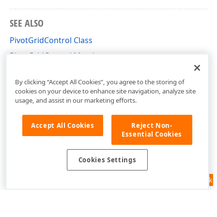
SEE ALSO
PivotGridControl Class
PivotGridControl Members
DevExpress.Xpf.PivotGrid Namespace
By clicking “Accept All Cookies”, you agree to the storing of
cookies on your device to enhance site navigation, analyze site
usage, and assist in our marketing efforts.
Accept All Cookies
Reject Non-
Essential Cookies
Cookies Settings
Feedback