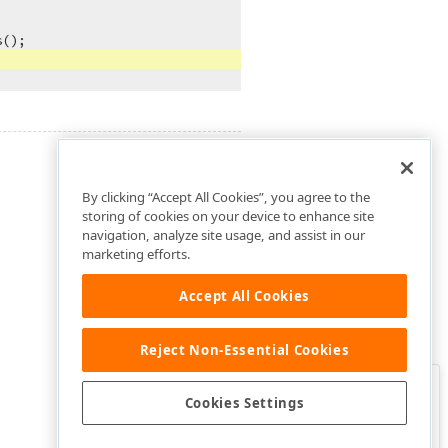
();

By clicking “Accept All Cookies”, you agree to the
storing of cookies on your device to enhance site
navigation, analyze site usage, and assist in our
marketing efforts.
Accept All Cookies
Reject Non-Essential Cookies
Clo
Was this page helpful?
Cookies Settings
Yes
Yes, but…
No…