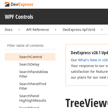
Parent
Field
Name
Restore
Tree
State
On
WPF Controls
Clear
Filter
Root
Value
Docs
API Reference
DevExpress.Xpf.Grid
Scroll
Animation
Duration
Filter table of contents
Scroll
Animation
Mode
DevExpress v26.1 Up
Search
Control
Our
What's New in v26
Search
Delay
Your response to our s
satisfaction for featur
Search
Panel
Allow
Filter
our plans for our next 
Search
Panel
Find
Filter
Search
Panel
Tree
View
Highlight
Results
Search
Panel