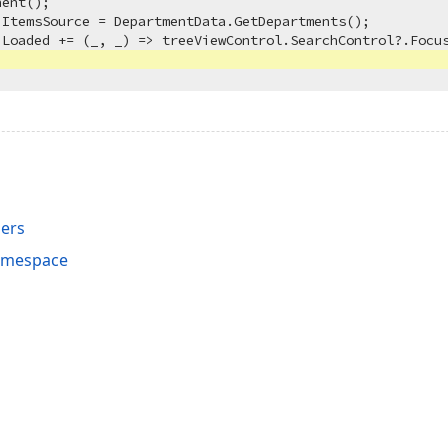
ent();

ItemsSource = DepartmentData.GetDepartments();

Loaded += (_, _) => treeViewControl.SearchControl?.Focus
ers
Namespace