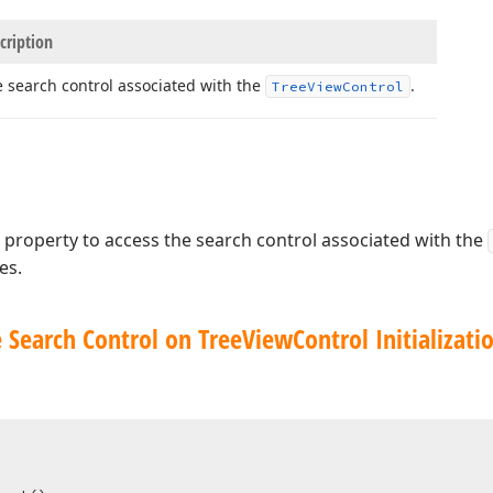
cription
 search control associated with the
.
Tree
View
Control
property to access the search control associated with the
es.
 Search Control on Tree
View
Control Initializati