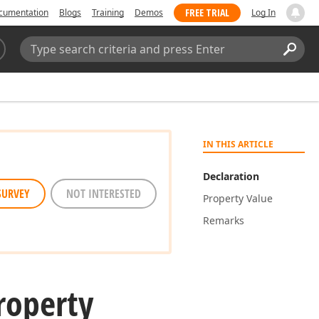
FREE TRIAL
cumentation
Blogs
Training
Demos
Log In
Search:
Sear
IN THIS ARTICLE
Declaration
SURVEY
NOT INTERESTED
Property Value
Remarks
roperty