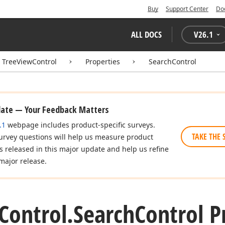
Buy
Support Center
Do
ALL DOCS
V
26.1
TreeViewControl
Properties
SearchControl
date — Your Feedback Matters
.1
webpage includes product-specific surveys.
TAKE THE 
urvey questions will help us measure product
es released in this major update and help us refine
major release.
Control.
Search
Control P