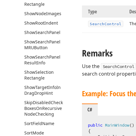
Rectangle
Type
Des
Show
Node
Images
Show
Root
Indent
The
Search
Control
Show
Search
Panel
Show
Search
Panel
MRUButton
Remarks
Show
Search
Panel
Result
Info
Use the
SearchControl
Show
Selection
search control properti
Rectangle
Show
Target
Info
In
Example: Focus the
Drag
Drop
Hint
Skip
Disabled
Check
Boxes
On
Recursive
C#
Node
Checking
Sort
Field
Name
public
MainWindow
(
)
{

Sort
Mode