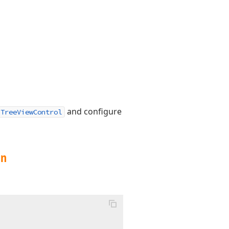
and configure
TreeViewControl
on