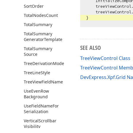
    InitializeCompon
Sort
Order
    treeViewControl.
    treeViewControl.
Total
Nodes
Count
Total
Summary
Total
Summary
Generator
Template
SEE ALSO
Total
Summary
Source
TreeViewControl Class
Tree
Derivation
Mode
TreeViewControl Memb
Tree
Line
Style
DevExpress.Xpf.Grid 
Tree
View
Field
Name
Use
Even
Row
Background
Use
Field
Name
For
Serialization
Vertical
Scrollbar
Visibility