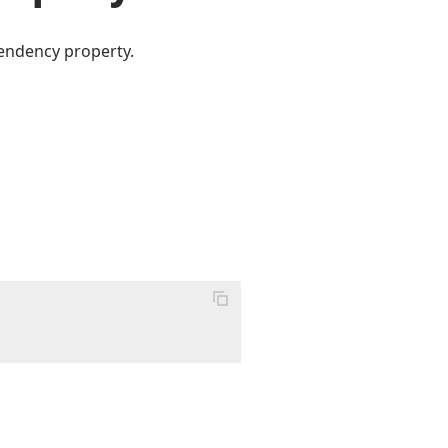
pendency property.