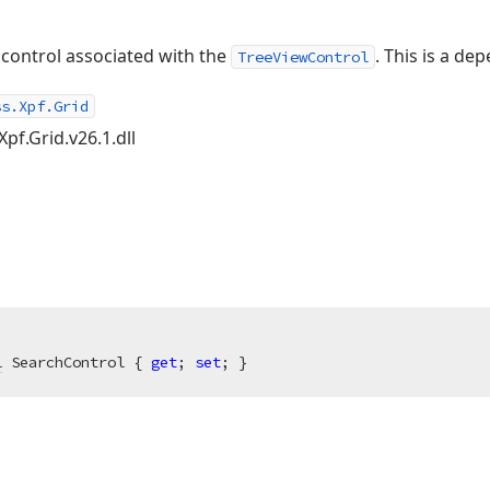
 control associated with the
. This is a de
TreeViewControl
ss.Xpf.Grid
Xpf.Grid.v26.1.dll
l
 SearchControl { 
get
; 
set
; }