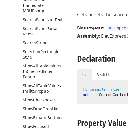
Immediate
MRUPopup
Gets or sets the search
Search
Panel
Null
Text
Namespace
:
DevExpre
Search
Panel
Parse
Mode
Assembly
: DevExpress.
Search
String
Selection
Rectangle
Declaration
Style
Show
All
Table
Values
In
Checked
Filter
C#
VB.NET
Popup
Show
All
Table
Values
[
Browsable(false)
In
Filter
Popup
public
SearchContro
Show
Checkboxes
Show
Drag
Drop
Hint
Show
Expand
Buttons
Property Value
Show
Focused