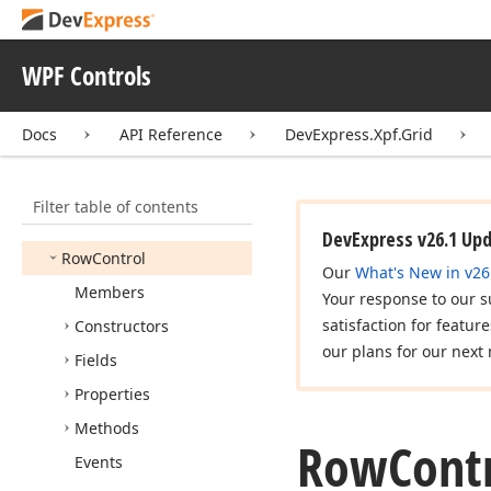
New
Item
Row
Position
Post
Confirmation
Mode
WPF Controls
Process
Editor
Activation
Action
Event
Args
Docs
API Reference
DevExpress.Xpf.Grid
Row
Allow
Event
Args
Row
Allow
Event
Handler
Filter table of contents
Row
Animation
Kind
DevExpress v26.1 Up
Row
Control
Our
What's New in v26
Members
Your response to our s
satisfaction for featur
Constructors
our plans for our next 
Fields
Properties
Methods
Row
Contr
Events