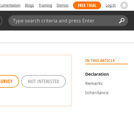
FREE TRIAL
cumentation
Blogs
Training
Demos
Log In
Search:
Sear
IN THIS ARTICLE
Declaration
SURVEY
NOT INTERESTED
Remarks
Inheritance