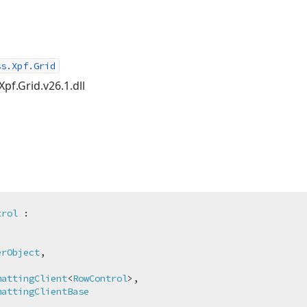
ss.Xpf.Grid
Xpf.Grid.v26.1.dll
trol
 :



erObject
,

mattingClient
<
RowControl
>,

mattingClientBase