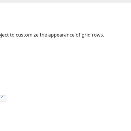
ject to customize the appearance of grid rows.
t