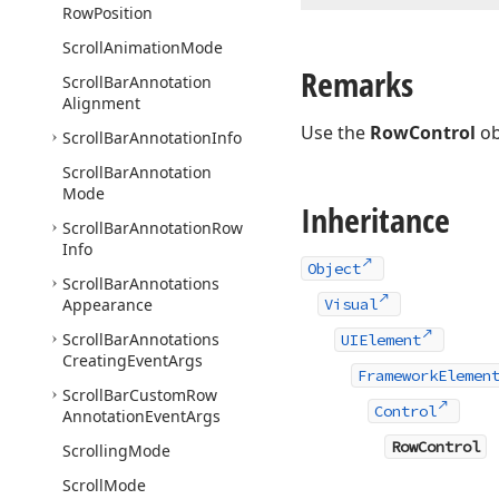
Row
Position
Scroll
Animation
Mode
Remarks
Scroll
Bar
Annotation
Alignment
Use the
RowControl
ob
Scroll
Bar
Annotation
Info
Scroll
Bar
Annotation
Mode
Inheritance
Scroll
Bar
Annotation
Row
Info
Object
Scroll
Bar
Annotations
Appearance
Visual
Scroll
Bar
Annotations
UIElement
Creating
Event
Args
FrameworkElemen
Scroll
Bar
Custom
Row
Control
Annotation
Event
Args
RowControl
Scrolling
Mode
Scroll
Mode