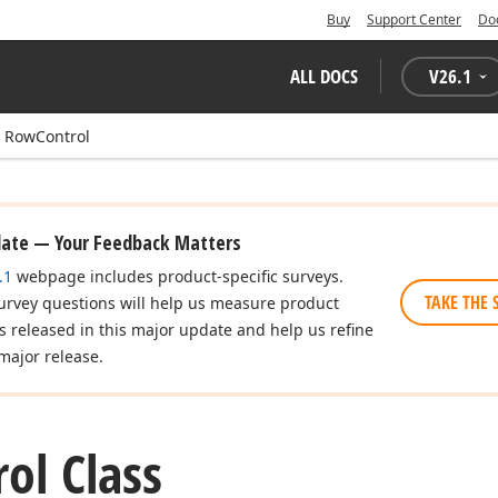
Buy
Support Center
Do
ALL DOCS
V
26.1
RowControl
date — Your Feedback Matters
.1
webpage includes product-specific surveys.
TAKE THE 
urvey questions will help us measure product
es released in this major update and help us refine
major release.
ol Class