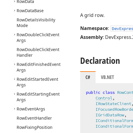
Row
Data
Row
Data
Base
A grid row.
Row
Details
Visibility
Mode
Namespace
:
DevExpre
Row
Double
Click
Event
Assembly
: DevExpress.
Args
Row
Double
Click
Event
Handler
Declaration
Row
Edit
Finished
Event
Args
C#
VB.NET
Row
Edit
Started
Event
Args
public
class
RowCon
Row
Edit
Starting
Event
Control
,

Args
IRowStateClient
,
Row
Event
Args
IFocusedRowBord
IGridDataRow
,

Row
Event
Handler
IConditionalFor
IConditionalFor
Row
Fixing
Position