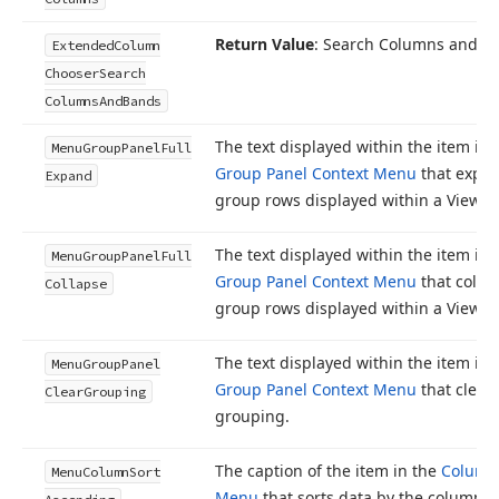
Return Value
: Search Columns and 
Extended
Column
Chooser
Search
Columns
And
Bands
The text displayed within the item in 
Menu
Group
Panel
Full
Group Panel Context Menu
that expan
Expand
group rows displayed within a View.
The text displayed within the item in 
Menu
Group
Panel
Full
Group Panel Context Menu
that collap
Collapse
group rows displayed within a View.
The text displayed within the item in 
Menu
Group
Panel
Group Panel Context Menu
that clear
Clear
Grouping
grouping.
The caption of the item in the
Column
Menu
Column
Sort
Menu
that sorts data by the column’s