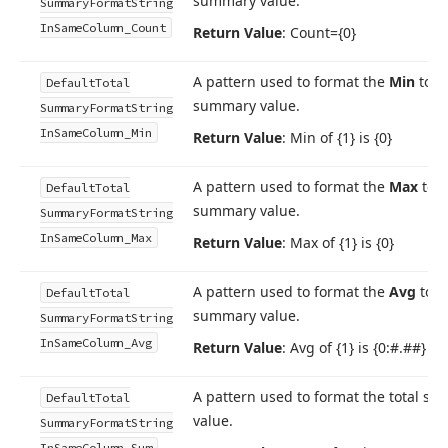
summary value.
Summary
Format
String
In
Same
Column_Count
Return Value
: Count={0}
A pattern used to format the
Min
tota
Default
Total
summary value.
Summary
Format
String
In
Same
Column_Min
Return Value
: Min of {1} is {0}
A pattern used to format the
Max
tota
Default
Total
summary value.
Summary
Format
String
In
Same
Column_Max
Return Value
: Max of {1} is {0}
A pattern used to format the
Avg
tota
Default
Total
summary value.
Summary
Format
String
In
Same
Column_Avg
Return Value
: Avg of {1} is {0:#.##}
A pattern used to format the total s
Default
Total
value.
Summary
Format
String
In
Same
Column_Sum