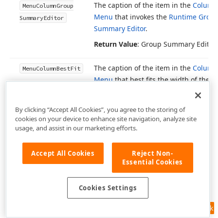
The caption of the item in the
Column
Menu
Column
Group
Menu
that invokes the
Runtime Grou
Summary
Editor
Summary Editor
.
Return Value
: Group Summary Editor
The caption of the item in the
Column
Menu
Column
Best
Fit
Menu
that best fits the width of the c
grid column.
Return Value
: Best Fit
By clicking “Accept All Cookies”, you agree to the storing of
cookies on your device to enhance site navigation, analyze site
usage, and assist in our marketing efforts.
The caption of the item in the
Column
Menu
Column
Best
Fit
Menu
that best fits the widths of all g
Columns
Accept All Cookies
Reject Non-
columns.
Essential Cookies
Return Value
: Best Fit (all columns)
Cookies Settings
The caption of the item in the
Column
Menu
Column
Unbound
Menu
that invokes the
Expression Edi
Expression
Editor
Feedback