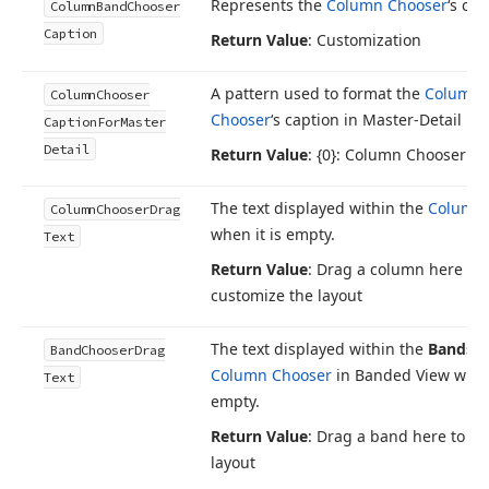
Represents the
Column Chooser
‘s cap
Column
Band
Chooser
Caption
Return Value
: Customization
A pattern used to format the
Column
Column
Chooser
Chooser
‘s caption in Master-Detail M
Caption
For
Master
Detail
Return Value
: {0}: Column Chooser
The text displayed within the
Column 
Column
Chooser
Drag
when it is empty.
Text
Return Value
: Drag a column here to
customize the layout
The text displayed within the
Bands
ta
Band
Chooser
Drag
Column Chooser
in Banded View when 
Text
empty.
Return Value
: Drag a band here to c
layout