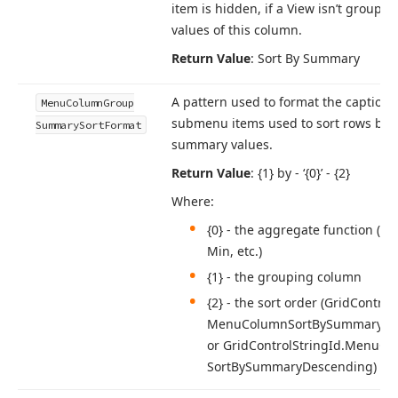
item is hidden, if a View isn’t grouped
values of this column.
Return Value
: Sort By Summary
A pattern used to format the captions
Menu
Column
Group
submenu items used to sort rows by 
Summary
Sort
Format
summary values.
Return Value
: {1} by - ‘{0}’ - {2}
Where:
{0} - the aggregate function (e.
g
Min, etc.)
{1} - the grouping column
{2} - the sort order (Grid
Control
Menu
Column
Sort
By
Summary
As
or Grid
Control
String
Id.
Menu
Co
Sort
By
Summary
Descending)