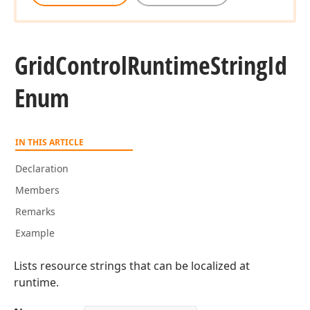
Grid
Control
Runtime
String
Id
Enum
IN THIS ARTICLE
Declaration
Members
Remarks
Example
Lists resource strings that can be localized at
runtime.