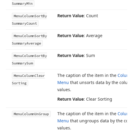
Summary
Min
Return Value
: Count
Menu
Column
Sort
By
Summary
Count
Return Value
: Average
Menu
Column
Sort
By
Summary
Average
Return Value
: Sum
Menu
Column
Sort
By
Summary
Sum
The caption of the item in the
Column
Menu
Column
Clear
Menu
that unsorts data by the column
Sorting
values.
Return Value
: Clear Sorting
The caption of the item in the
Column
Menu
Column
Un
Group
Menu
that ungroups data by the colu
values.