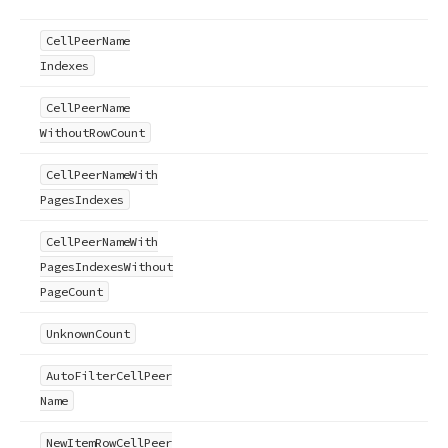
Cell
Peer
Name
Indexes
Cell
Peer
Name
Without
Row
Count
Cell
Peer
Name
With
Pages
Indexes
Cell
Peer
Name
With
Pages
Indexes
Without
Page
Count
Unknown
Count
Auto
Filter
Cell
Peer
Name
New
Item
Row
Cell
Peer