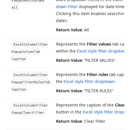
Popup
Search
Scope
down Filter
displayed for date-time c
All
Clicking this item enables searching w
dates.
Return Value:
All
Represents the
Filter values
tab capt
Excel
Column
Filter
within the
Excel style filter dropdown
.
Popup
Values
Tab
Caption
Return Value:
“FILTER VALUES”.
Represents the
Filter rules
tab captio
Excel
Column
Filter
the
Excel style filter dropdown
.
Popup
Filter
Rules
Tab
Caption
Return Value:
“FILTER RULES”.
Represents the caption of the
Clear Fi
Excel
Column
Filter
button in the
Excel-style filter dropd
Popup
Clear
Filter
Return Value
: Clear Filter