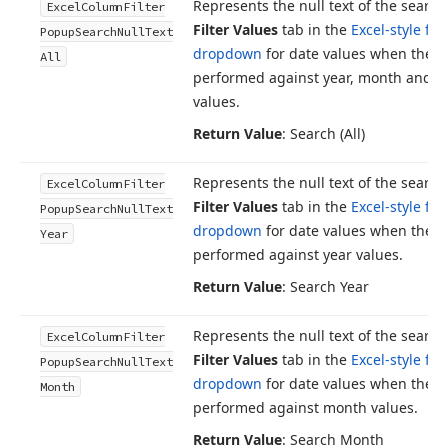
Represents the null text of the search
Excel
Column
Filter
Filter Values
tab in the
Excel-style filt
Popup
Search
Null
Text
dropdown
for date values when the s
All
performed against year, month and d
values.
Return Value
: Search (All)
Represents the null text of the search
Excel
Column
Filter
Filter Values
tab in the
Excel-style filt
Popup
Search
Null
Text
dropdown
for date values when the s
Year
performed against year values.
Return Value
: Search Year
Represents the null text of the search
Excel
Column
Filter
Filter Values
tab in the
Excel-style filt
Popup
Search
Null
Text
dropdown
for date values when the s
Month
performed against month values.
Return Value
: Search Month