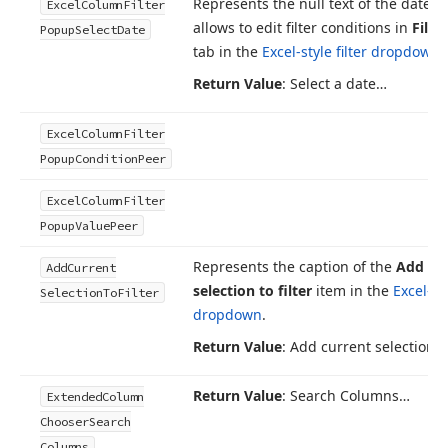
Represents the null text of the date ed
Excel
Column
Filter
allows to edit filter conditions in
Filte
Popup
Select
Date
tab in the
Excel-style filter dropdown
.
Return Value
: Select a date…
Excel
Column
Filter
Popup
Condition
Peer
Excel
Column
Filter
Popup
Value
Peer
Represents the caption of the
Add cu
Add
Current
selection to filter
item in the
Excel-sty
Selection
To
Filter
dropdown
.
Return Value
: Add current selection to
Return Value
: Search Columns…
Extended
Column
Chooser
Search
Columns