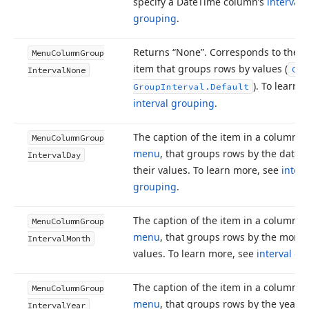
specify a Date
Time column’s
interval
grouping
.
Returns “None”. Corresponds to the 
Menu
Column
Group
item that groups rows by values (
Col
Interval
None
). To learn 
Group
Interval.
Default
interval grouping
.
The caption of the item in a column’s
Menu
Column
Group
menu
, that groups rows by the date p
Interval
Day
their values. To learn more, see
interv
grouping
.
The caption of the item in a column’s
Menu
Column
Group
menu
, that groups rows by the month 
Interval
Month
values. To learn more, see
interval g
The caption of the item in a column’s
Menu
Column
Group
menu
, that groups rows by the year of
Interval
Year