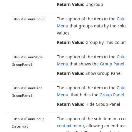
Return Value
: Ungroup
The caption of the item in the
Column
Menu
Column
Group
Menu
that groups data by the column
values.
Return Value
: Group By This Column
The caption of the item in the
Column
Menu
Column
Show
Menu
that shows the
Group Panel
.
Group
Panel
Return Value
: Show Group Panel
The caption of the item in the
Column
Menu
Column
Hide
Menu
, that hides the
Group Panel
.
Group
Panel
Return Value
: Hide Group Panel
The caption of the sub item in a colu
Menu
Column
Group
context menu
, allowing an end-user t
Interval