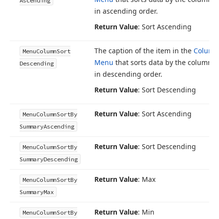
Ascending
in ascending order.
Return Value
: Sort Ascending
The caption of the item in the
Column
Menu
Column
Sort
Menu
that sorts data by the column’s
Descending
in descending order.
Return Value
: Sort Descending
Return Value
: Sort Ascending
Menu
Column
Sort
By
Summary
Ascending
Return Value
: Sort Descending
Menu
Column
Sort
By
Summary
Descending
Return Value
: Max
Menu
Column
Sort
By
Summary
Max
Return Value
: Min
Menu
Column
Sort
By