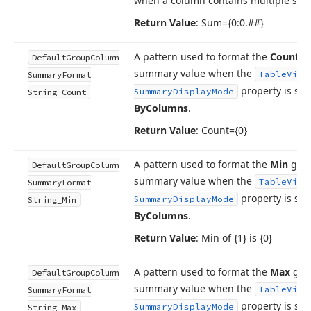
when a column contains multiple su
Return Value
: Sum={0:0.##}
A pattern used to format the
Count
g
Default
Group
Column
summary value when the
Table
View
Summary
Format
property is set
Summary
Display
Mode
String_Count
By
Columns
.
Return Value
: Count={0}
A pattern used to format the
Min
gro
Default
Group
Column
summary value when the
Table
View
Summary
Format
property is set
Summary
Display
Mode
String_Min
By
Columns
.
Return Value
: Min of {1} is {0}
A pattern used to format the
Max
gro
Default
Group
Column
summary value when the
Table
View
Summary
Format
property is set
Summary
Display
Mode
String_Max