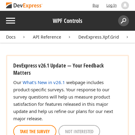
Buy
Log In
Menu
WPF Controls
Search:
Sear
Docs
API Reference
DevExpress.Xpf.Grid
DevExpress v26.1 Update — Your Feedback
Matters
Our
What's New in v26.1
webpage includes
product-specific surveys. Your response to our
survey questions will help us measure product
satisfaction for features released in this major
update and help us refine our plans for our next
major release.
TAKE THE SURVEY
NOT INTERESTED