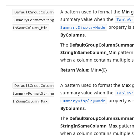
A pattern used to format the
Min
gro
Default
Group
Column
summary value when the
Table
View
Summary
Format
String
property is set
Summary
Display
Mode
In
Same
Column_Min
By
Columns
.
The
Default
Group
Column
Summary
F
String
In
Same
Column_Min
pattern is
when a column contains multiple su
Return Value
: Min={0}
A pattern used to format the
Max
gro
Default
Group
Column
summary value when the
Table
View
Summary
Format
String
property is set
Summary
Display
Mode
In
Same
Column_Max
By
Columns
.
The
Default
Group
Column
Summary
F
String
In
Same
Column_Max
pattern is
when a column contains multiple su