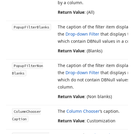
by a column.
Return Value
: (All)
The caption of the filter item displaye
Popup
Filter
Blanks
the
Drop-down Filter
that displays th
which contain DBNull values in a col
Return Value
: (Blanks)
The caption of the filter item displaye
Popup
Filter
Non
the
Drop-down Filter
that displays re
Blanks
which do not contain DBNull values in
column.
Return Value
: (Non blanks)
The
Column Chooser
‘s caption.
Column
Chooser
Caption
Return Value
: Customization