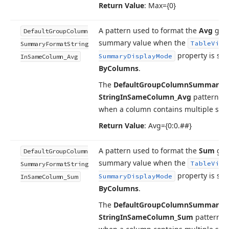
Return Value
: Max={0}
A pattern used to format the
Avg
gro
Default
Group
Column
summary value when the
Table
View
Summary
Format
String
property is set
Summary
Display
Mode
In
Same
Column_Avg
By
Columns
.
The
Default
Group
Column
Summary
F
String
In
Same
Column_Avg
pattern is
when a column contains multiple su
Return Value
: Avg={0:0.##}
A pattern used to format the
Sum
gro
Default
Group
Column
summary value when the
Table
View
Summary
Format
String
property is set
Summary
Display
Mode
In
Same
Column_Sum
By
Columns
.
The
Default
Group
Column
Summary
F
String
In
Same
Column_Sum
pattern i