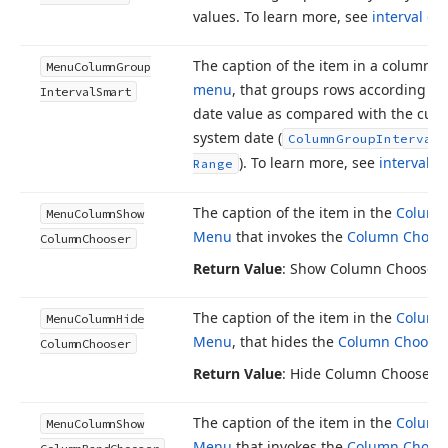
values. To learn more, see
interval g
The caption of the item in a column’s
Menu
Column
Group
menu
, that groups rows according to 
Interval
Smart
date value as compared with the curr
system date (
Column
Group
Interval.
). To learn more, see
interval 
Range
The caption of the item in the
Column
Menu
Column
Show
Menu
that invokes the
Column Choos
Column
Chooser
Return Value
: Show Column Chooser
The caption of the item in the
Column
Menu
Column
Hide
Menu
, that hides the
Column Chooser
Column
Chooser
Return Value
: Hide Column Chooser
The caption of the item in the
Column
Menu
Column
Show
Menu
that invokes the
Column Choos