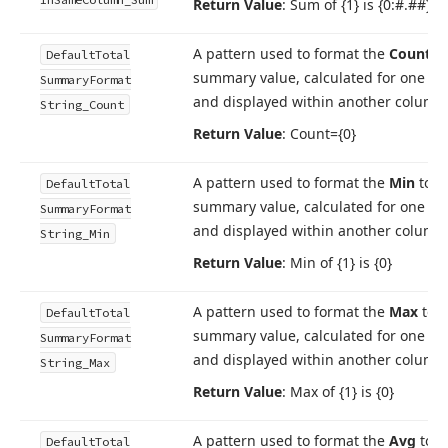
Return Value
: Sum of {1} is {0:#.##}
A pattern used to format the
Count
to
Default
Total
summary value, calculated for one c
Summary
Format
and displayed within another column
String_Count
Return Value
: Count={0}
A pattern used to format the
Min
tota
Default
Total
summary value, calculated for one c
Summary
Format
and displayed within another column
String_Min
Return Value
: Min of {1} is {0}
A pattern used to format the
Max
tota
Default
Total
summary value, calculated for one c
Summary
Format
and displayed within another column
String_Max
Return Value
: Max of {1} is {0}
A pattern used to format the
Avg
tota
Default
Total