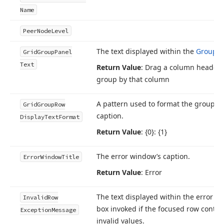
Name
Peer
Node
Level
The text displayed within the
Group P
Grid
Group
Panel
Text
Return Value
: Drag a column header 
group by that column
A pattern used to format the group r
Grid
Group
Row
caption.
Display
Text
Format
Return Value
: {0}: {1}
The error window’s caption.
Error
Window
Title
Return Value
: Error
The text displayed within the error 
Invalid
Row
box invoked if the focused row contai
Exception
Message
invalid values.