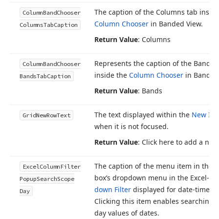
The caption of the Columns tab inside
Column
Band
Chooser
Column Chooser
in Banded View.
Columns
Tab
Caption
Return Value
: Columns
Represents the caption of the Bands 
Column
Band
Chooser
inside the
Column Chooser
in Banded
Bands
Tab
Caption
Return Value
: Bands
The text displayed within the
New It
Grid
New
Row
Text
when it is not focused.
Return Value
: Click here to add a ne
The caption of the menu item in the 
Excel
Column
Filter
box’s dropdown menu in the Excel-st
Popup
Search
Scope
down Filter
displayed for date-time c
Day
Clicking this item enables searching 
day values of dates.