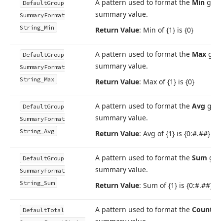
A pattern used to format the
Min
gro
Default
Group
summary value.
Summary
Format
String_Min
Return Value
: Min of {1} is {0}
A pattern used to format the
Max
gro
Default
Group
summary value.
Summary
Format
String_Max
Return Value
: Max of {1} is {0}
A pattern used to format the
Avg
gro
Default
Group
summary value.
Summary
Format
String_Avg
Return Value
: Avg of {1} is {0:#.##}
A pattern used to format the
Sum
gro
Default
Group
summary value.
Summary
Format
String_Sum
Return Value
: Sum of {1} is {0:#.##}
A pattern used to format the
Count
to
Default
Total