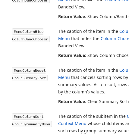
Column
Band
Chooser
Banded View.
Return Value
: Show Column/Band Ch
The caption of the item in the
Column
Menu
Column
Hide
Menu
that hides the
Column Chooser
Column
Band
Chooser
Banded View.
Return Value
: Show Column Chooser
The caption of the item in the
Column
Menu
Column
Reset
Menu
that cancels sorting rows by g
Group
Summary
Sort
summary values. As a result, rows are
by the column’s values.
Return Value
: Clear Summary Sorting
The caption of the subitem in the
Col
Menu
Column
Sort
Context Menu
whose child items are 
Group
By
Summary
Menu
sort rows by group summary values. 