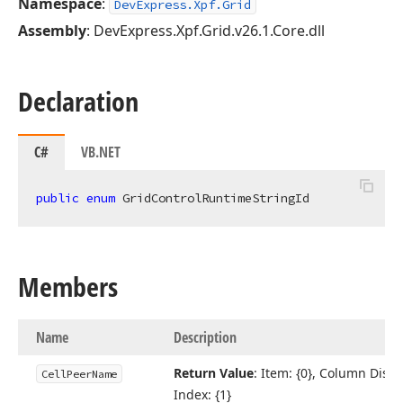
Namespace
:
DevExpress.Xpf.Grid
Assembly
: DevExpress.Xpf.Grid.v26.1.Core.dll
Declaration
C#
VB.NET
public
enum
 GridControlRuntimeStringId
Members
Name
Description
Return Value
: Item: {0}, Column Displ
Cell
Peer
Name
Index: {1}