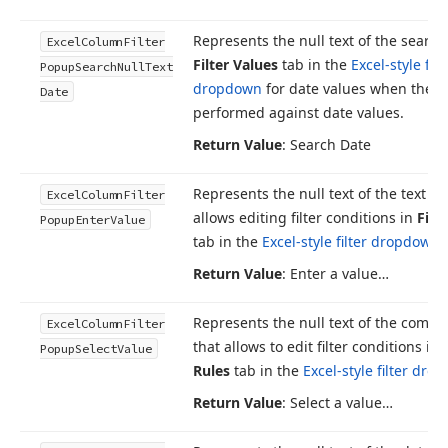
Represents the null text of the search
Excel
Column
Filter
Filter Values
tab in the
Excel-style filt
Popup
Search
Null
Text
dropdown
for date values when the s
Date
performed against date values.
Return Value
: Search Date
Represents the null text of the text ed
Excel
Column
Filter
allows editing filter conditions in
Filt
Popup
Enter
Value
tab in the
Excel-style filter dropdown
.
Return Value
: Enter a value…
Represents the null text of the combo
Excel
Column
Filter
that allows to edit filter conditions in
Popup
Select
Value
Rules
tab in the
Excel-style filter dr
Return Value
: Select a value…