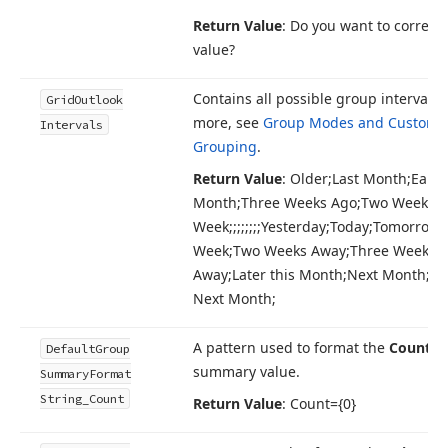
Return Value
: Do you want to correct 
value?
Contains all possible group intervals.
Grid
Outlook
more, see
Group Modes and Custom
Intervals
Grouping
.
Return Value
: Older;Last Month;Earlie
Month;Three Weeks Ago;Two Weeks A
Week;;;;;;;;Yesterday;Today;Tomorrow;;;
Week;Two Weeks Away;Three Weeks
Away;Later this Month;Next Month;B
Next Month;
A pattern used to format the
Count
g
Default
Group
summary value.
Summary
Format
String_Count
Return Value
: Count={0}