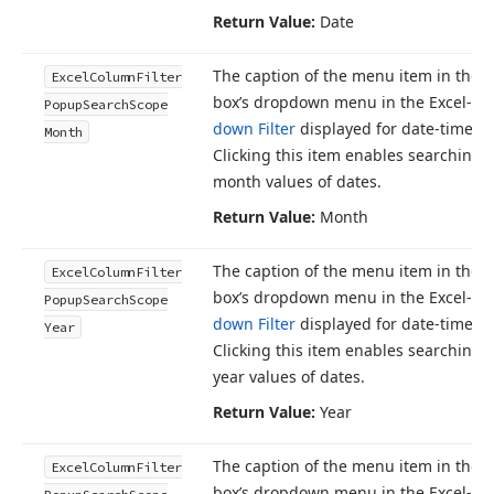
Return Value:
Date
The caption of the menu item in the 
Excel
Column
Filter
box’s dropdown menu in the Excel-st
Popup
Search
Scope
down Filter
displayed for date-time c
Month
Clicking this item enables searching 
month values of dates.
Return Value:
Month
The caption of the menu item in the 
Excel
Column
Filter
box’s dropdown menu in the Excel-st
Popup
Search
Scope
down Filter
displayed for date-time c
Year
Clicking this item enables searching 
year values of dates.
Return Value:
Year
The caption of the menu item in the 
Excel
Column
Filter
box’s dropdown menu in the Excel-st