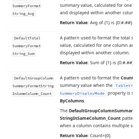
summary value, calculated for one c
Summary
Format
and displayed within another column
String_Avg
Return Value
: Avg of {1} is {0:#.##}
A pattern used to format the total s
Default
Total
value, calculated for one column and
Summary
Format
displayed within another column.
String_Sum
Return Value
: Sum of {1} is {0:#.##}
A pattern used to format the
Count
g
Default
Group
Column
summary value when the
Table
View
Summary
Format
String
property is set
Summary
Display
Mode
In
Same
Column_Count
By
Columns
.
The
Default
Group
Column
Summary
F
String
In
Same
Column_Count
pattern 
when a column contains multiple su
Return Value
: Count={0}