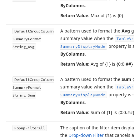
By
Columns
.
Return Value
: Max of {1} is {0}
A pattern used to format the
Avg
gro
Default
Group
Column
summary value when the
Table
View
Summary
Format
property is set
Summary
Display
Mode
String_Avg
By
Columns
.
Return Value
: Avg of {1} is {0:0.##}
A pattern used to format the
Sum
gro
Default
Group
Column
summary value when the
Table
View
Summary
Format
property is set
Summary
Display
Mode
String_Sum
By
Columns
.
Return Value
: Sum of {1} is {0:0.##}
The caption of the filter item displaye
Popup
Filter
All
the
Drop-down Filter
that cancels any 