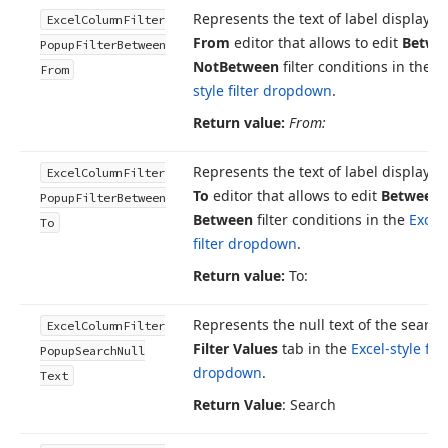
Represents the text of label displayed
Excel
Column
Filter
From
editor that allows to edit
Betwe
Popup
Filter
Between
Not
Between
filter conditions in the
Ex
From
style filter dropdown
.
Return value:
From:
Represents the text of label displayed
Excel
Column
Filter
To
editor that allows to edit
Between
Popup
Filter
Between
Between
filter conditions in the
Excel-
To
filter dropdown
.
Return value:
To:
Represents the null text of the search
Excel
Column
Filter
Filter Values
tab in the
Excel-style filt
Popup
Search
Null
dropdown
.
Text
Return Value
: Search