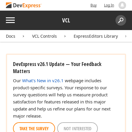
Buy
Log In
Menu
VCL
Search:
Sear
Docs
VCL Controls
ExpressEditors Library
DevExpress v26.1 Update — Your Feedback
Matters
Our
What's New in v26.1
webpage includes
product-specific surveys. Your response to our
survey questions will help us measure product
satisfaction for features released in this major
update and help us refine our plans for our next
major release.
TAKE THE SURVEY
NOT INTERESTED