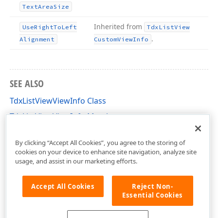
Text
Area
Size
Inherited from
Use
Right
To
Left
Tdx
List
View
.
Alignment
Custom
View
Info
SEE ALSO
TdxListViewViewInfo Class
TdxListViewViewInfo Members
dxListView Unit
By clicking “Accept All Cookies”, you agree to the storing of
cookies on your device to enhance site navigation, analyze site
usage, and assist in our marketing efforts.
Accept All Cookies
Reject Non-
Essential Cookies