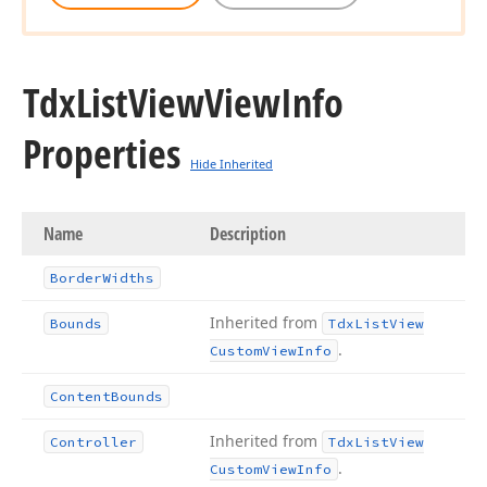
Tdx
List
View
View
Info
Properties
Hide Inherited
Name
Description
Border
Widths
Inherited from
Bounds
Tdx
List
View
.
Custom
View
Info
Content
Bounds
Inherited from
Controller
Tdx
List
View
.
Custom
View
Info