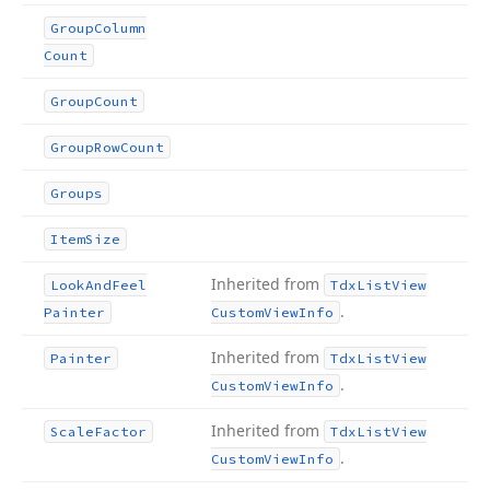
Group
Column
Count
Group
Count
Group
Row
Count
Groups
Item
Size
Inherited from
Look
And
Feel
Tdx
List
View
.
Painter
Custom
View
Info
Inherited from
Painter
Tdx
List
View
.
Custom
View
Info
Inherited from
Scale
Factor
Tdx
List
View
.
Custom
View
Info