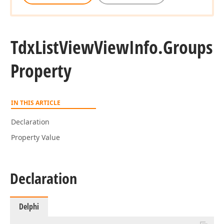
Tdx
List
View
View
Info.
Groups
Property
IN THIS ARTICLE
Declaration
Property Value
Declaration
Delphi