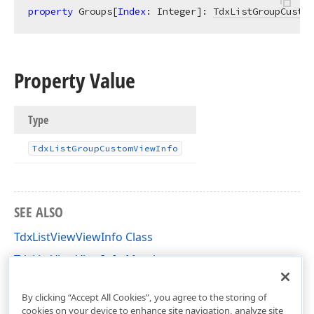
property
 Groups[
Index
: Integer]: 
TdxListGroupCustom
Property Value
Type
Tdx
List
Group
Custom
View
Info
SEE ALSO
TdxListViewViewInfo Class
TdxListViewViewInfo Members
dxListView Unit
By clicking “Accept All Cookies”, you agree to the storing of
cookies on your device to enhance site navigation, analyze site