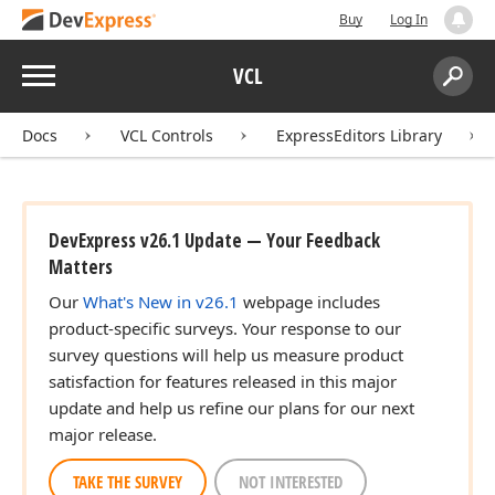
Buy
Log In
Menu
VCL
Search:
Sear
Docs
VCL Controls
ExpressEditors Library
DevExpress v26.1 Update — Your Feedback
Matters
Our
What's New in v26.1
webpage includes
product-specific surveys. Your response to our
survey questions will help us measure product
satisfaction for features released in this major
update and help us refine our plans for our next
major release.
TAKE THE SURVEY
NOT INTERESTED