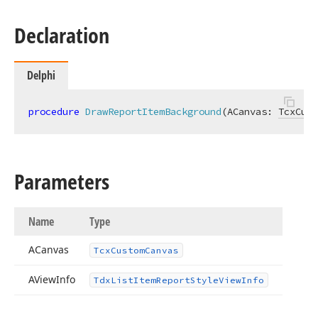
Declaration
Delphi
procedure
DrawReportItemBackground
(ACanvas: 
TcxCust
Parameters
Name
Type
ACanvas
Tcx
Custom
Canvas
AView
Info
Tdx
List
Item
Report
Style
View
Info