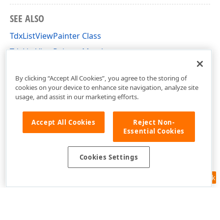
SEE ALSO
TdxListViewPainter Class
TdxListViewPainter Members
dxListView Unit
By clicking “Accept All Cookies”, you agree to the storing of
cookies on your device to enhance site navigation, analyze site
usage, and assist in our marketing efforts.
Accept All Cookies
Reject Non-
Essential Cookies
Cookies Settings
Feedback