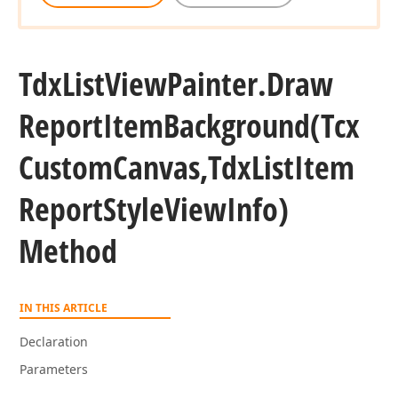
Tdx
List
View
Painter.
Draw
Report
Item
Background
(Tcx
Custom
Canvas,Tdx
List
Item
Report
Style
View
Info)
Method
IN THIS ARTICLE
Declaration
Parameters