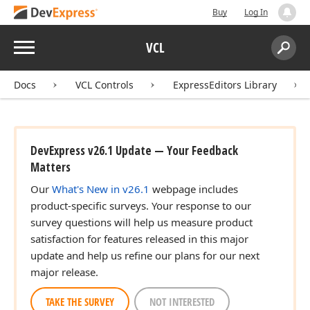
Buy
Log In
Menu
VCL
Search:
Sear
Docs
VCL Controls
ExpressEditors Library
DevExpress v26.1 Update — Your Feedback
Matters
Our
What's New in v26.1
webpage includes
product-specific surveys. Your response to our
survey questions will help us measure product
satisfaction for features released in this major
update and help us refine our plans for our next
major release.
TAKE THE SURVEY
NOT INTERESTED