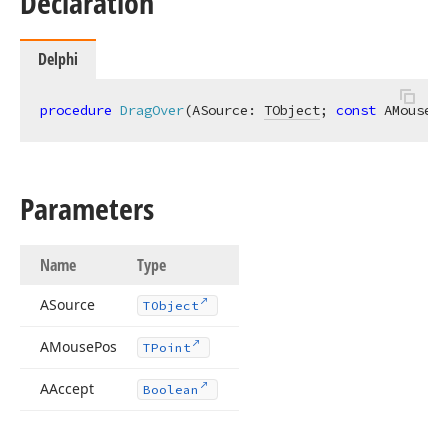
Declaration
Delphi
procedure
DragOver
(ASource: 
TObject
; 
const
 AMousePo
Parameters
Name
Type
ASource
TObject
AMouse
Pos
TPoint
AAccept
Boolean