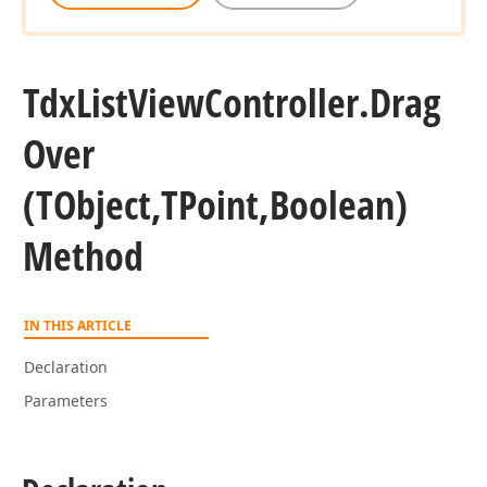
Tdx
List
View
Controller.
Drag
Over
(TObject,TPoint,Boolean)
Method
IN THIS ARTICLE
Declaration
Parameters