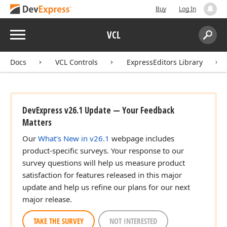
Buy
Log In
Menu
VCL
Search:
Sear
Docs
VCL Controls
ExpressEditors Library
r)
DevExpress v26.1 Update — Your Feedback
n)
Matters
Our
What's New in v26.1
webpage includes
product-specific surveys. Your response to our
survey questions will help us measure product
satisfaction for features released in this major
update and help us refine our plans for our next
major release.
TAKE THE SURVEY
NOT INTERESTED