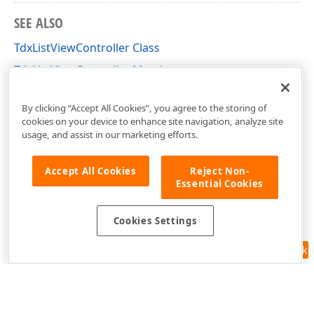
SEE ALSO
TdxListViewController Class
TdxListViewController Members
dxListView Unit
By clicking “Accept All Cookies”, you agree to the storing of
cookies on your device to enhance site navigation, analyze site
usage, and assist in our marketing efforts.
Accept All Cookies
Reject Non-
Essential Cookies
Cookies Settings
Feedback