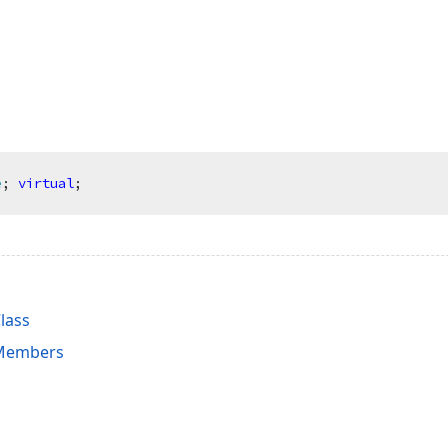
e
;
virtual
;
lass
 Members