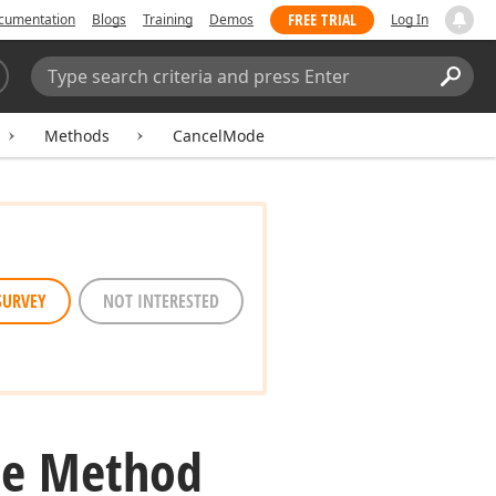
FREE TRIAL
cumentation
Blogs
Training
Demos
Log In
Search:
Sear
Methods
CancelMode
SURVEY
NOT INTERESTED
e Method