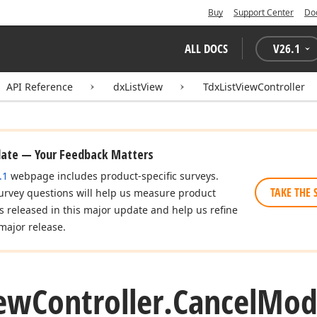
Buy
Support Center
Do
ALL DOCS
V
26.1
API Reference
dxListView
TdxListViewController
date — Your Feedback Matters
.1
webpage includes product-specific surveys.
TAKE THE 
urvey questions will help us measure product
es released in this major update and help us refine
major release.
ew
Controller.
Cancel
Mod