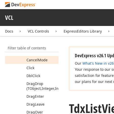
Tdx
List
View
Compare
Proc
Tdx
List
View
Control
VCL
Tdx
List
View
Controller
Docs
VCL Controls
ExpressEditors Library
Members
Properties
Filter table of contents
Methods
DevExpress v26.1 Up
Cancel
Mode
Our
What's New in v26
Click
Your response to our s
satisfaction for featur
Dbl
Click
our plans for our next 
Drag
Drop
(TObject,Integer,Integer)
Drag
Enter
Tdx
List
Vi
Drag
Leave
Drag
Over