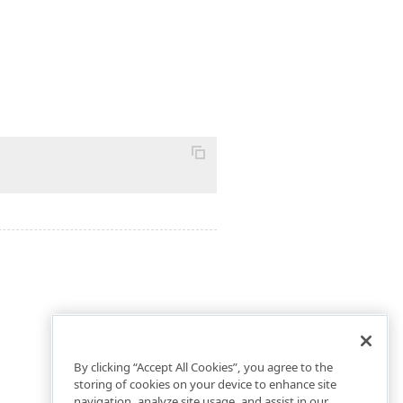
By clicking “Accept All Cookies”, you agree to the
storing of cookies on your device to enhance site
navigation, analyze site usage, and assist in our