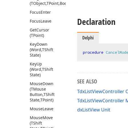
(TObject,TPoint,Boolean)
Focus
Enter
Declaration
Focus
Leave
Get
Cursor
(TPoint)
Delphi
Key
Down
(Word,TShift
procedure
CancelMod
State)
Key
Up
(Word,TShift
State)
SEE ALSO
Mouse
Down
(TMouse
TdxListViewController C
Button,TShift
State,TPoint)
TdxListViewController
Mouse
Leave
dxListView Unit
Mouse
Move
(TShift