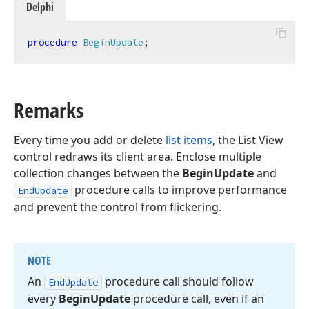
Delphi
procedure
BeginUpdate
;
Remarks
Every time you add or delete
list items
, the List View
control redraws its client area. Enclose multiple
collection changes between the
BeginUpdate
and
procedure calls to improve performance
EndUpdate
and prevent the control from flickering.
NOTE
An
procedure call should follow
End
Update
every
Begin
Update
procedure call, even if an