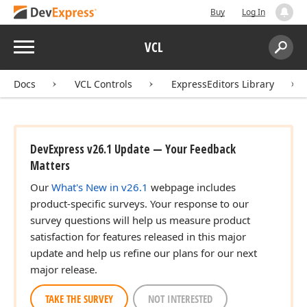
Buy
Log In
Menu
VCL
Search:
Sear
Docs
VCL Controls
ExpressEditors Library
DevExpress v26.1 Update — Your Feedback
Matters
Our
What's New in v26.1
webpage includes
product-specific surveys. Your response to our
survey questions will help us measure product
satisfaction for features released in this major
update and help us refine our plans for our next
major release.
TAKE THE SURVEY
NOT INTERESTED