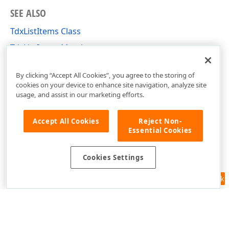
SEE ALSO
TdxListItems Class
TdxListItems Members
dxListView Unit
By clicking “Accept All Cookies”, you agree to the storing of
cookies on your device to enhance site navigation, analyze site
usage, and assist in our marketing efforts.
Accept All Cookies
Reject Non-
Essential Cookies
Cookies Settings
Feedback