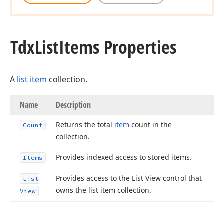
Tdx
List
Items Properties
A
list item
collection.
Name
Description
Returns the total
item
count in the
Count
collection.
Provides indexed access to stored items.
Items
Provides access to the List View control that
List
owns the list item collection.
View