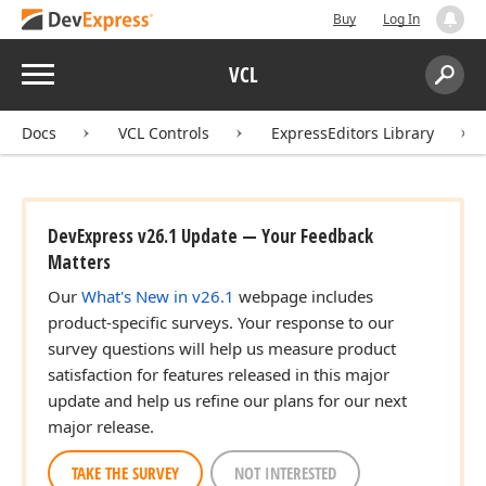
Buy
Log In
Menu
VCL
Search:
Sear
Docs
VCL Controls
ExpressEditors Library
DevExpress v26.1 Update — Your Feedback
Matters
Our
What's New in v26.1
webpage includes
product-specific surveys. Your response to our
survey questions will help us measure product
satisfaction for features released in this major
update and help us refine our plans for our next
major release.
TAKE THE SURVEY
NOT INTERESTED