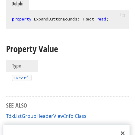
Delphi
property
 ExpandButtonBounds: 
TRect
read
;
Property Value
Type
TRect
SEE ALSO
TdxListGroupHeaderViewInfo Class
TdxListGroupHeaderViewInfo Members