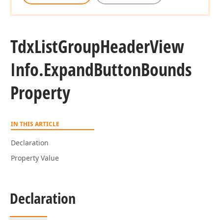
Tdx
List
Group
Header
View
Info.
Expand
Button
Bounds
Property
IN THIS ARTICLE
Declaration
Property Value
Declaration