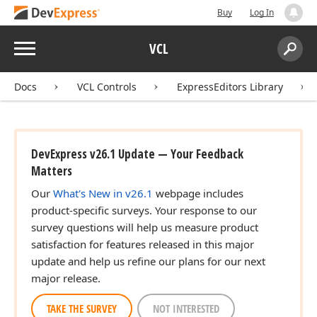
Buy
Log In
Menu
VCL
Search:
Sear
Docs
VCL Controls
ExpressEditors Library
DevExpress v26.1 Update — Your Feedback
Matters
Our
What's New in v26.1
webpage includes
product-specific surveys. Your response to our
survey questions will help us measure product
satisfaction for features released in this major
update and help us refine our plans for our next
major release.
TAKE THE SURVEY
NOT INTERESTED