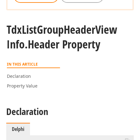
Tdx
List
Group
Header
View
Info.
Header Property
IN THIS ARTICLE
Declaration
Property Value
Declaration
Delphi