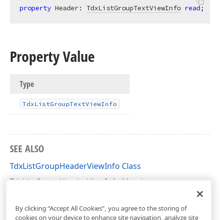
property
 Header: 
TdxListGroupTextViewInfo
read
;
Property Value
Type
Tdx
List
Group
Text
View
Info
SEE ALSO
TdxListGroupHeaderViewInfo Class
TdxListGroupHeaderViewInfo Members
dxListView Unit
By clicking “Accept All Cookies”, you agree to the storing of
cookies on your device to enhance site navigation, analyze site