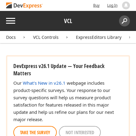
Buy
Log In
Menu
VCL
Search:
Sear
Docs
VCL Controls
ExpressEditors Library
DevExpress v26.1 Update — Your Feedback
Matters
Our
What's New in v26.1
webpage includes
product-specific surveys. Your response to our
survey questions will help us measure product
satisfaction for features released in this major
update and help us refine our plans for our next
major release.
TAKE THE SURVEY
NOT INTERESTED