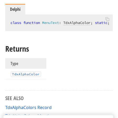
Delphi
class
function
MenuText
:
TdxAlphaColor
; 
static
;
Returns
Type
Tdx
Alpha
Color
SEE ALSO
rd
TdxAlphaColors Record
TdxAlphaColors Members