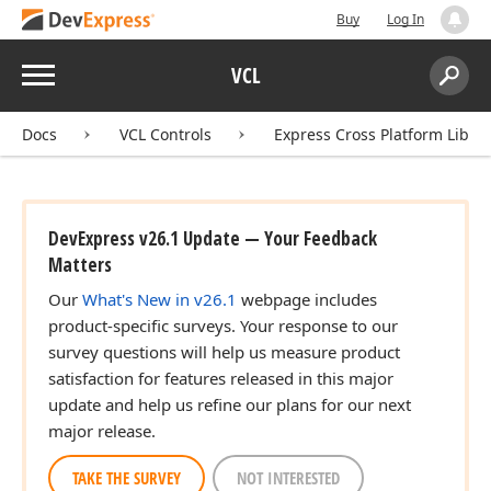
Buy
Log In
Menu
VCL
Search:
Sear
Docs
VCL Controls
Express Cross Platform Libra
DevExpress v26.1 Update — Your Feedback
Matters
Our
What's New in v26.1
webpage includes
product-specific surveys. Your response to our
survey questions will help us measure product
satisfaction for features released in this major
update and help us refine our plans for our next
major release.
gle)
TAKE THE SURVEY
NOT INTERESTED