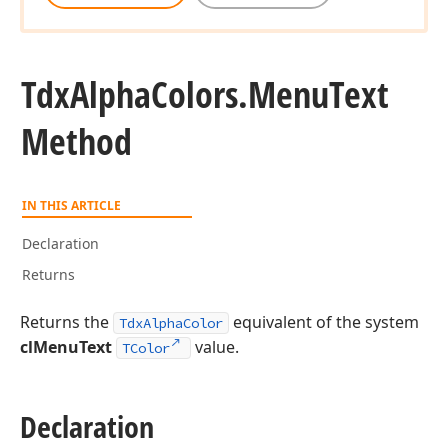
Tdx
Alpha
Colors.
Menu
Text
Method
IN THIS ARTICLE
Declaration
Returns
Returns the
equivalent of the system
TdxAlphaColor
clMenuText
value.
TColor
Declaration