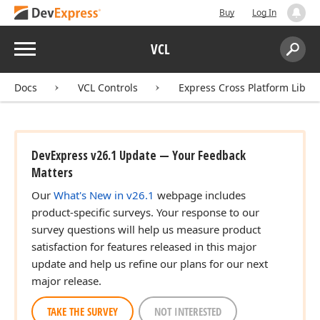
Buy
Log In
Menu
VCL
Search:
ean)
Sear
Docs
VCL Controls
Express Cross Platform Libra
DevExpress v26.1 Update — Your Feedback
Matters
Our
What's New in v26.1
webpage includes
product-specific surveys. Your response to our
survey questions will help us measure product
satisfaction for features released in this major
update and help us refine our plans for our next
major release.
ean)
TAKE THE SURVEY
NOT INTERESTED