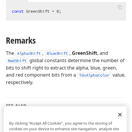
const
 GreenShift = 
8
;
Remarks
The
,
,
GreenShift
, and
AlphaShift
BlueShift
global constants determine the number of
RedShift
bits to shift right to extract the alpha, blue, green,
rd
and red component bits from a
value,
TdxAlphaColor
respectively.
SEE ALSO
dxCoreGraphics Unit
By clicking “Accept All Cookies”, you agree to the storing of
cookies on your device to enhance site navigation, analyze site