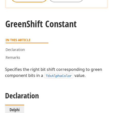
Green
Shift Constant
IN THIS ARTICLE
Declaration
Remarks
Specifies the right bit shift corresponding to green
component bits in a
value.
TdxAlphaColor
Declaration
Delphi