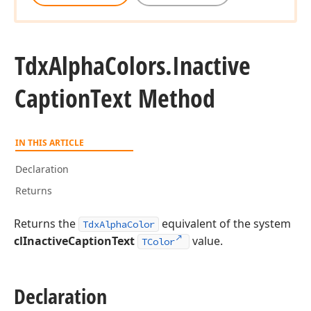
Tdx
Alpha
Colors.
Inactive
Caption
Text Method
IN THIS ARTICLE
Declaration
Returns
Returns the
equivalent of the system
TdxAlphaColor
clInactiveCaptionText
value.
TColor
Declaration
gle)