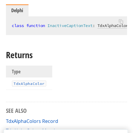
Delphi
class
function
InactiveCaptionText
:
TdxAlphaColor
; 
Returns
Type
Tdx
Alpha
Color
SEE ALSO
TdxAlphaColors Record
TdxAlphaColors Members