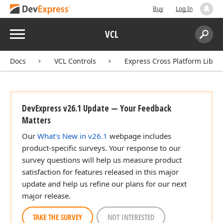
Buy
Log In
Menu
VCL
Search:
Sear
Docs
VCL Controls
Express Cross Platform Libra
DevExpress v26.1 Update — Your Feedback
Matters
Our
What's New in v26.1
webpage includes
product-specific surveys. Your response to our
survey questions will help us measure product
satisfaction for features released in this major
update and help us refine our plans for our next
major release.
TAKE THE SURVEY
NOT INTERESTED