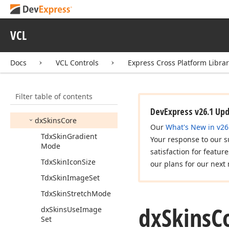
dx
SVGImage
dx
Screen
Tip
VCL
dx
Scroll
Animation
Docs
VCL Controls
Express Cross Platform Libra
dx
Scrollbar
Annotations
dx
Shadow
Window
Filter table of contents
dx
Skin
Names
DevExpress v26.1 Up
dx
Skins
Core
Our
What's New in v26
Tdx
Skin
Gradient
Your response to our s
Mode
satisfaction for featur
Tdx
Skin
Icon
Size
our plans for our next 
Tdx
Skin
Image
Set
Tdx
Skin
Stretch
Mode
dx
Skins
C
dx
Skins
Use
Image
Set