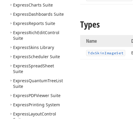
Express
Charts Suite
Express
Dashboards Suite
Types
Express
Reports Suite
Express
Rich
Edit
Control
Suite
Name
Express
Skins Library
Tdx
Skin
Image
Set
Express
Scheduler Suite
Express
Spread
Sheet
Suite
Express
Quantum
Tree
List
Suite
Express
PDFViewer Suite
Express
Printing System
Express
Layout
Control
Suite
Express
Nav
Bar Suite