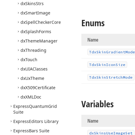
dx
Skins
Strs
dx
Smart
Image
Enums
dx
Spell
Checker
Core
dx
Splash
Forms
Name
dx
Theme
Manager
dx
Threading
Tdx
Skin
Gradient
Mode
dx
Touch
Tdx
Skin
Icon
Size
dx
UIAClasses
Tdx
Skin
Stretch
Mode
dx
Ux
Theme
dx
X509Certificate
dx
XMLDoc
Variables
Express
Quantum
Grid
Suite
Name
Express
Editors Library
Express
Bars Suite
dx
Skins
Use
Image
Set