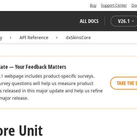
Buy
Support Center
Do
ALL DOCS
V
26.1
ry
API Reference
dxSkinsCore
date — Your Feedback Matters
.1
webpage includes product-specific surveys.
TAKE THE 
urvey questions will help us measure product
es released in this major update and help us refine
major release.
ore Unit