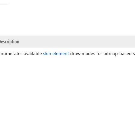
Description
Enumerates available
skin element
draw modes for bitmap-based s