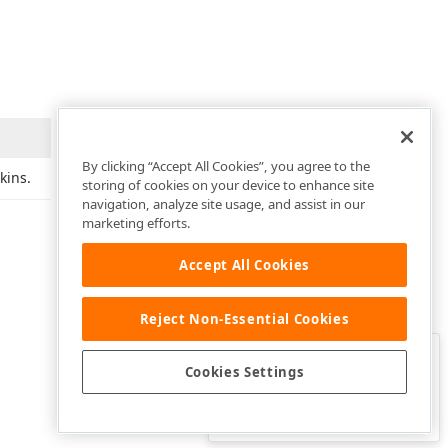
By clicking “Accept All Cookies”, you agree to the
kins.
storing of cookies on your device to enhance site
navigation, analyze site usage, and assist in our
marketing efforts.
Accept All Cookies
Reject Non-Essential Cookies
Clo
Was this page helpful?
Cookies Settings
Yes
Yes, but…
No…