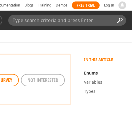
FREE TRIAL
cumentation
Blogs
Training
Demos
Log In
Search:
Sear
IN THIS ARTICLE
Enums
SURVEY
NOT INTERESTED
Variables
Types