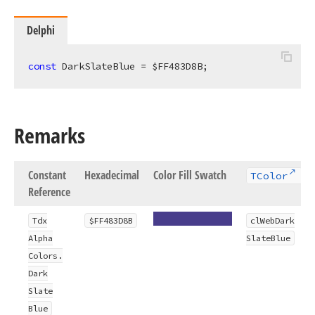
Delphi
const
 DarkSlateBlue = $FF483D8B;
Remarks
Constant
Hexadecimal
Color Fill Swatch
TColor
Reference
Tdx
$FF483D8B
cl
Web
Dark
Alpha
Slate
Blue
Colors.
Dark
Slate
Blue