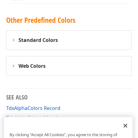
Other Predefined Colors
Standard Colors
Web Colors
SEE ALSO
TdxAlphaColors Record
TdxAlphaColors Members
dxCoreGraphics Unit
By clicking “Accept All Cookies”, you agree to the storing of