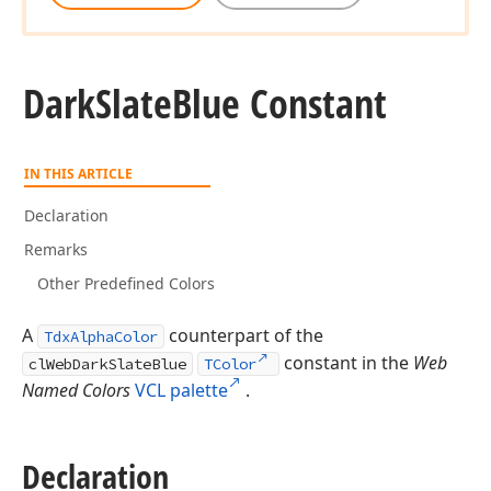
Dark
Slate
Blue Constant
IN THIS ARTICLE
Declaration
Remarks
Other Predefined Colors
A
counterpart of the
TdxAlphaColor
constant in the
Web
clWebDarkSlateBlue
TColor
Named Colors
VCL palette
.
Declaration