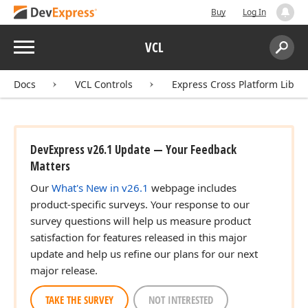
Buy
Log In
Menu
VCL
Search:
Sear
Docs
VCL Controls
Express Cross Platform Libra
DevExpress v26.1 Update — Your Feedback
Matters
Our
What's New in v26.1
webpage includes
product-specific surveys. Your response to our
survey questions will help us measure product
satisfaction for features released in this major
update and help us refine our plans for our next
major release.
TAKE THE SURVEY
NOT INTERESTED