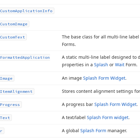
Custom
Application
Info
Custom
Image
The base class for all multi-line lab
Custom
Text
Forms.
A static multi-line label designed to 
Formatted
Application
properties in a
Splash
or
Wait
Form.
An image
Splash Form Widget
.
Image
Stores content alignment settings fo
Item
Alignment
A progress bar
Splash Form Widget
.
Progress
A text/label
Splash Form widget
.
Text
A global
Splash Form
manager.
r