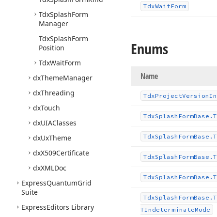
Tdx
Wait
Form
Tdx
Splash
Form
Manager
Tdx
Splash
Form
Enums
Position
Tdx
Wait
Form
Name
dx
Theme
Manager
dx
Threading
Tdx
Project
Version
In
dx
Touch
Tdx
Splash
Form
Base.
T
dx
UIAClasses
Tdx
Splash
Form
Base.
T
dx
Ux
Theme
dx
X509Certificate
Tdx
Splash
Form
Base.
T
dx
XMLDoc
Tdx
Splash
Form
Base.
T
Express
Quantum
Grid
Suite
Tdx
Splash
Form
Base.
T
Express
Editors Library
TIndeterminate
Mode