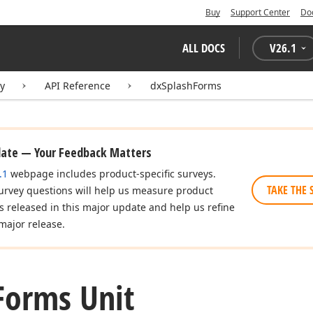
Buy
Support Center
Do
ALL DOCS
V
26.1
ry
API Reference
dxSplashForms
date — Your Feedback Matters
.1
webpage includes product-specific surveys.
TAKE THE 
urvey questions will help us measure product
es released in this major update and help us refine
major release.
Forms Unit