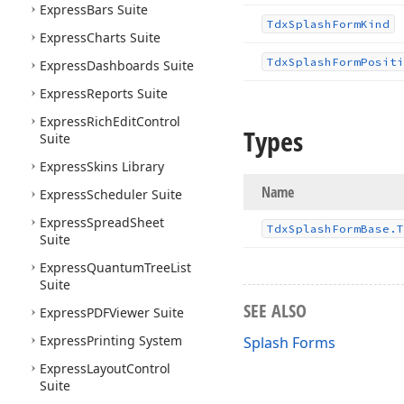
Express
Bars Suite
Tdx
Splash
Form
Kind
Express
Charts Suite
Tdx
Splash
Form
Positi
Express
Dashboards Suite
Express
Reports Suite
Express
Rich
Edit
Control
Types
Suite
Express
Skins Library
Name
Express
Scheduler Suite
Express
Spread
Sheet
Tdx
Splash
Form
Base.
T
Suite
Express
Quantum
Tree
List
Suite
SEE ALSO
Express
PDFViewer Suite
Express
Printing System
Splash Forms
Express
Layout
Control
Suite