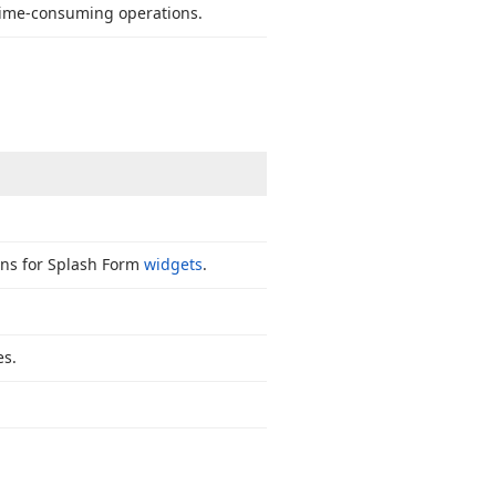
time-consuming operations.
ns for Splash Form
widgets
.
es.