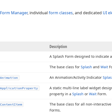
 Form Manager
, individual
form classes
, and dedicated
UI e
Description
A Splash Form designed to indicate a
The base class for
Splash
and
Wait
F
An Animation/Activity Indicator
Splas
Animation
A static multi-line label widget desi
Application
Property
property in a
Splash
or
Wait
Form.
The base class for all non-interactiv
Content
Item
Forms.