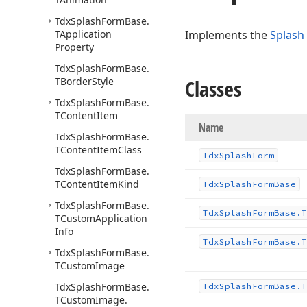
Tdx
Splash
Form
Base.
TApplication
Implements the
Splash
Property
Tdx
Splash
Form
Base.
TBorder
Style
Classes
Tdx
Splash
Form
Base.
TContent
Item
Name
Tdx
Splash
Form
Base.
TContent
Item
Class
Tdx
Splash
Form
Tdx
Splash
Form
Base.
TContent
Item
Kind
Tdx
Splash
Form
Base
Tdx
Splash
Form
Base.
Tdx
Splash
Form
Base.
T
TCustom
Application
Info
Tdx
Splash
Form
Base.
T
Tdx
Splash
Form
Base.
TCustom
Image
Tdx
Splash
Form
Base.
Tdx
Splash
Form
Base.
T
TCustom
Image.