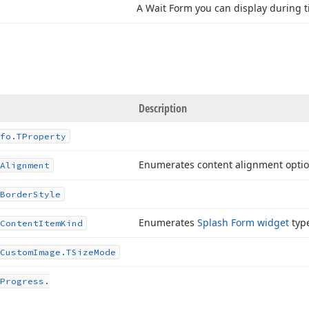
A Wait Form you can display during 
Description
fo.
TProperty
Enumerates content alignment optio
Alignment
Border
Style
Enumerates
Splash Form widget
typ
Content
Item
Kind
Custom
Image.
TSize
Mode
Progress.