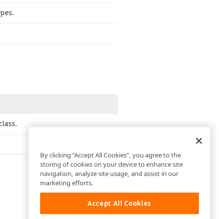
pes.
class.
By clicking “Accept All Cookies”, you agree to the
storing of cookies on your device to enhance site
navigation, analyze site usage, and assist in our
marketing efforts.
Accept All Cookies