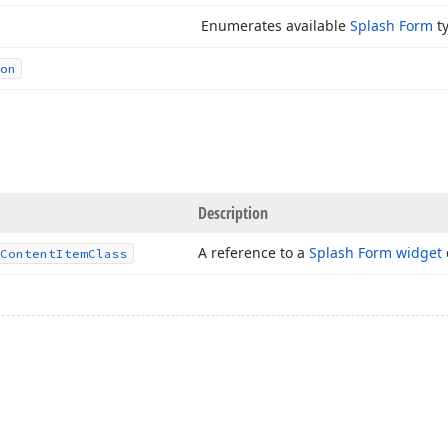
Enumerates available
Splash Form
ty
on
Description
A reference to a
Splash Form widget
Content
Item
Class