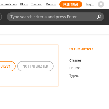
FREE TRIAL
cumentation
Blogs
Training
Demos
Log In
Search:
Sear
IN THIS ARTICLE
Classes
SURVEY
NOT INTERESTED
Enums
Types