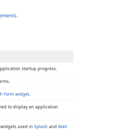
lements
.
pplication startup progress.
orms.
h Form widget
.
gned to display an application
e widgets used in
Splash
and
Wait