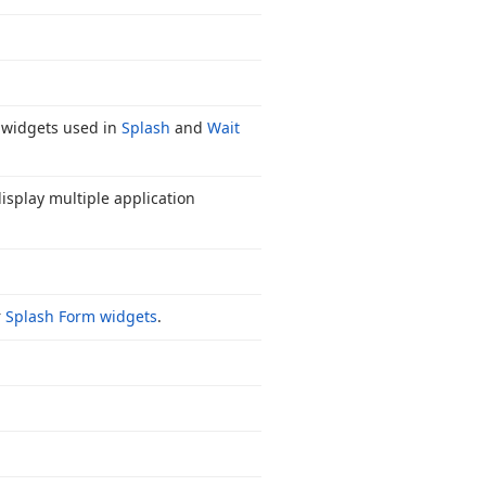
el widgets used in
Splash
and
Wait
display multiple application
r
Splash Form widgets
.