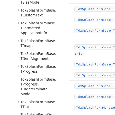
TSize
Mode
Tdx
Splash
Form
Base.
T
Tdx
Splash
Form
Base.
TCustom
Text
Tdx
Splash
Form
Base.
T
Tdx
Splash
Form
Base.
TFormatted
Tdx
Splash
Form
Base.
T
Application
Info
Tdx
Splash
Form
Base.
TImage
Tdx
Splash
Form
Base.
T
Tdx
Splash
Form
Base.
Info
TItem
Alignment
Tdx
Splash
Form
Base.
T
Tdx
Splash
Form
Base.
TProgress
Tdx
Splash
Form
Base.
T
Tdx
Splash
Form
Base.
TProgress.
Tdx
Splash
Form
Base.
T
TIndeterminate
Mode
Tdx
Splash
Form
Base.
T
Tdx
Splash
Form
Base.
TText
Tdx
Splash
Form
Manage
Tdx
Splash
Form
Kind