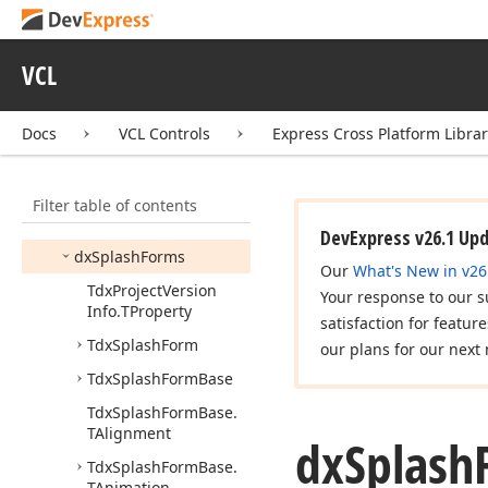
Annotations
dx
Shadow
Window
VCL
dx
Skin
Names
dx
Skins
Core
Docs
VCL Controls
Express Cross Platform Libra
dx
Skins
Strs
dx
Smart
Image
Filter table of contents
dx
Spell
Checker
Core
DevExpress v26.1 Up
dx
Splash
Forms
Our
What's New in v26
Tdx
Project
Version
Your response to our s
Info.
TProperty
satisfaction for featur
Tdx
Splash
Form
our plans for our next 
Tdx
Splash
Form
Base
Tdx
Splash
Form
Base.
TAlignment
dx
Splash
Tdx
Splash
Form
Base.
TAnimation