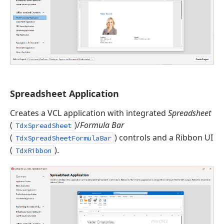
Spreadsheet Application
Creates a VCL application with integrated
Spreadsheet
(
)/
Formula Bar
TdxSpreadSheet
(
) controls and a Ribbon UI
TdxSpreadSheetFormulaBar
(
).
TdxRibbon