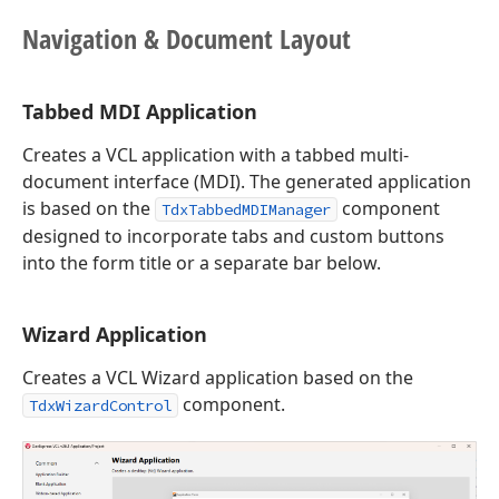
Navigation & Document Layout
Tabbed MDI Application
Creates a VCL application with a tabbed multi-
document interface (MDI). The generated application
is based on the
component
TdxTabbedMDIManager
designed to incorporate tabs and custom buttons
into the form title or a separate bar below.
Wizard Application
Creates a VCL Wizard application based on the
component.
TdxWizardControl