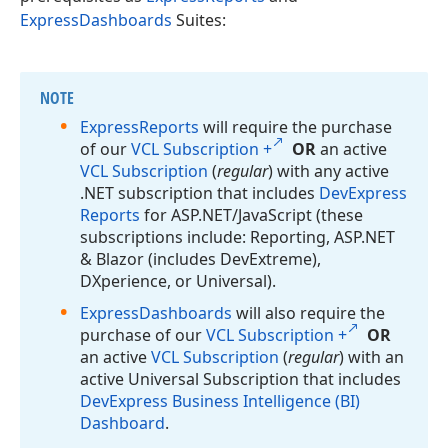
ExpressDashboards
Suites:
NOTE
Express
Reports
will require the purchase
of our
VCL Subscription +
OR
an active
VCL Subscription
(
regular
) with any active
.NET subscription that includes
DevExpress
Reports
for ASP.
NET/Java
Script (these
subscriptions include: Reporting, ASP.
NET
& Blazor (includes Dev
Extreme),
DXperience, or Universal).
Express
Dashboards
will also require the
purchase of our
VCL Subscription +
OR
an active
VCL Subscription
(
regular
) with an
active Universal Subscription that includes
DevExpress Business Intelligence (BI)
Dashboard
.