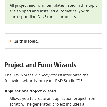
All project and form templates listed in this topic
are shipped and installed automatically with
corresponding DevExpress products.
In this topic…
Project and Form Wizards
The DevExpress
VCL Template Kit
integrates the
following wizards into your RAD Studio IDE:
Application/Project Wizard
Allows you to create an application project from
scratch. The generated project includes all