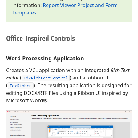
information:
Report Viewer Project and Form
Templates
.
Office-Inspired Controls
Word Processing Application
Creates a VCL application with an integrated
Rich Text
Editor
(
) and a Ribbon UI
TdxRichEditControl
(
). The resulting application is designed for
TdxRibbon
editing DOCX/RTF files using a Ribbon UI inspired by
Microsoft Word®.