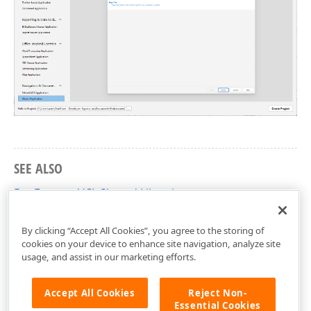
SEE ALSO
DevExpress VCL Shared Libraries
Application Settings
By clicking “Accept All Cookies”, you agree to the storing of
cookies on your device to enhance site navigation, analyze site
usage, and assist in our marketing efforts.
Accept All Cookies
Reject Non-
Essential Cookies