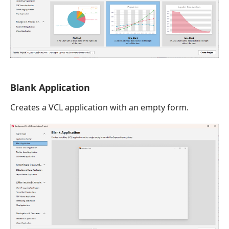
Blank Application
Creates a VCL application with an empty form.