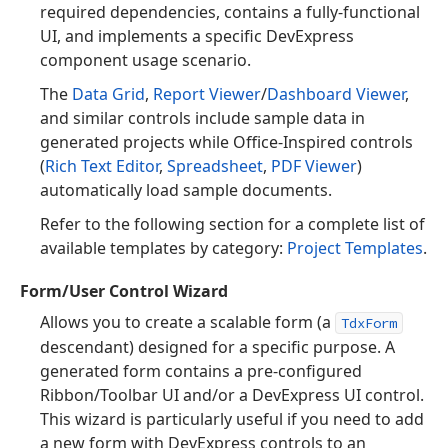
required dependencies, contains a fully-functional
UI, and implements a specific DevExpress
component usage scenario.
The
Data Grid
,
Report Viewer
/
Dashboard Viewer
,
and similar controls include sample data in
generated projects while Office-Inspired controls
(
Rich Text Editor
,
Spreadsheet
,
PDF Viewer
)
automatically load sample documents.
Refer to the following section for a complete list of
available templates by category:
Project Templates
.
Form/User Control Wizard
Allows you to create a scalable form (a
TdxForm
descendant) designed for a specific purpose. A
generated form contains a pre-configured
Ribbon/Toolbar UI and/or a DevExpress UI control.
This wizard is particularly useful if you need to add
a new form with DevExpress controls to an