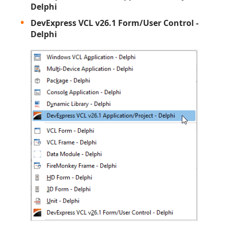
Delphi
DevExpress VCL v
26.1
Form/User Control -
Delphi