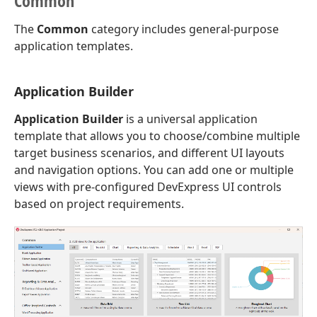
Common
The
Common
category includes general-purpose
application templates.
Application Builder
Application Builder
is a universal application
template that allows you to choose/combine multiple
target business scenarios, and different UI layouts
and navigation options. You can add one or multiple
views with pre-configured DevExpress UI controls
based on project requirements.