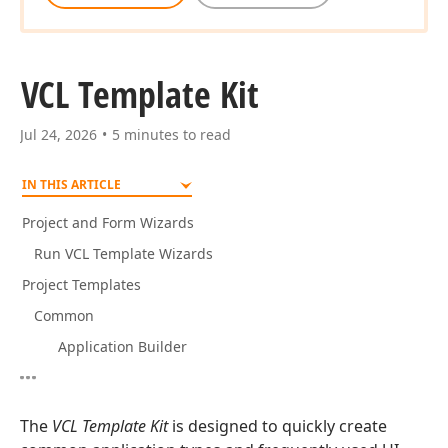
VCL Template Kit
Jul 24, 2026
5 minutes to read
IN THIS ARTICLE
Project and Form Wizards
Run VCL Template Wizards
Project Templates
Common
Application Builder
The
VCL Template Kit
is designed to quickly create