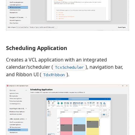
Scheduling Application
Creates a VCL application with an integrated
calendar/scheduler (
), navigation bar,
TcxScheduler
and Ribbon UI (
).
TdxRibbon