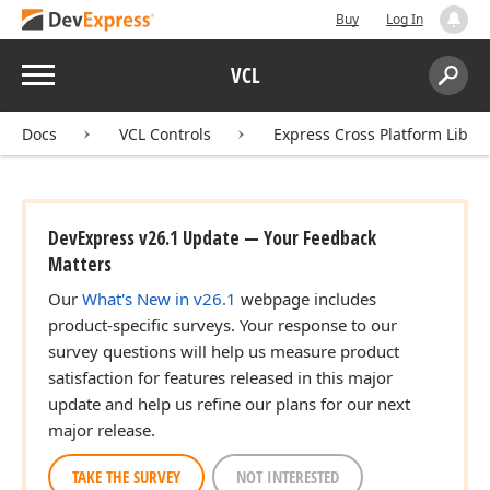
Buy
Log In
Menu
VCL
Search:
Sear
Docs
VCL Controls
Express Cross Platform Libra
DevExpress v26.1 Update — Your Feedback
Matters
Our
What's New in v26.1
webpage includes
product-specific surveys. Your response to our
survey questions will help us measure product
satisfaction for features released in this major
update and help us refine our plans for our next
major release.
TAKE THE SURVEY
NOT INTERESTED