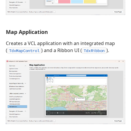
Map Application
Creates a VCL application with an integrated map
(
) and a Ribbon UI (
).
TdxMapControl
TdxRibbon