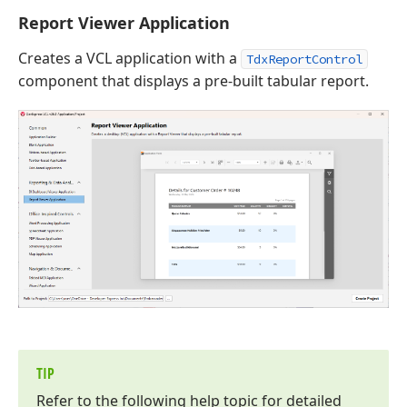
Report Viewer Application
Creates a VCL application with a
TdxReportControl
component that displays a pre-built tabular report.
TIP
Refer to the following help topic for detailed