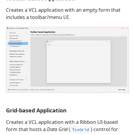
Creates a VCL application with an empty form that
includes a toolbar/menu UI.
Grid-based Application
Creates a VCL application with a Ribbon UI-based
form that hosts a
Data Grid
(
) control for
TcxGrid