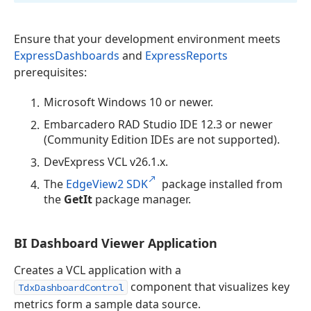
Ensure that your development environment meets
ExpressDashboards
and
ExpressReports
prerequisites:
Microsoft Windows 10 or newer.
Embarcadero RAD Studio IDE 12.3 or newer
(Community Edition IDEs are not supported).
DevExpress VCL v
26.1
.x.
The
EdgeView2 SDK
package installed from
the
GetIt
package manager.
BI Dashboard Viewer Application
Creates a VCL application with a
component that visualizes key
TdxDashboardControl
metrics form a sample data source.