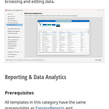
browsing and editing data.
Reporting & Data Analytics
Prerequisites
All templates in this category have the same
prerequisites as
ExpressReports
and