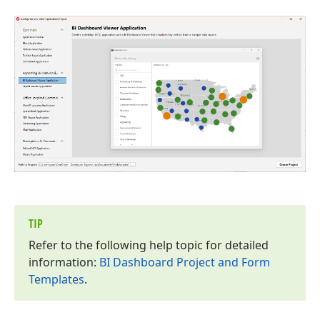
TIP
Refer to the following help topic for detailed
information:
BI Dashboard Project and Form
Templates
.