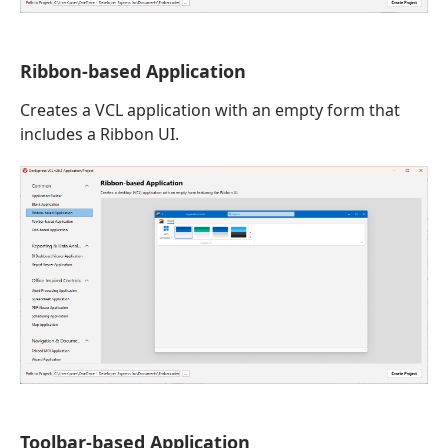
Ribbon-based Application
Creates a VCL application with an empty form that
includes a Ribbon UI.
Toolbar-based Application