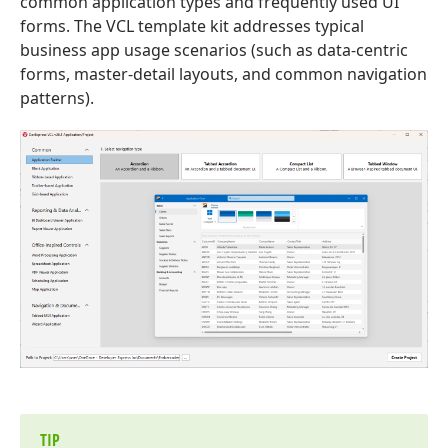
common application types and frequently used UI
forms. The VCL template kit addresses typical
business app usage scenarios (such as data-centric
forms, master-detail layouts, and common navigation
patterns).
TIP