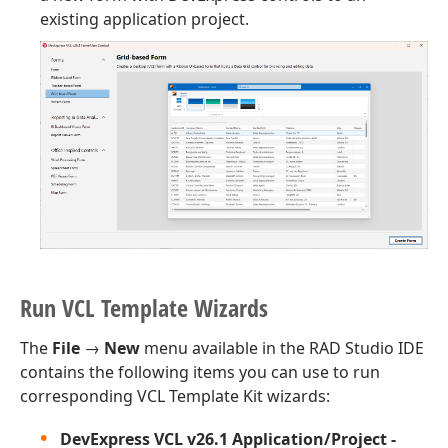
existing application project.
Run VCL Template Wizards
The
File
→
New
menu available in the RAD Studio IDE
contains the following items you can use to run
corresponding VCL Template Kit wizards:
DevExpress VCL v
26.1
Application/Project -