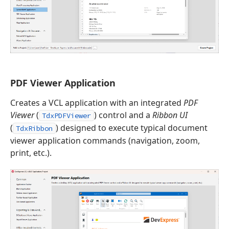
PDF Viewer Application
Creates a VCL application with an integrated
PDF
Viewer
(
) control and a
Ribbon UI
TdxPDFViewer
(
) designed to execute typical document
TdxRibbon
viewer application commands (navigation, zoom,
print, etc.).