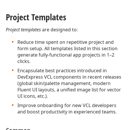
Project Templates
Project templates
are designed to:
Reduce time spent on repetitive project and
form setup. All templates listed in this section
generate fully-functional app projects in 1–2
clicks.
Encapsulate best practices introduced in
DevExpress VCL components in recent releases
(global skin/palette management, modern
Fluent UI layouts, a unified image list for vector
UI icons, etc.).
Improve onboarding for new VCL developers
and boost productivity in experienced teams.