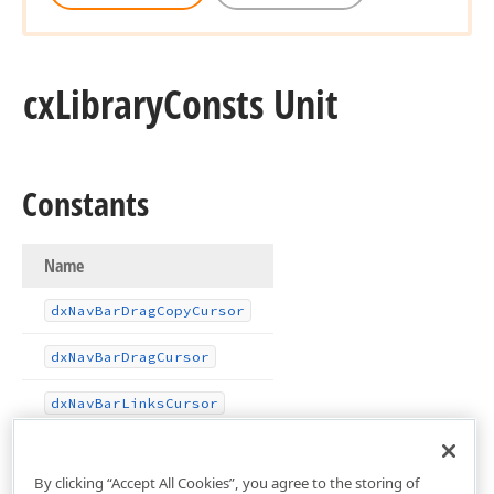
cx
Library
Consts Unit
Constants
Name
dx
Nav
Bar
Drag
Copy
Cursor
dx
Nav
Bar
Drag
Cursor
dx
Nav
Bar
Links
Cursor
By clicking “Accept All Cookies”, you agree to the storing of