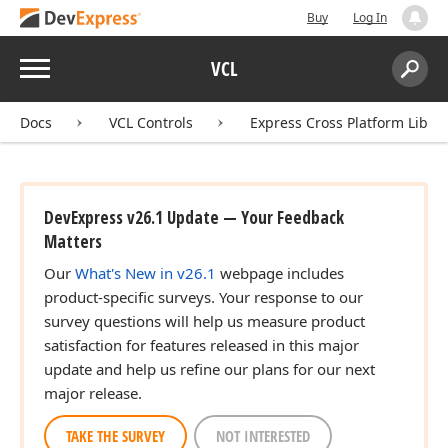
Buy
Log In
Menu
VCL
Search:
Sear
Docs
VCL Controls
Express Cross Platform Libra
DevExpress v26.1 Update — Your Feedback
Matters
Our
What's New in v26.1
webpage includes
product-specific surveys. Your response to our
survey questions will help us measure product
satisfaction for features released in this major
update and help us refine our plans for our next
major release.
TAKE THE SURVEY
NOT INTERESTED