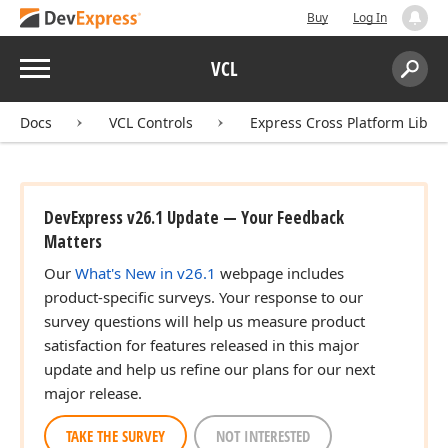
ean)
Buy
Log In
Menu
VCL
Search:
Sear
Docs
VCL Controls
Express Cross Platform Libra
DevExpress v26.1 Update — Your Feedback
Matters
Our
What's New in v26.1
webpage includes
product-specific surveys. Your response to our
survey questions will help us measure product
satisfaction for features released in this major
update and help us refine our plans for our next
major release.
TAKE THE SURVEY
NOT INTERESTED