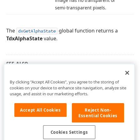
image has no transparent or
semi-transparent pixels.
The
global function returns a
dxGetAlphaState
TdxAlphaState
value.
SEE ALSO
dxCoreGraphics Unit
By clicking “Accept All Cookies”, you agree to the storing of
cookies on your device to enhance site navigation, analyze site
usage, and assist in our marketing efforts.
Accept All Cookies
Reject Non-
Essential Cookies
Cookies Settings