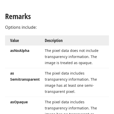
Remarks
Options include:
Value
Description
as
No
Alpha
The pixel data does not include
transparency information. The
image is treated as opaque.
as
The pixel data includes
Semitransparent
transparency information. The
image has at least one semi-
transparent pixel.
as
Opaque
The pixel data includes
transparency information. The