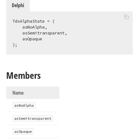
Delphi
TdxAlphaState = (

    asNoAlpha,

    asSemitransparent,

    asOpaque

);
Members
Name
as
No
Alpha
as
Semitransparent
as
Opaque