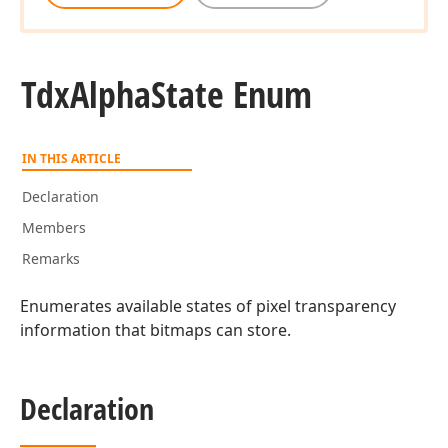
Tdx
Alpha
State Enum
IN THIS ARTICLE
Declaration
Members
Remarks
Enumerates available states of pixel transparency
rd
information that bitmaps can store.
Declaration