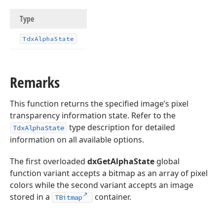
Type
Tdx
Alpha
State
Remarks
This function returns the specified image’s pixel
transparency information state. Refer to the
type description for detailed
TdxAlphaState
information on all available options.
The first overloaded
dxGetAlphaState
global
function variant accepts a bitmap as an array of pixel
colors while the second variant accepts an image
stored in a
container.
TBitmap