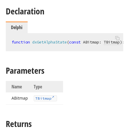
Declaration
Delphi
function
dxGetAlphaState
(
const
 ABitmap: 
TBitmap
)
:
T
Parameters
Name
Type
ABitmap
TBitmap
Returns