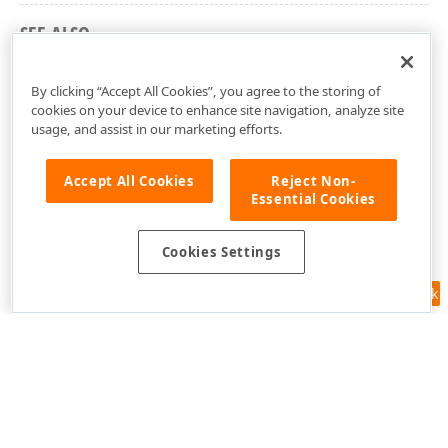
SEE ALSO
dxCoreGraphics Unit
By clicking “Accept All Cookies”, you agree to the storing of
cookies on your device to enhance site navigation, analyze site
usage, and assist in our marketing efforts.
Accept All Cookies
Reject Non-
Essential Cookies
Cookies Settings
Feedback
Use of this site constitutes acceptance of our
Website Terms of Use
and
Privacy Policy (Updated)
.
Cookies Settings
Copyright © 1998-2026 Developer Express Inc. All trademarks or
registered trademarks are property of their respective owners