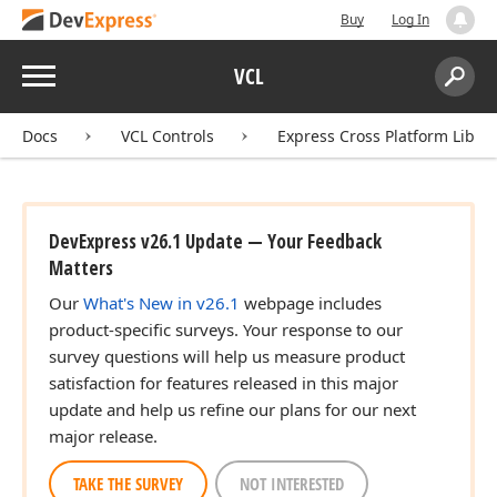
Buy
Log In
rd
Menu
VCL
Search:
Sear
Docs
VCL Controls
Express Cross Platform Libra
DevExpress v26.1 Update — Your Feedback
Matters
Our
What's New in v26.1
webpage includes
product-specific surveys. Your response to our
survey questions will help us measure product
satisfaction for features released in this major
update and help us refine our plans for our next
major release.
TAKE THE SURVEY
NOT INTERESTED