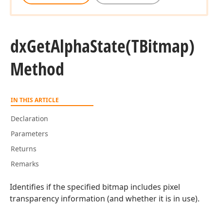
dx
Get
Alpha
State
(TBitmap)
Method
IN THIS ARTICLE
Declaration
Parameters
Returns
Remarks
Identifies if the specified bitmap includes pixel
transparency information (and whether it is in use).