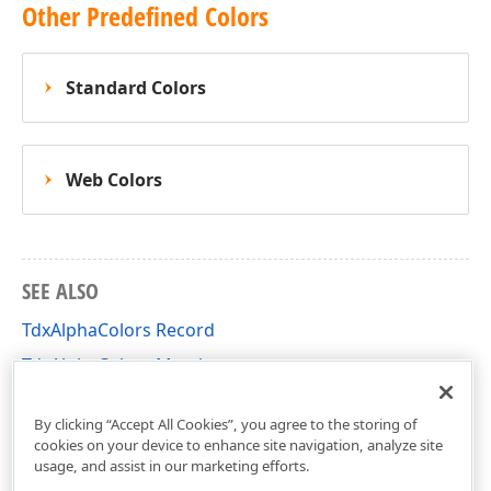
Other Predefined Colors
Standard Colors
Web Colors
SEE ALSO
TdxAlphaColors Record
TdxAlphaColors Members
dxCoreGraphics Unit
By clicking “Accept All Cookies”, you agree to the storing of
cookies on your device to enhance site navigation, analyze site
usage, and assist in our marketing efforts.