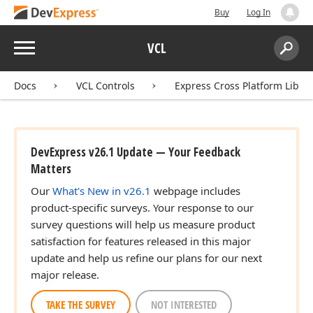
Buy
Log In
Menu
VCL
Search:
Sear
Docs
VCL Controls
Express Cross Platform Libra
DevExpress v26.1 Update — Your Feedback
Matters
Our
What's New in v26.1
webpage includes
product-specific surveys. Your response to our
survey questions will help us measure product
satisfaction for features released in this major
update and help us refine our plans for our next
major release.
TAKE THE SURVEY
NOT INTERESTED