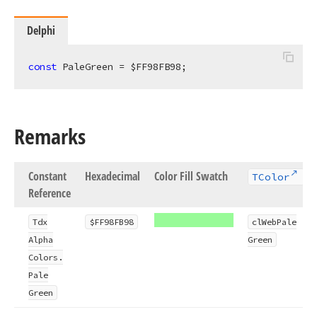
Delphi
const
 PaleGreen = $FF98FB98;
Remarks
Constant
Hexadecimal
Color Fill Swatch
TColor
Reference
Tdx
$FF98FB98
cl
Web
Pale
Alpha
Green
Colors.
Pale
Green