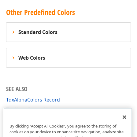
Other Predefined Colors
Standard Colors
Web Colors
SEE ALSO
TdxAlphaColors Record
TdxAlphaColors Members
dxCoreGraphics Unit
By clicking “Accept All Cookies”, you agree to the storing of
cookies on your device to enhance site navigation, analyze site