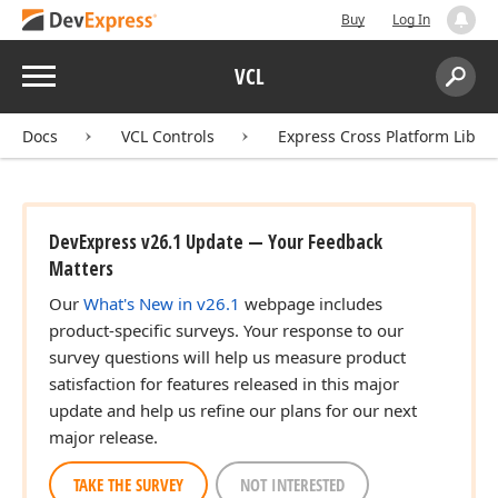
Buy
Log In
Menu
VCL
Search:
Sear
Docs
VCL Controls
Express Cross Platform Libra
DevExpress v26.1 Update — Your Feedback
Matters
Our
What's New in v26.1
webpage includes
product-specific surveys. Your response to our
survey questions will help us measure product
satisfaction for features released in this major
update and help us refine our plans for our next
major release.
TAKE THE SURVEY
NOT INTERESTED