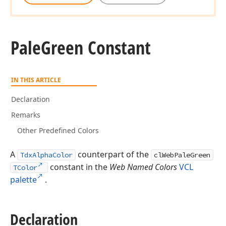
Pale
Green Constant
IN THIS ARTICLE
Declaration
Remarks
Other Predefined Colors
A
counterpart of the
TdxAlphaColor
clWebPaleGreen
constant in the
Web Named Colors
VCL
TColor
palette
.
Declaration