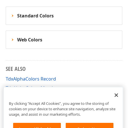
Standard Colors
Web Colors
SEE ALSO
TdxAlphaColors Record
TdxAlphaColors Members
dxCoreGraphics Unit
By clicking “Accept All Cookies”, you agree to the storing of
cookies on your device to enhance site navigation, analyze site
usage, and assist in our marketing efforts.