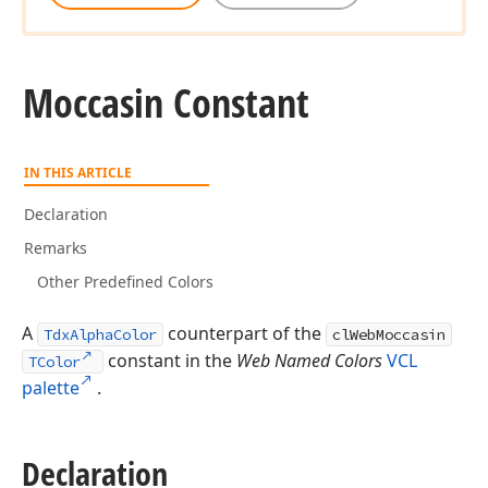
Moccasin Constant
IN THIS ARTICLE
Declaration
Remarks
Other Predefined Colors
A
counterpart of the
TdxAlphaColor
clWebMoccasin
constant in the
Web Named Colors
VCL
TColor
palette
.
Declaration