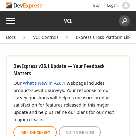
Buy
Log In
Menu
VCL
Search:
Sear
Docs
VCL Controls
Express Cross Platform Libra
DevExpress v26.1 Update — Your Feedback
Matters
Our
What's New in v26.1
webpage includes
product-specific surveys. Your response to our
survey questions will help us measure product
satisfaction for features released in this major
update and help us refine our plans for our next
major release.
TAKE THE SURVEY
NOT INTERESTED