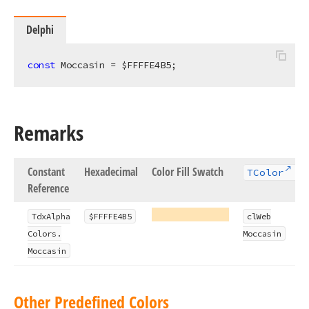
Delphi
const
 Moccasin = $FFFFE4B5;
Remarks
Constant
Hexadecimal
Color Fill Swatch
TColor
Reference
Tdx
Alpha
$FFFFE4B5
cl
Web
Colors.
Moccasin
Moccasin
Other Predefined Colors