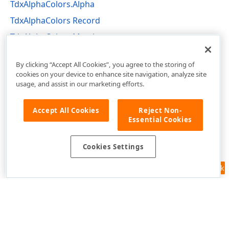
TdxAlphaColors.Alpha
TdxAlphaColors Record
TdxAlphaColors Members
dxCoreGraphics Unit
By clicking “Accept All Cookies”, you agree to the storing of
cookies on your device to enhance site navigation, analyze site
usage, and assist in our marketing efforts.
Accept All Cookies
Reject Non-
Essential Cookies
Cookies Settings
Feedback
Use of this site constitutes acceptance of our
Website Terms of Use
and
Privacy Policy (Updated)
.
Cookies Settings