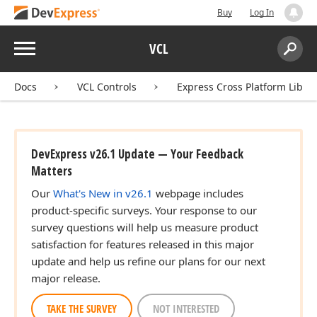
Buy
Log In
Menu
VCL
Search:
Sear
Docs
VCL Controls
Express Cross Platform Libra
DevExpress v26.1 Update — Your Feedback
Matters
Our
What's New in v26.1
webpage includes
product-specific surveys. Your response to our
survey questions will help us measure product
satisfaction for features released in this major
update and help us refine our plans for our next
major release.
TAKE THE SURVEY
NOT INTERESTED