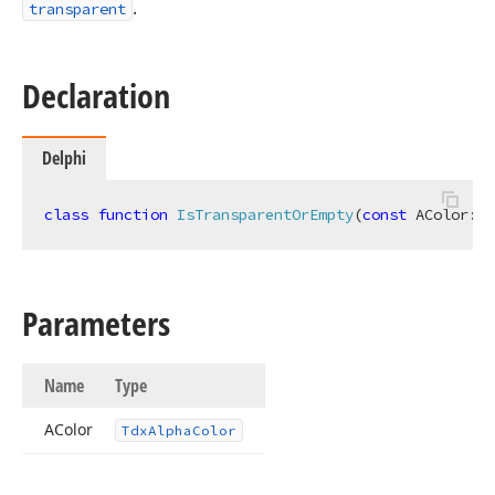
.
transparent
Declaration
Delphi
class
function
IsTransparentOrEmpty
(
const
 AColor: 
T
Parameters
Name
Type
AColor
Tdx
Alpha
Color