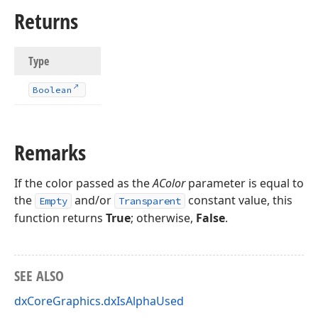
Returns
Type
Boolean
rd
Remarks
If the color passed as the
AColor
parameter is equal to
the
and/or
constant value, this
Empty
Transparent
function returns
True
; otherwise,
False
.
SEE ALSO
dxCoreGraphics.dxIsAlphaUsed