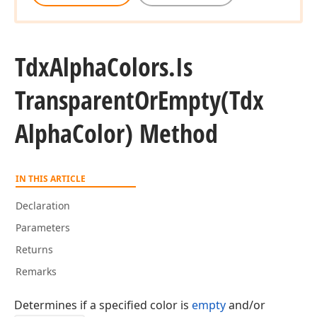
Tdx
Alpha
Colors.
Is
Transparent
Or
Empty
(Tdx
Alpha
Color) Method
gle)
IN THIS ARTICLE
Declaration
Parameters
Returns
Remarks
Determines if a specified color is
empty
and/or