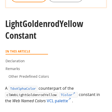
Light
Goldenrod
Yellow
Constant
IN THIS ARTICLE
Declaration
Remarks
Other Predefined Colors
A
counterpart of the
TdxAlphaColor
constant in
clWebLightGoldenrodYellow
TColor
the
Web Named Colors
VCL palette
.