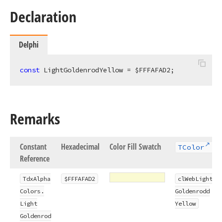
Declaration
Delphi
const
 LightGoldenrodYellow = $FFFAFAD2;
Remarks
Constant
Hexadecimal
Color Fill Swatch
TColor
Reference
Tdx
Alpha
$FFFAFAD2
cl
Web
Light
Colors.
Goldenrodd
Light
Yellow
Goldenrod