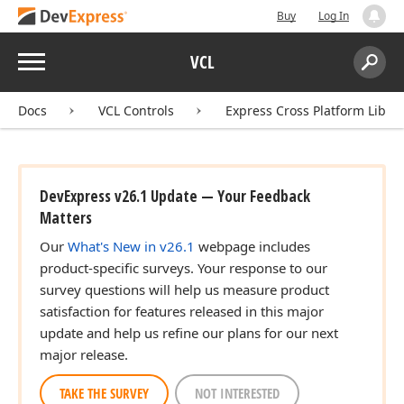
Buy
Log In
Menu
VCL
Search:
Sear
Docs
VCL Controls
Express Cross Platform Libra
DevExpress v26.1 Update — Your Feedback
Matters
Our
What's New in v26.1
webpage includes
product-specific surveys. Your response to our
survey questions will help us measure product
satisfaction for features released in this major
update and help us refine our plans for our next
major release.
TAKE THE SURVEY
NOT INTERESTED