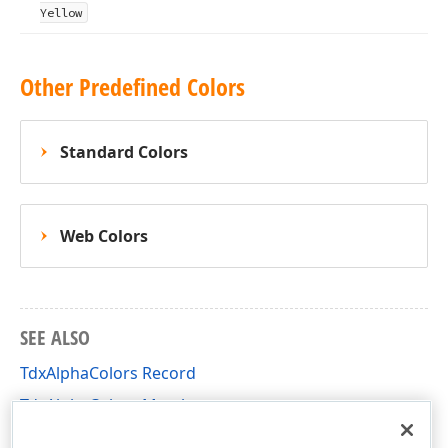
Yellow
Other Predefined Colors
Standard Colors
Web Colors
SEE ALSO
TdxAlphaColors Record
TdxAlphaColors Members
dxCoreGraphics Unit