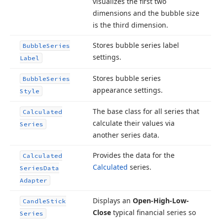
visualizes the first two
dimensions and the bubble size
is the third dimension.
Stores bubble series label
Bubble
Series
settings.
Label
Stores bubble series
Bubble
Series
appearance settings.
Style
The base class for all series that
Calculated
calculate their values via
Series
another series data.
Provides the data for the
Calculated
Calculated
series.
Series
Data
Adapter
Displays an
Open-High-Low-
Candle
Stick
Close
typical financial series so
Series