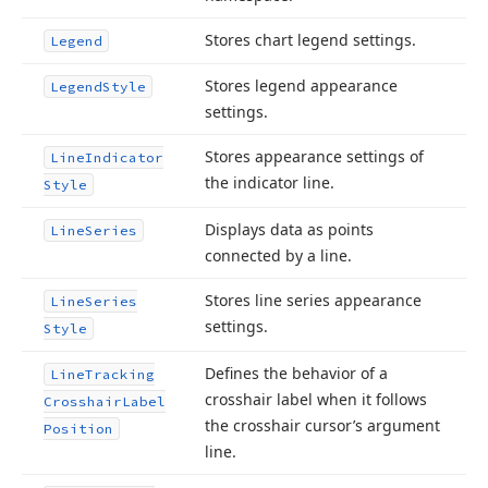
Stores chart legend settings.
Legend
Stores legend appearance
Legend
Style
settings.
Stores appearance settings of
Line
Indicator
the indicator line.
Style
Displays data as points
Line
Series
connected by a line.
Stores line series appearance
Line
Series
settings.
Style
Defines the behavior of a
Line
Tracking
crosshair label when it follows
Crosshair
Label
the crosshair cursor’s argument
Position
line.