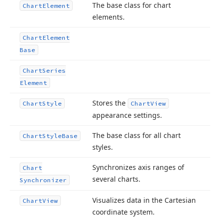
The base class for chart
Chart
Element
elements.
Chart
Element
Base
Chart
Series
Element
Stores the
Chart
Style
Chart
View
appearance settings.
The base class for all chart
Chart
Style
Base
styles.
Synchronizes axis ranges of
Chart
several charts.
Synchronizer
Visualizes data in the Cartesian
Chart
View
coordinate system.