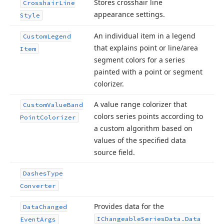
Stores crosshair line
Crosshair
Line
appearance settings.
Style
An individual item in a legend
Custom
Legend
that explains point or line/area
Item
segment colors for a series
painted with a point or segment
colorizer.
A value range colorizer that
Custom
Value
Band
colors series points according to
Point
Colorizer
a custom algorithm based on
values of the specified data
source field.
Dashes
Type
Converter
Provides data for the
Data
Changed
IChangeable
Series
Data.
Data
Event
Args