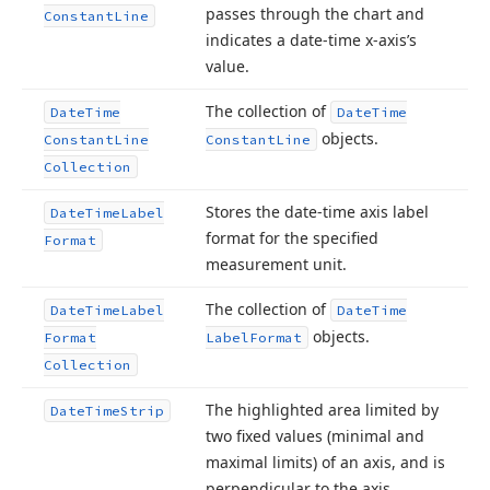
passes through the chart and
Constant
Line
indicates a date-time x-axis’s
value.
The collection of
Date
Time
Date
Time
objects.
Constant
Line
Constant
Line
Collection
Stores the date-time axis label
Date
Time
Label
format for the specified
Format
measurement unit.
The collection of
Date
Time
Label
Date
Time
objects.
Format
Label
Format
Collection
The highlighted area limited by
Date
Time
Strip
two fixed values (minimal and
maximal limits) of an axis, and is
perpendicular to the axis.