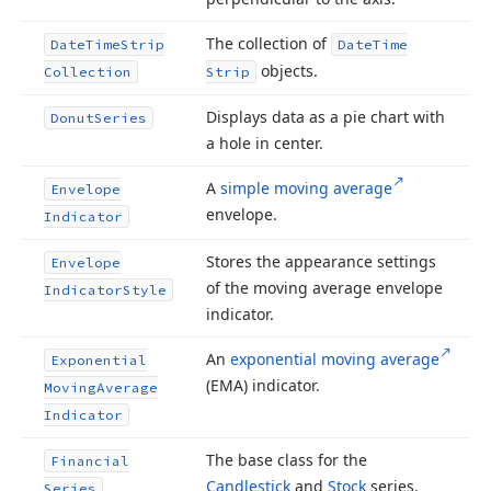
The collection of
Date
Time
Strip
Date
Time
objects.
Collection
Strip
Displays data as a pie chart with
Donut
Series
a hole in center.
A
simple moving average
Envelope
envelope.
Indicator
Stores the appearance settings
Envelope
of the moving average envelope
Indicator
Style
indicator.
An
exponential moving average
Exponential
(EMA) indicator.
Moving
Average
Indicator
The base class for the
Financial
Candlestick
and
Stock
series.
Series