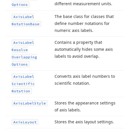
different measurement units.
Options
The base class for classes that
Axis
Label
define number notations for
Notation
Base
numeric axis labels.
Contains a property that
Axis
Label
automatically hides some axis
Resolve
labels to avoid overlap.
Overlapping
Options
Converts axis label numbers to
Axis
Label
scientific notation.
Scientific
Notation
Stores the appearance settings
Axis
Label
Style
of axis labels.
Stores the axis layout settings.
Axis
Layout