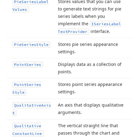
Stores values that you can use
Pie
Series
Label
to generate text strings for pie
Values
series labels when you
implement the
ISeries
Label
interface.
Text
Provider
Stores pie series appearance
Pie
Series
Style
settings.
Displays data as a collection of
Point
Series
points.
Stores point series appearance
Point
Series
settings.
Style
An axis that displays qualitative
Qualitative
Axis
arguments.
X
The vertical straight line that
Qualitative
passes through the chart and
Constant
Line