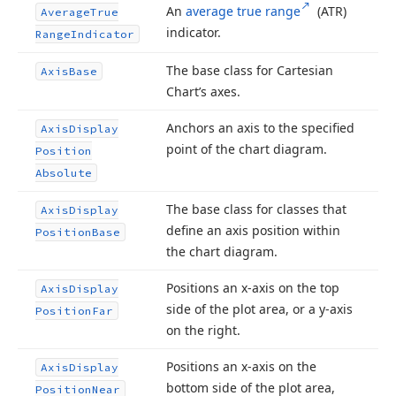
An
average true range
(ATR)
Average
True
indicator.
Range
Indicator
The base class for Cartesian
Axis
Base
Chart’s axes.
Anchors an axis to the specified
Axis
Display
point of the chart diagram.
Position
Absolute
The base class for classes that
Axis
Display
define an axis position within
Position
Base
the chart diagram.
Positions an x-axis on the top
Axis
Display
side of the plot area, or a y-axis
Position
Far
on the right.
Positions an x-axis on the
Axis
Display
bottom side of the plot area,
Position
Near