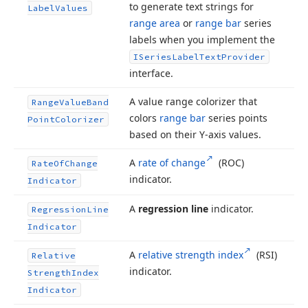
to generate text strings for
Label
Values
range area
or
range bar
series
labels when you implement the
ISeries
Label
Text
Provider
interface.
A value range colorizer that
Range
Value
Band
colors
range bar
series points
Point
Colorizer
based on their Y-axis values.
A
rate of change
(ROC)
Rate
Of
Change
indicator.
Indicator
A
regression line
indicator.
Regression
Line
Indicator
A
relative strength index
(RSI)
Relative
indicator.
Strength
Index
Indicator