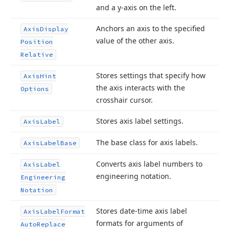
and a y-axis on the left.
Anchors an axis to the specified
Axis
Display
value of the other axis.
Position
Relative
Stores settings that specify how
Axis
Hint
the axis interacts with the
Options
crosshair cursor.
Stores axis label settings.
Axis
Label
The base class for axis labels.
Axis
Label
Base
Converts axis label numbers to
Axis
Label
engineering notation.
Engineering
Notation
Stores date-time axis label
Axis
Label
Format
formats for arguments of
Auto
Replace