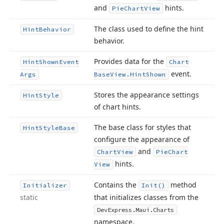
and
hints.
Pie
Chart
View
The class used to define the hint
Hint
Behavior
behavior.
Provides data for the
Hint
Shown
Event
Chart
event.
Args
Base
View.
Hint
Shown
Stores the appearance settings
Hint
Style
of chart hints.
The base class for styles that
Hint
Style
Base
configure the appearance of
and
Chart
View
Pie
Chart
hints.
View
Contains the
method
Initializer
Init()
static
that initializes classes from the
DevExpress.
Maui.
Charts
namespace.