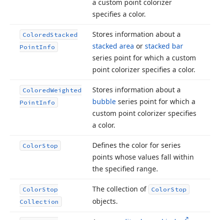
a custom point colorizer
specifies a color.
Stores information about a
Colored
Stacked
stacked area
or
stacked bar
Point
Info
series point for which a custom
point colorizer specifies a color.
Stores information about a
Colored
Weighted
bubble
series point for which a
Point
Info
custom point colorizer specifies
a color.
Defines the color for series
Color
Stop
points whose values fall within
the specified range.
The collection of
Color
Stop
Color
Stop
objects.
Collection