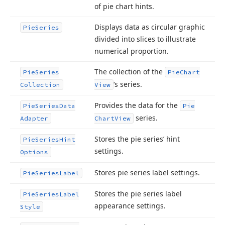
of pie chart hints.
Displays data as circular graphic
Pie
Series
divided into slices to illustrate
numerical proportion.
The collection of the
Pie
Series
Pie
Chart
‘s series.
Collection
View
Provides the data for the
Pie
Series
Data
Pie
series.
Adapter
Chart
View
Stores the pie series’ hint
Pie
Series
Hint
settings.
Options
Stores pie series label settings.
Pie
Series
Label
Stores the pie series label
Pie
Series
Label
appearance settings.
Style