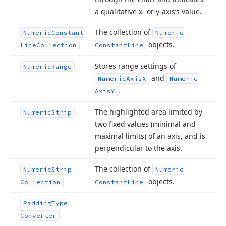
a qualitative x- or y-axis’s value.
The collection of
Numeric
Constant
Numeric
objects.
Line
Collection
Constant
Line
Stores range settings of
Numeric
Range
and
Numeric
Axis
X
Numeric
.
Axis
Y
The highlighted area limited by
Numeric
Strip
two fixed values (minimal and
maximal limits) of an axis, and is
perpendicular to the axis.
The collection of
Numeric
Strip
Numeric
objects.
Collection
Constant
Line
Padding
Type
Converter