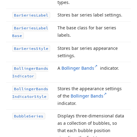
types.
Stores bar series label settings.
Bar
Series
Label
The base class for bar series
Bar
Series
Label
labels.
Base
Stores bar series appearance
Bar
Series
Style
settings.
A
Bollinger Bands
indicator.
Bollinger
Bands
Indicator
Stores the appearance settings
Bollinger
Bands
of the
Bollinger Bands
Indicator
Style
indicator.
Displays three-dimensional data
Bubble
Series
as a collection of bubbles, so
that each bubble position