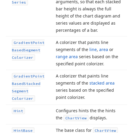
arguments, so that each stacked
Series
bar height is always the full
height of the chart diagram and
series values are displayed as
percentages of a bar.
A colorizer that paints line
Gradient
Point
segments of the
line
,
area
or
Based
Segment
range area
series based on the
Colorizer
specified point colorizer.
A colorizer that paints line
Gradient
Point
segments of the
stacked area
Based
Stacked
series based on the specified
Segment
point colorizer.
Colorizer
Configures hints the the hints
Hint
the
displays.
Chart
View
The base class for
Hint
Base
Chart
View