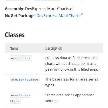
Assembly
: DevExpress.Maui.Charts.dll
NuGet Package
:
DevExpress.Maui.Charts
Classes
Name
Description
Displays data as filled areas on a
Area
Series
chart, with each data point as a
peak or hollow in this filled area.
The base class for all area series
Area
Series
Base
types.
Stores area series appearance
Area
Series
settings.
Style