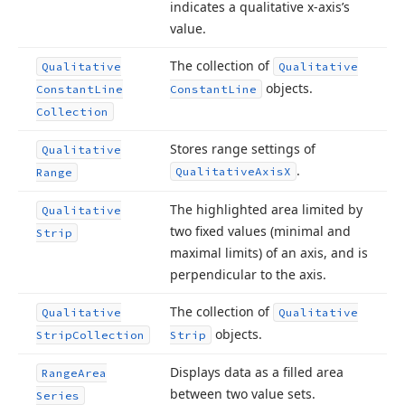
indicates a qualitative x-axis’s
value.
The collection of
Qualitative
Qualitative
objects.
Constant
Line
Constant
Line
Collection
Stores range settings of
Qualitative
.
Qualitative
Axis
X
Range
The highlighted area limited by
Qualitative
two fixed values (minimal and
Strip
maximal limits) of an axis, and is
perpendicular to the axis.
The collection of
Qualitative
Qualitative
objects.
Strip
Collection
Strip
Displays data as a filled area
Range
Area
between two value sets.
Series