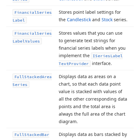
Stores point label settings for
Financial
Series
the
Candlestick
and
Stock
series.
Label
Stores values that you can use
Financial
Series
to generate text strings for
Label
Values
financial series labels when you
implement the
ISeries
Label
interface.
Text
Provider
Displays data as areas on a
Full
Stacked
Area
chart, so that each data point
Series
value is stacked with values of
all the other corresponding data
points and the total area is
always the full area of the chart
diagram.
Displays data as bars stacked by
Full
Stacked
Bar