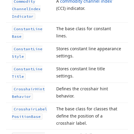
A
commodity channel index
Commodity
(CCI) indicator.
Channel
Index
Indicator
The base class for constant
Constant
Line
lines.
Base
Stores constant line appearance
Constant
Line
settings.
Style
Stores constant line title
Constant
Line
settings.
Title
Defines the crosshair hint
Crosshair
Hint
behavior.
Behavior
The base class for classes that
Crosshair
Label
define the position of a
Position
Base
crosshair label.