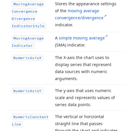
Stores the appearance settings
Moving
Average
of the
moving average
Convergence
convergence/divergence
Divergence
indicator.
Indicator
Style
A
simple moving average
Moving
Average
(SMA) indicator.
Indicator
The X-axis the chart uses to
Numeric
Axis
X
display series that represent
data sources with numeric
arguments.
The y-axis that uses numeric
Numeric
Axis
Y
scale and represents values of
series data points.
The vertical or horizontal
Numeric
Constant
straight line that passes
Line
through the chart and indicates