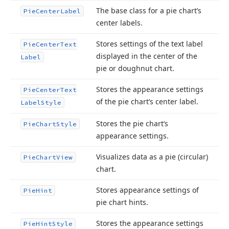
The base class for a pie chart’s
Pie
Center
Label
center labels.
Stores settings of the text label
Pie
Center
Text
displayed in the center of the
Label
pie or doughnut chart.
Stores the appearance settings
Pie
Center
Text
of the pie chart’s center label.
Label
Style
Stores the pie chart’s
Pie
Chart
Style
appearance settings.
Visualizes data as a pie (circular)
Pie
Chart
View
chart.
Stores appearance settings of
Pie
Hint
pie chart hints.
Stores the appearance settings
Pie
Hint
Style