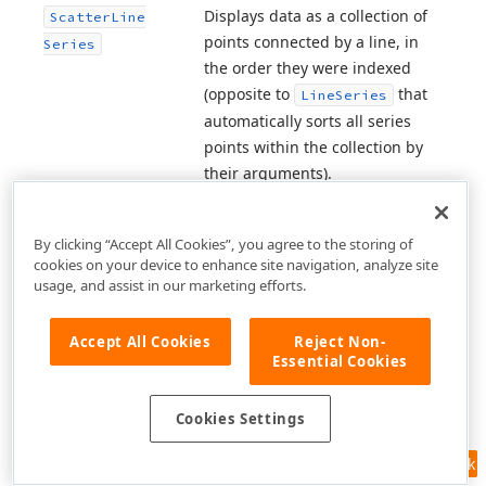
Displays data as a collection of
Scatter
Line
points connected by a line, in
Series
the order they were indexed
(opposite to
that
Line
Series
automatically sorts all series
points within the collection by
their arguments).
A colorizer that paints area
Segment
Based
segments of the
area
series
By clicking “Accept All Cookies”, you agree to the storing of
Fill
Colorizer
cookies on your device to enhance site navigation, analyze site
based on the specified line
usage, and assist in our marketing efforts.
segment colorizer.
A colorizer that paints area
Accept All Cookies
Reject Non-
Segment
Based
Essential Cookies
segments of the
range area
Range
Fill
series based on the specified
Colorizer
line segment colorizers.
Cookies Settings
A colorizer that paints area
Feedback
Segment
Based