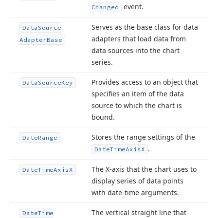
event.
Changed
Serves as the base class for data
Data
Source
adapters that load data from
Adapter
Base
data sources into the chart
series.
Provides access to an object that
Data
Source
Key
specifies an item of the data
source to which the chart is
bound.
Stores the range settings of the
Date
Range
.
Date
Time
Axis
X
The X-axis that the chart uses to
Date
Time
Axis
X
display series of data points
with date-time arguments.
The vertical straight line that
Date
Time