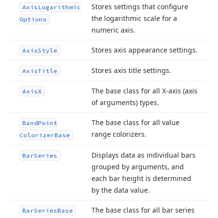
Stores settings that configure
Axis
Logarithmic
the logarithmic scale for a
Options
numeric axis.
Stores axis appearance settings.
Axis
Style
Stores axis title settings.
Axis
Title
The base class for all X-axis (axis
Axis
X
of arguments) types.
The base class for all value
Band
Point
range colorizers.
Colorizer
Base
Displays data as individual bars
Bar
Series
grouped by arguments, and
each bar height is determined
by the data value.
The base class for all bar series
Bar
Series
Base