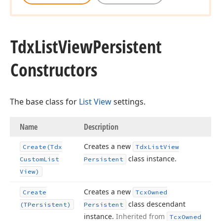
Tdx
List
View
Persistent
Constructors
The base class for
List View
settings.
Name
Description
Creates a new
Create
(Tdx
Tdx
List
View
class instance.
Custom
List
Persistent
View)
Creates a new
Create
Tcx
Owned
class descendant
(TPersistent)
Persistent
instance.
Inherited from
Tcx
Owned