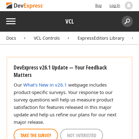
Buy
Log In
Menu
VCL
Search:
Sear
Docs
VCL Controls
ExpressEditors Library
DevExpress v26.1 Update — Your Feedback
Matters
Our
What's New in v26.1
webpage includes
product-specific surveys. Your response to our
survey questions will help us measure product
satisfaction for features released in this major
update and help us refine our plans for our next
major release.
TAKE THE SURVEY
NOT INTERESTED