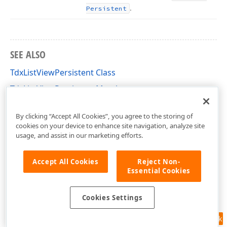
.
Persistent
SEE ALSO
TdxListViewPersistent Class
TdxListViewPersistent Members
dxListView Unit
By clicking “Accept All Cookies”, you agree to the storing of
cookies on your device to enhance site navigation, analyze site
usage, and assist in our marketing efforts.
Accept All Cookies
Reject Non-
Essential Cookies
Cookies Settings
Feedback