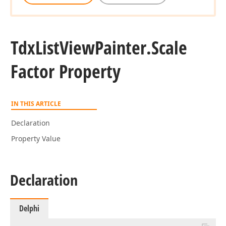
Tdx
List
View
Painter.
Scale
Factor Property
IN THIS ARTICLE
Declaration
Property Value
Declaration
Delphi