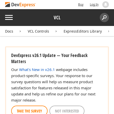
Buy
Log In
Menu
VCL
Search:
Sear
Docs
VCL Controls
ExpressEditors Library
DevExpress v26.1 Update — Your Feedback
Matters
Our
What's New in v26.1
webpage includes
product-specific surveys. Your response to our
survey questions will help us measure product
satisfaction for features released in this major
update and help us refine our plans for our next
major release.
TAKE THE SURVEY
NOT INTERESTED