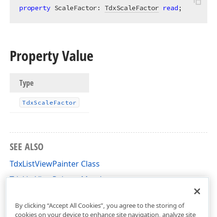
property
 ScaleFactor: 
TdxScaleFactor
read
;
Property Value
Type
Tdx
Scale
Factor
SEE ALSO
TdxListViewPainter Class
TdxListViewPainter Members
dxListView Unit
By clicking “Accept All Cookies”, you agree to the storing of
cookies on your device to enhance site navigation, analyze site