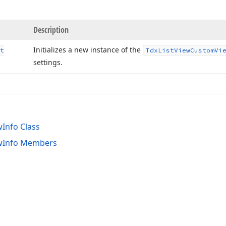
Description
Initializes a new instance of the
t
Tdx
List
View
Custom
Vi
settings.
Info Class
wInfo Members