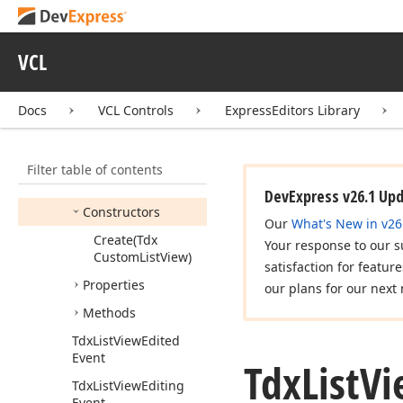
Tdx
List
View
Controller
Tdx
List
View
Create
VCL
Item
Class
Event
Tdx
List
View
Custom
Docs
VCL Controls
ExpressEditors Library
Options
Tdx
List
View
Custom
View
Info
Filter table of contents
Members
DevExpress v26.1 Up
Constructors
Our
What's New in v26
Create
(Tdx
Your response to our s
Custom
List
View)
satisfaction for featur
Properties
our plans for our next 
Methods
Tdx
List
View
Edited
Event
Tdx
List
Vi
Tdx
List
View
Editing
Event