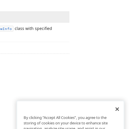
class with specified
ew
Info
By clicking “Accept All Cookies”, you agree to the
storing of cookies on your device to enhance site
navigation, analyze site usage, and assist in our