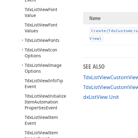
Tdx
List
View
Font
Value
Name
Tdx
List
View
Font
Values
Create
(Tdx
Custom
Lis
View)
Tdx
List
View
Fonts
Tdx
List
View
Icon
Options
Tdx
List
View
Image
SEE ALSO
Options
TdxListViewCustomView
Tdx
List
View
Info
Tip
Event
TdxListViewCustomVie
Tdx
List
View
Initialize
dxListView Unit
Item
Automation
Properties
Event
Tdx
List
View
Item
Event
Tdx
List
View
Item