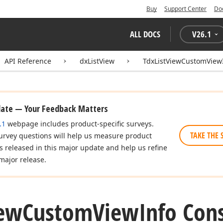
Buy
Support Center
Do
ALL DOCS
V
26.1
API Reference
dxListView
TdxListViewCustomView
date — Your Feedback Matters
.1
webpage includes product-specific surveys.
TAKE THE 
urvey questions will help us measure product
es released in this major update and help us refine
major release.
ew
Custom
View
Info Con