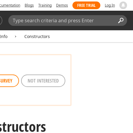
FREE TRIAL
cumentation
Blogs
Training
Demos
Log In
Search:
Sear
Info
Constructors
SURVEY
NOT INTERESTED
structors