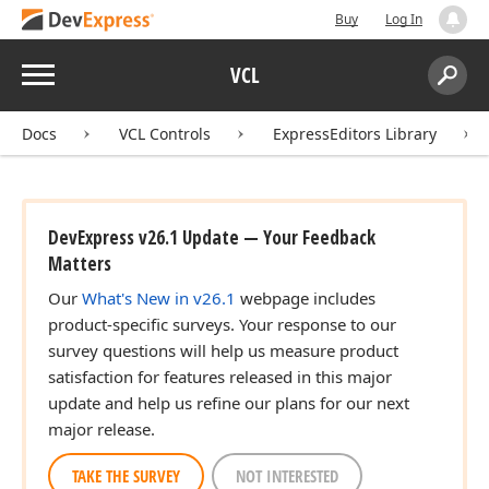
Buy
Log In
Menu
VCL
Search:
Sear
Docs
VCL Controls
ExpressEditors Library
DevExpress v26.1 Update — Your Feedback
Matters
Our
What's New in v26.1
webpage includes
product-specific surveys. Your response to our
survey questions will help us measure product
satisfaction for features released in this major
update and help us refine our plans for our next
major release.
TAKE THE SURVEY
NOT INTERESTED