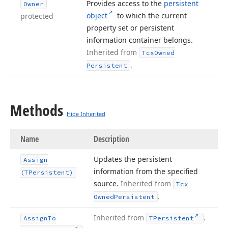
Provides access to the
persistent
Owner
object
to which the current
protected
property set or persistent
information container belongs.
Inherited from
Tcx
Owned
.
Persistent
Methods
Hide Inherited
Name
Description
Updates the persistent
Assign
information from the specified
(TPersistent)
source.
Inherited from
Tcx
.
Owned
Persistent
Inherited from
.
Assign
To
TPersistent