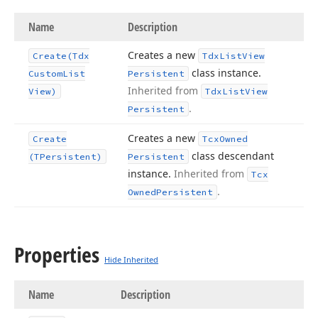
Name
Description
Creates a new
Create
(Tdx
Tdx
List
View
class instance.
Custom
List
Persistent
Inherited from
View)
Tdx
List
View
.
Persistent
Creates a new
Create
Tcx
Owned
class descendant
(TPersistent)
Persistent
instance.
Inherited from
Tcx
.
Owned
Persistent
Properties
Hide Inherited
Name
Description