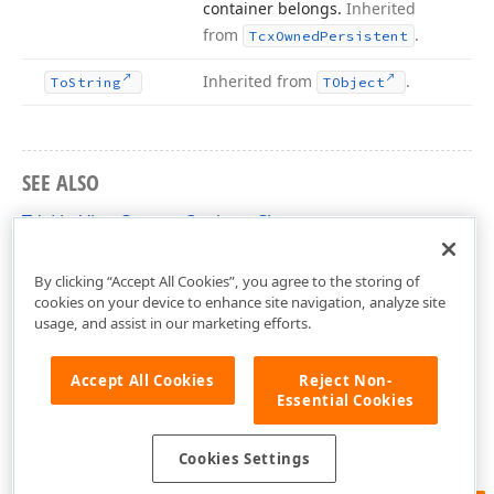
container belongs.
Inherited
from
.
Tcx
Owned
Persistent
Inherited from
.
To
String
TObject
SEE ALSO
TdxListViewCustomOptions Class
dxListView Unit
By clicking “Accept All Cookies”, you agree to the storing of
cookies on your device to enhance site navigation, analyze site
usage, and assist in our marketing efforts.
Accept All Cookies
Reject Non-
Essential Cookies
Cookies Settings