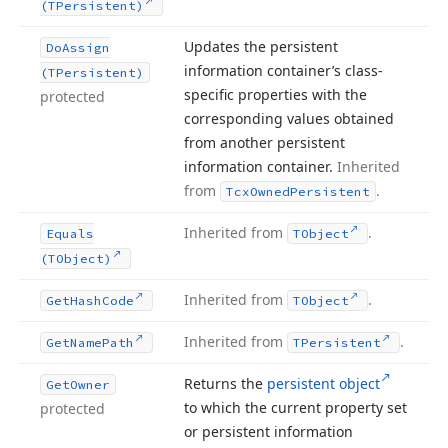
(TPersistent)
Updates the persistent
Do
Assign
information container’s class-
(TPersistent)
specific properties with the
protected
corresponding values obtained
from another persistent
information container.
Inherited
from
.
Tcx
Owned
Persistent
Inherited from
.
Equals
TObject
(TObject)
Inherited from
.
Get
Hash
Code
TObject
Inherited from
.
Get
Name
Path
TPersistent
Returns the
persistent object
Get
Owner
to which the current property set
protected
or persistent information