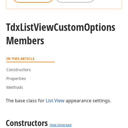
Tdx
List
View
Custom
Options
Members
IN THIS ARTICLE
Constructors
Properties
Methods
The base class for
List View
appearance settings.
Constructors
Hide Inherited