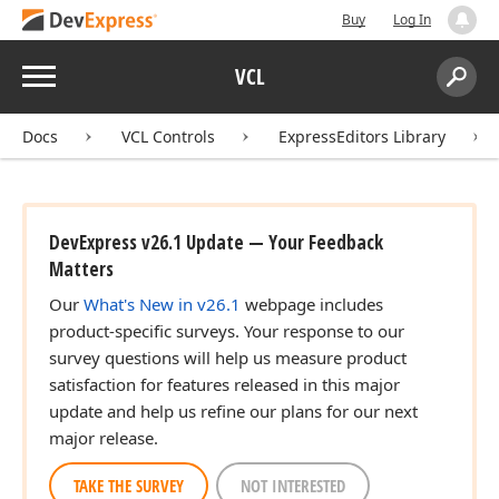
Buy
Log In
Menu
VCL
Search:
Sear
Docs
VCL Controls
ExpressEditors Library
DevExpress v26.1 Update — Your Feedback
Matters
Our
What's New in v26.1
webpage includes
product-specific surveys. Your response to our
survey questions will help us measure product
satisfaction for features released in this major
update and help us refine our plans for our next
major release.
TAKE THE SURVEY
NOT INTERESTED