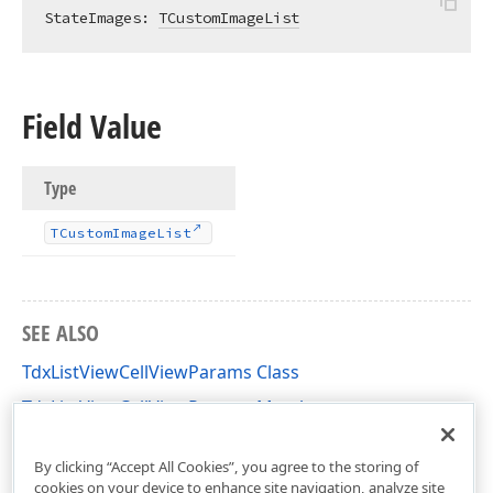
StateImages: 
TCustomImageList
Field Value
Type
TCustom
Image
List
SEE ALSO
TdxListViewCellViewParams Class
TdxListViewCellViewParams Members
dxListView Unit
By clicking “Accept All Cookies”, you agree to the storing of
cookies on your device to enhance site navigation, analyze site