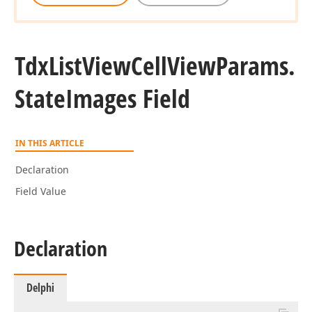
Tdx
List
View
Cell
View
Params.
State
Images Field
IN THIS ARTICLE
Declaration
Field Value
Declaration
Delphi