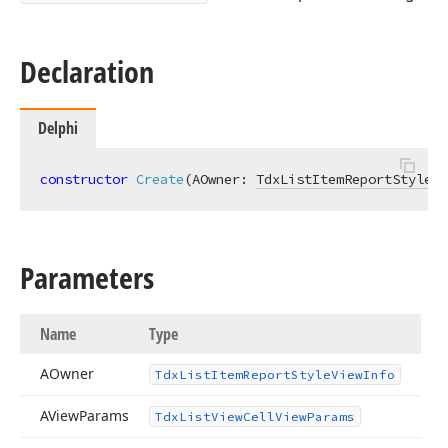
Declaration
Delphi
constructor
Create
(AOwner: 
TdxListItemReportStyleVi
Parameters
Name
Type
AOwner
Tdx
List
Item
Report
Style
View
Info
AView
Params
Tdx
List
View
Cell
View
Params