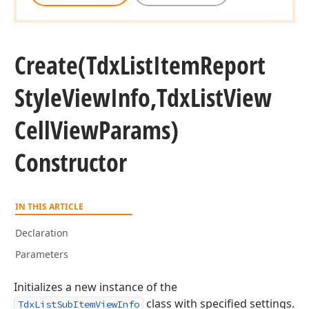
Create
(Tdx
List
Item
Report
Style
View
Info,Tdx
List
View
Cell
View
Params)
Constructor
IN THIS ARTICLE
Declaration
Parameters
Initializes a new instance of the
class with specified settings.
TdxListSubItemViewInfo