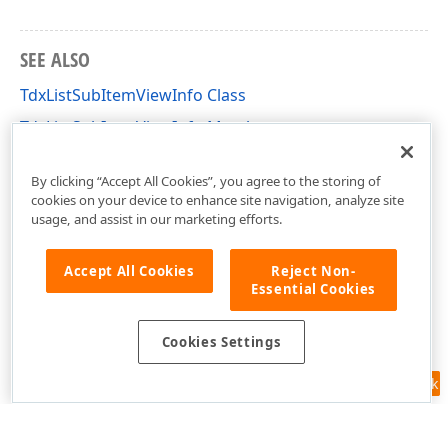
SEE ALSO
TdxListSubItemViewInfo Class
TdxListSubItemViewInfo Members
dxListView Unit
By clicking “Accept All Cookies”, you agree to the storing of
cookies on your device to enhance site navigation, analyze site
usage, and assist in our marketing efforts.
Accept All Cookies
Reject Non-
Essential Cookies
Cookies Settings
Feedback