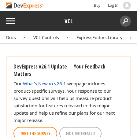
Buy
Log In
Menu
VCL
Search:
Sear
Docs
VCL Controls
ExpressEditors Library
DevExpress v26.1 Update — Your Feedback
Matters
Our
What's New in v26.1
webpage includes
product-specific surveys. Your response to our
survey questions will help us measure product
satisfaction for features released in this major
update and help us refine our plans for our next
major release.
TAKE THE SURVEY
NOT INTERESTED