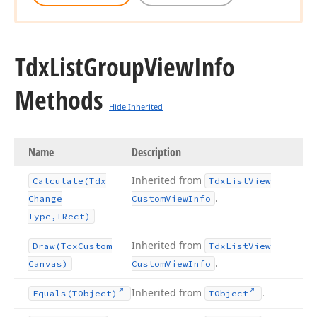
Tdx
List
Group
View
Info
Methods
Hide Inherited
Name
Description
Inherited from
Calculate
(Tdx
Tdx
List
View
.
Change
Custom
View
Info
Type,TRect)
Inherited from
Draw
(Tcx
Custom
Tdx
List
View
.
Canvas)
Custom
View
Info
Inherited from
.
Equals
(TObject)
TObject