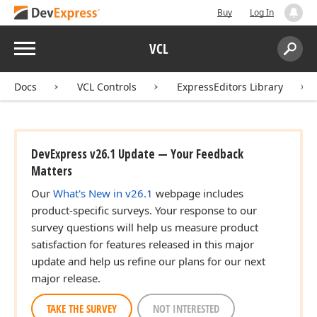
Buy
Log In
Menu
VCL
Search:
Sear
Docs
VCL Controls
ExpressEditors Library
DevExpress v26.1 Update — Your Feedback
Matters
Our
What's New in v26.1
webpage includes
product-specific surveys. Your response to our
survey questions will help us measure product
satisfaction for features released in this major
update and help us refine our plans for our next
major release.
TAKE THE SURVEY
NOT INTERESTED