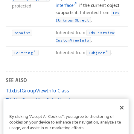
interface
if the current object
protected
supports it.
Inherited from
Tcx
.
IUnknown
Object
Inherited from
Repaint
Tdx
List
View
.
Custom
View
Info
Inherited from
.
To
String
TObject
SEE ALSO
TdxListGroupViewInfo Class
TdxListGroupViewInfo Members
dxListView Unit
By clicking “Accept All Cookies”, you agree to the storing of
cookies on your device to enhance site navigation, analyze site
usage, and assist in our marketing efforts.