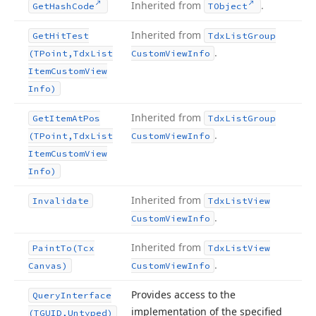
Inherited from
.
Get
Hash
Code
TObject
Inherited from
Get
Hit
Test
Tdx
List
Group
.
(TPoint,Tdx
List
Custom
View
Info
Item
Custom
View
Info)
Inherited from
Get
Item
At
Pos
Tdx
List
Group
.
(TPoint,Tdx
List
Custom
View
Info
Item
Custom
View
Info)
Inherited from
Invalidate
Tdx
List
View
.
Custom
View
Info
Inherited from
Paint
To
(Tcx
Tdx
List
View
.
Canvas)
Custom
View
Info
Provides access to the
Query
Interface
implementation of the specified
(TGUID,Untyped)