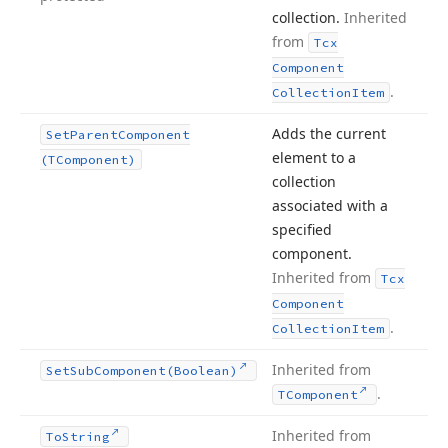
collection.
Inherited
from
Tcx
Component
.
Collection
Item
Adds the current
Set
Parent
Component
element to a
(TComponent)
collection
associated with a
specified
component.
Inherited from
Tcx
Component
.
Collection
Item
Inherited from
Set
Sub
Component
(Boolean)
.
TComponent
Inherited from
To
String