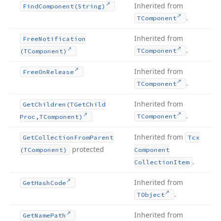
Inherited from
Find
Component
(String)
.
TComponent
Inherited from
Free
Notification
.
TComponent
(TComponent)
Inherited from
Free
On
Release
.
TComponent
Inherited from
Get
Children
(TGet
Child
.
TComponent
Proc,TComponent)
Inherited from
Get
Collection
From
Parent
Tcx
protected
(TComponent)
Component
.
Collection
Item
Inherited from
Get
Hash
Code
.
TObject
Inherited from
Get
Name
Path