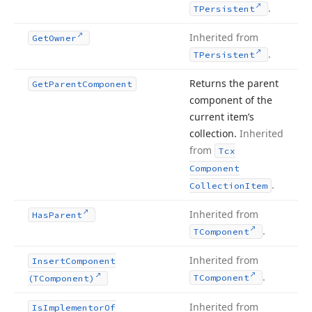
.
TPersistent
Inherited from
Get
Owner
.
TPersistent
Returns the parent
Get
Parent
Component
component of the
current item’s
collection.
Inherited
from
Tcx
Component
.
Collection
Item
Inherited from
Has
Parent
.
TComponent
Inherited from
Insert
Component
.
TComponent
(TComponent)
Inherited from
Is
Implementor
Of