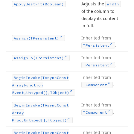
Adjusts the
Apply
Best
Fit
(Boolean)
width
of the column to
display its content
in full.
Inherited from
Assign
(TPersistent)
.
TPersistent
Inherited from
Assign
To
(TPersistent)
.
TPersistent
Inherited from
Begin
Invoke
(TAsync
Const
.
TComponent
Array
Function
Event,Untyped[],TObject)
Inherited from
Begin
Invoke
(TAsync
Const
.
TComponent
Array
Proc,Untyped[],TObject)
Inherited from
Begin
Invoke
(TAsync
Const