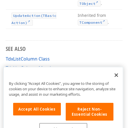
.
TObject
Inherited from
Update
Action
(TBasic
.
TComponent
Action)
SEE ALSO
TdxListColumn Class
TdxListColumn Members
dxListView Unit
By clicking “Accept All Cookies”, you agree to the storing of
cookies on your device to enhance site navigation, analyze site
usage, and assist in our marketing efforts.
Accept All Cookies
Reject Non-
Essential Cookies