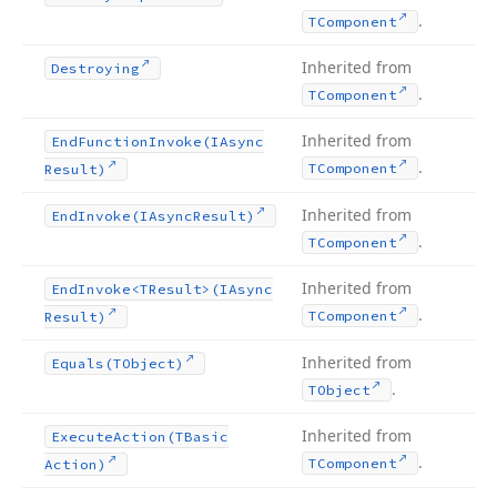
.
TComponent
Inherited from
Destroying
.
TComponent
Inherited from
End
Function
Invoke
(IAsync
.
TComponent
Result)
Inherited from
End
Invoke
(IAsync
Result)
.
TComponent
Inherited from
End
Invoke
<TResult>(IAsync
.
TComponent
Result)
Inherited from
Equals
(TObject)
.
TObject
Inherited from
Execute
Action
(TBasic
.
TComponent
Action)