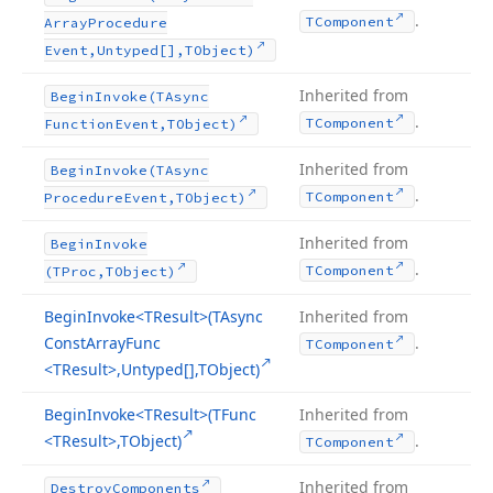
.
TComponent
Array
Procedure
Event,Untyped[],TObject)
Inherited from
Begin
Invoke
(TAsync
.
TComponent
Function
Event,TObject)
Inherited from
Begin
Invoke
(TAsync
.
TComponent
Procedure
Event,TObject)
Inherited from
Begin
Invoke
.
TComponent
(TProc,TObject)
Begin
Invoke
<TResult>(TAsync
Inherited from
Const
Array
Func
.
TComponent
<TResult>,Untyped[],TObject)
Begin
Invoke
<TResult>(TFunc
Inherited from
<TResult>,TObject)
.
TComponent
Inherited from
Destroy
Components