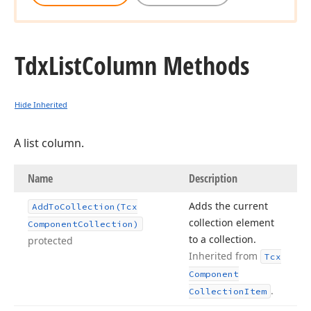
Tdx
List
Column Methods
Hide Inherited
A list column.
Name
Description
Adds the current
Add
To
Collection
(Tcx
collection element
Component
Collection)
to a collection.
protected
Inherited from
Tcx
Component
.
Collection
Item