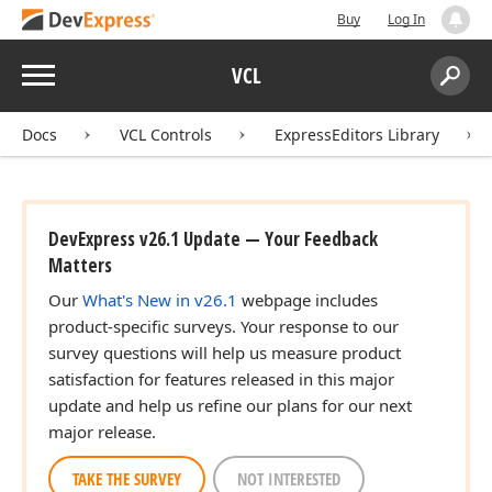
Buy
Log In
Menu
VCL
Search:
Sear
Docs
VCL Controls
ExpressEditors Library
DevExpress v26.1 Update — Your Feedback
Matters
Our
What's New in v26.1
webpage includes
product-specific surveys. Your response to our
survey questions will help us measure product
satisfaction for features released in this major
update and help us refine our plans for our next
major release.
TAKE THE SURVEY
NOT INTERESTED