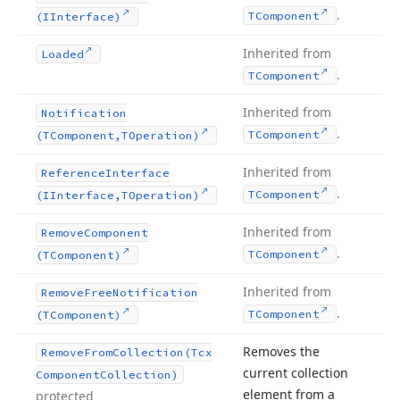
.
TComponent
(IInterface)
Inherited from
Loaded
.
TComponent
Inherited from
Notification
.
TComponent
(TComponent,TOperation)
Inherited from
Reference
Interface
.
TComponent
(IInterface,TOperation)
Inherited from
Remove
Component
.
TComponent
(TComponent)
Inherited from
Remove
Free
Notification
.
TComponent
(TComponent)
Removes the
Remove
From
Collection
(Tcx
current collection
Component
Collection)
element from a
protected