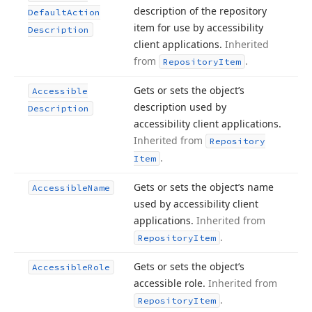
description of the repository
Default
Action
item for use by accessibility
Description
client applications.
Inherited
from
.
Repository
Item
Gets or sets the object’s
Accessible
description used by
Description
accessibility client applications.
Inherited from
Repository
.
Item
Gets or sets the object’s name
Accessible
Name
used by accessibility client
applications.
Inherited from
.
Repository
Item
Gets or sets the object’s
Accessible
Role
accessible role.
Inherited from
.
Repository
Item