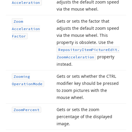
adjusts the default zoom speed
Acceleration
via the mouse wheel.
Gets or sets the factor that
Zoom
adjusts the default zoom speed
Acceleration
via the mouse wheel. This
Factor
property is obsolete. Use the
Repository
Item
Picture
Edit.
property
Zoom
Acceleration
instead.
Gets or sets whether the CTRL
Zooming
modifier key should be pressed
Operation
Mode
to zoom pictures with the
mouse wheel.
Gets or sets the zoom
Zoom
Percent
percentage of the displayed
image.