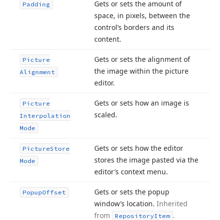
Gets or sets the amount of
Padding
space, in pixels, between the
control’s borders and its
content.
Gets or sets the alignment of
Picture
the image within the picture
Alignment
editor.
Gets or sets how an image is
Picture
scaled.
Interpolation
Mode
Gets or sets how the editor
Picture
Store
stores the image pasted via the
Mode
editor’s context menu.
Gets or sets the popup
Popup
Offset
window’s location.
Inherited
from
.
Repository
Item