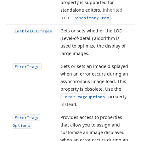
property is supported for
standalone editors.
Inherited
from
.
Repository
Item
Gets or sets whether the LOD
Enable
LODImages
(Level-of-detail) algorithm is
used to optimize the display of
large images.
Gets or sets an image displayed
Error
Image
when an error occurs during an
asynchronous image load. This
property is obsolete. Use the
property
Error
Image
Options
instead.
Provides access to properties
Error
Image
that allow you to assign and
Options
customize an image displayed
when an error occurs during an