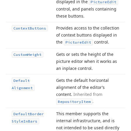
displayed in the
Picture
Edit
control, and panels containing
these buttons.
Provides access to the collection
Context
Buttons
of context buttons displayed in
the
control.
Picture
Edit
Gets or sets the height of the
Custom
Height
picture editor when it works as
an inplace control.
Gets the default horizontal
Default
alignment of the editor’s
Alignment
content.
Inherited from
.
Repository
Item
This member supports the
Default
Border
internal infrastructure, and is
Style
In
Bars
not intended to be used directly