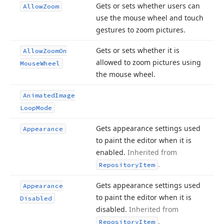
Gets or sets whether users can
Allow
Zoom
use the mouse wheel and touch
gestures to zoom pictures.
Gets or sets whether it is
Allow
Zoom
On
allowed to zoom pictures using
Mouse
Wheel
the mouse wheel.
Animated
Image
Loop
Mode
Gets appearance settings used
Appearance
to paint the editor when it is
enabled.
Inherited from
.
Repository
Item
Gets appearance settings used
Appearance
to paint the editor when it is
Disabled
disabled.
Inherited from
.
Repository
Item