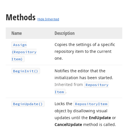
Methods
Hide Inherited
Name
Description
Copies the settings of a specific
Assign
repository item to the current
(Repository
one.
Item)
Notifies the editor that the
Begin
Init()
initialization has been started.
Inherited from
Repository
.
Item
Locks the
Begin
Update()
Repository
Item
object by disallowing visual
updates until the
End
Update
or
Cancel
Update
method is called.