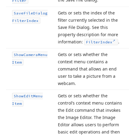
Filter
Gets or sets the index of the
Save
File
Dialog
filter currently selected in the
Filter
Index
Save File Dialog. See this
property description for more
information:
.
Filter
Index
Gets or sets whether the
Show
Camera
Menu
context menu contains a
Item
command that allows an end
user to take a picture from a
webcam.
Gets or sets whether the
Show
Edit
Menu
control’s context menu contains
Item
the Edit command that invokes
the Image Editor. The Image
Editor allows users to perform
basic edit operations and then