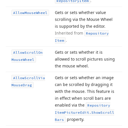
.
Repository
Item
Gets or sets whether value
Allow
Mouse
Wheel
scrolling via the Mouse Wheel
is supported by the editor.
Inherited from
Repository
.
Item
Gets or sets whether it is
Allow
Scroll
On
allowed to scroll pictures using
Mouse
Wheel
the mouse wheel.
Gets or sets whether an image
Allow
Scroll
Via
can be scrolled by dragging it
Mouse
Drag
with the mouse. This feature is
in effect when scroll bars are
enabled via the
Repository
Item
Picture
Edit.
Show
Scroll
property.
Bars