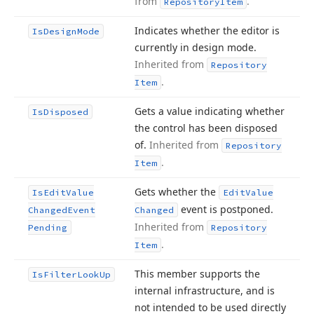
from
.
Repository
Item
Indicates whether the editor is
Is
Design
Mode
currently in design mode.
Inherited from
Repository
.
Item
Gets a value indicating whether
Is
Disposed
the control has been disposed
of.
Inherited from
Repository
.
Item
Gets whether the
Is
Edit
Value
Edit
Value
event is postponed.
Changed
Event
Changed
Inherited from
Pending
Repository
.
Item
This member supports the
Is
Filter
Look
Up
internal infrastructure, and is
not intended to be used directly