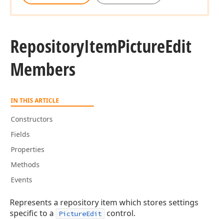
Repository
Item
Picture
Edit
Members
IN THIS ARTICLE
Constructors
Fields
Properties
Methods
Events
Represents a repository item which stores settings
specific to a
control.
PictureEdit