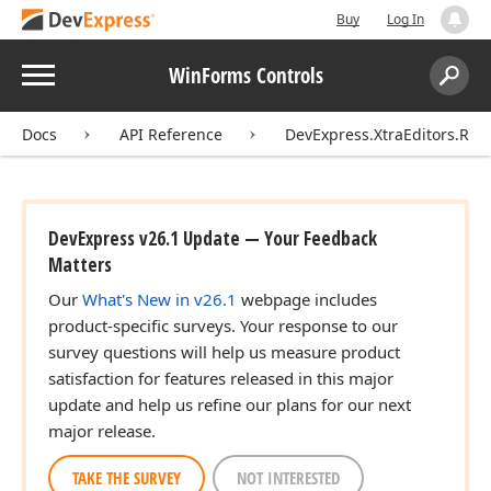
Buy
Log In
Menu
WinForms Controls
Search:
Sear
Docs
API Reference
DevExpress.XtraEditors.Rep
DevExpress v26.1 Update — Your Feedback
Matters
Our
What's New in v26.1
webpage includes
product-specific surveys. Your response to our
survey questions will help us measure product
satisfaction for features released in this major
update and help us refine our plans for our next
major release.
TAKE THE SURVEY
NOT INTERESTED