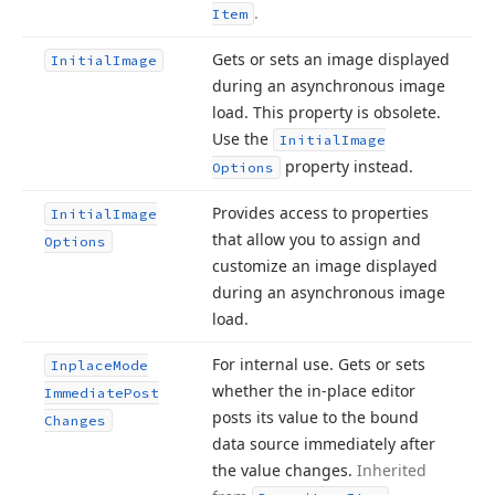
.
Item
Gets or sets an image displayed
Initial
Image
during an asynchronous image
load. This property is obsolete.
Use the
Initial
Image
property instead.
Options
Provides access to properties
Initial
Image
that allow you to assign and
Options
customize an image displayed
during an asynchronous image
load.
For internal use. Gets or sets
Inplace
Mode
whether the in-place editor
Immediate
Post
posts its value to the bound
Changes
data source immediately after
the value changes.
Inherited