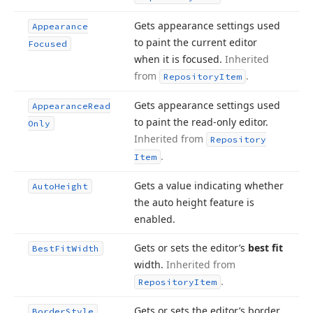
Gets appearance settings used
Appearance
to paint the current editor
Focused
when it is focused.
Inherited
from
.
Repository
Item
Gets appearance settings used
Appearance
Read
to paint the read-only editor.
Only
Inherited from
Repository
.
Item
Gets a value indicating whether
Auto
Height
the auto height feature is
enabled.
Gets or sets the editor’s
best fit
Best
Fit
Width
width.
Inherited from
.
Repository
Item
Gets or sets the editor’s border
Border
Style