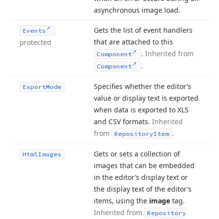
asynchronous image load.
Gets the list of event handlers
Events
that are attached to this
protected
.
Inherited from
Component
.
Component
Specifies whether the editor’s
Export
Mode
value or display text is exported
when data is exported to XLS
and CSV formats.
Inherited
from
.
Repository
Item
Gets or sets a collection of
Html
Images
images that can be embedded
in the editor’s display text or
the display text of the editor’s
items, using the
image
tag.
Inherited from
Repository