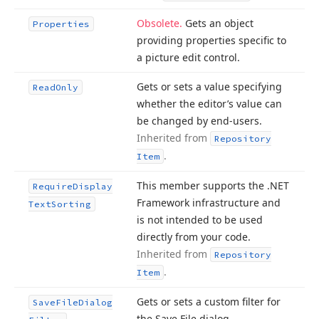
Obsolete.
Gets an object
Properties
providing properties specific to
a picture edit control.
Gets or sets a value specifying
Read
Only
whether the editor’s value can
be changed by end-users.
Inherited from
Repository
.
Item
This member supports the .NET
Require
Display
Framework infrastructure and
Text
Sorting
is not intended to be used
directly from your code.
Inherited from
Repository
.
Item
Gets or sets a custom filter for
Save
File
Dialog
the Save File dialog.