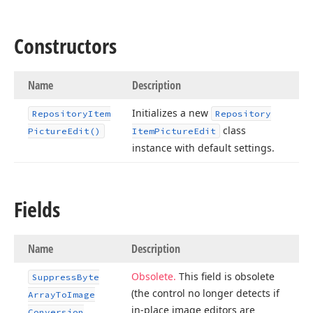
Constructors
Name
Description
Initializes a new
Repository
Item
Repository
class
Picture
Edit()
Item
Picture
Edit
instance with default settings.
Fields
Name
Description
Obsolete.
This field is obsolete
Suppress
Byte
(the control no longer detects if
Array
To
Image
in-place image editors are
Conversion