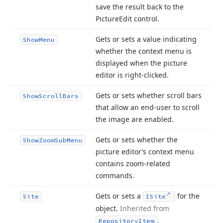
save the result back to the
Picture
Edit control.
Gets or sets a value indicating
Show
Menu
whether the context menu is
displayed when the picture
editor is right-clicked.
Gets or sets whether scroll bars
Show
Scroll
Bars
that allow an end-user to scroll
the image are enabled.
Gets or sets whether the
Show
Zoom
Sub
Menu
picture editor’s context menu
contains zoom-related
commands.
Gets or sets a
for the
Site
ISite
object.
Inherited from
.
Repository
Item