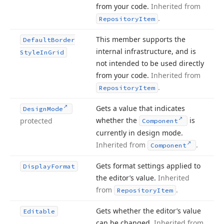
from your code.
Inherited from
.
Repository
Item
This member supports the
Default
Border
internal infrastructure, and is
Style
In
Grid
not intended to be used directly
from your code.
Inherited from
.
Repository
Item
Gets a value that indicates
Design
Mode
whether the
is
protected
Component
currently in design mode.
Inherited from
.
Component
Gets format settings applied to
Display
Format
the editor’s value.
Inherited
from
.
Repository
Item
Gets whether the editor’s value
Editable
can be changed.
Inherited from