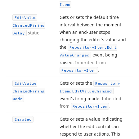
.
Item
Gets or sets the default time
Edit
Value
interval between the moment
Changed
Firing
when an end-user stops
static
Delay
changing the editor’s value and
the
Repository
Item.
Edit
event being
Value
Changed
raised.
Inherited from
.
Repository
Item
Gets or sets the
Edit
Value
Repository
Changed
Firing
Item.
Edit
Value
Changed
event’s firing mode.
Inherited
Mode
from
.
Repository
Item
Gets or sets a value indicating
Enabled
whether the edit control can
respond to user actions. This