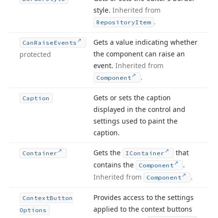
style.
Inherited from
.
Repository
Item
Gets a value indicating whether
Can
Raise
Events
the component can raise an
protected
event.
Inherited from
.
Component
Gets or sets the caption
Caption
displayed in the control and
settings used to paint the
caption.
Gets the
that
Container
IContainer
contains the
.
Component
Inherited from
.
Component
Provides access to the settings
Context
Button
applied to the context buttons
Options