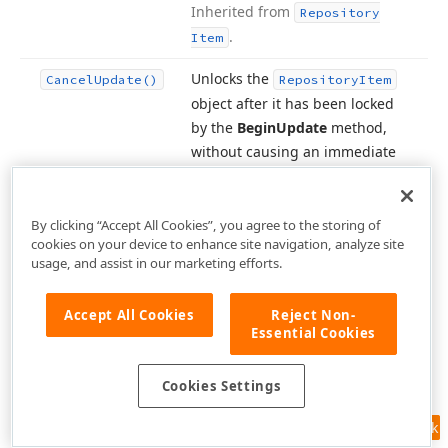
Inherited from
Repository
.
Item
Unlocks the
Cancel
Update()
Repository
Item
object after it has been locked
by the
Begin
Update
method,
without causing an immediate
visual update.
Inherited from
.
Repository
Item
By clicking “Accept All Cookies”, you agree to the storing of
Creates a copy of the current
cookies on your device to enhance site navigation, analyze site
Clone()
usage, and assist in our marketing efforts.
repository item.
Inherited from
.
Repository
Item
Accept All Cookies
Reject Non-
Connects the repository item to
Essential Cookies
Connect
the specified object.
Inherited
(Object)
from
.
Repository
Item
Cookies Settings
Creates an editor whose type
Create
Editor()
Feedback
corresponds to the repository