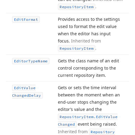
.
Repository
Item
Provides access to the settings
Edit
Format
used to format the edit value
when the editor has input
focus.
Inherited from
.
Repository
Item
Gets the class name of an edit
Editor
Type
Name
control corresponding to the
current repository item.
Gets or sets the time interval
Edit
Value
between the moment when an
Changed
Delay
end-user stops changing the
editor’s value and the
Repository
Item.
Edit
Value
event being raised.
Changed
Inherited from
Repository