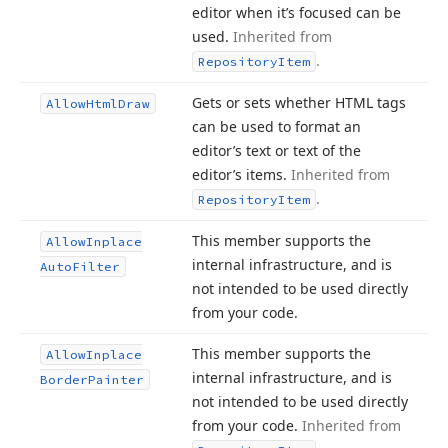
editor when it’s focused can be
used.
Inherited from
.
Repository
Item
Gets or sets whether HTML tags
Allow
Html
Draw
can be used to format an
editor’s text or text of the
editor’s items.
Inherited from
.
Repository
Item
This member supports the
Allow
Inplace
internal infrastructure, and is
Auto
Filter
not intended to be used directly
from your code.
This member supports the
Allow
Inplace
internal infrastructure, and is
Border
Painter
not intended to be used directly
from your code.
Inherited from