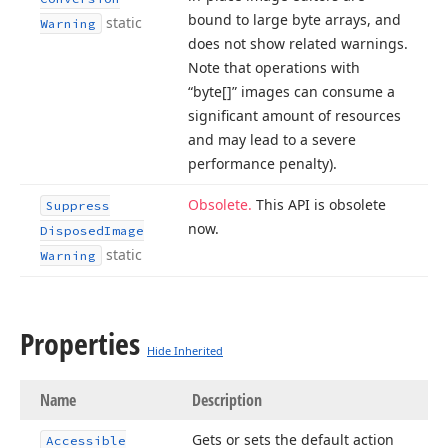
bound to large byte arrays, and
static
Warning
does not show related warnings.
Note that operations with
“byte[]” images can consume a
significant amount of resources
and may lead to a severe
performance penalty).
Obsolete.
This API is obsolete
Suppress
now.
Disposed
Image
static
Warning
Properties
Hide Inherited
Name
Description
Gets or sets the default action
Accessible