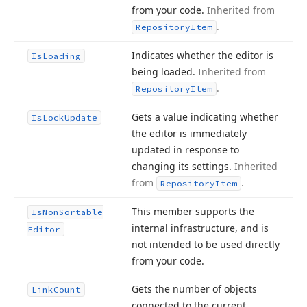
from your code.
Inherited from
.
Repository
Item
Indicates whether the editor is
Is
Loading
being loaded.
Inherited from
.
Repository
Item
Gets a value indicating whether
Is
Lock
Update
the editor is immediately
updated in response to
changing its settings.
Inherited
from
.
Repository
Item
This member supports the
Is
Non
Sortable
internal infrastructure, and is
Editor
not intended to be used directly
from your code.
Gets the number of objects
Link
Count
connected to the current