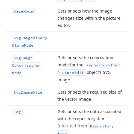
Gets or sets how the image
Size
Mode
changes size within the picture
editor.
Svg
Image
Binary
Store
Mode
Gets or sets the colorization
Svg
Image
mode for the
Repository
Item
Colorization
object’s SVG
Picture
Edit
Mode
image.
Gets or sets the required size of
Svg
Image
Size
the vector image.
Gets or sets the data associated
Tag
with the repository item.
Inherited from
Repository
.
Item