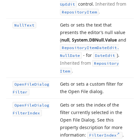
control.
Inherited from
Up
Edit
.
Repository
Item
Gets or sets the text that
Null
Text
presents the editor’s null value
(
null
,
System.
DBNull.
Value
and
Repository
Item
Date
Edit.
- for
).
Null
Date
Date
Edit
Inherited from
Repository
.
Item
Gets or sets a custom filter for
Open
File
Dialog
the Open File dialog.
Filter
Gets or sets the index of the
Open
File
Dialog
filter currently selected in the
Filter
Index
Open File Dialog. See this
property description for more
information:
.
Filter
Index