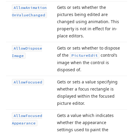
Gets or sets whether the
Allow
Animation
pictures being edited are
On
Value
Changed
changed using animation. This
property is not in effect for in-
place editors.
Gets or sets whether to dispose
Allow
Dispose
of the
control’s
Picture
Edit
Image
image when the control is
disposed of.
Gets or sets a value specifying
Allow
Focused
whether a focus rectangle is
displayed within the focused
picture editor.
Gets a value which indicates
Allow
Focused
whether the appearance
Appearance
settings used to paint the