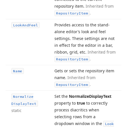
repository item.
Inherited from
.
Repository
Item
Provides access to the stand-
Look
And
Feel
alone editor’s look and feel
settings. These settings are not
in effect for the editor in a bar,
ribbon, grid, etc.
Inherited from
.
Repository
Item
Gets or sets the repository item
Name
name.
Inherited from
.
Repository
Item
Set the
Normalize
Display
Text
Normalize
property to
true
to correctly
Display
Text
process diacritics when
static
selecting rows from a
dropdown window in the
Look