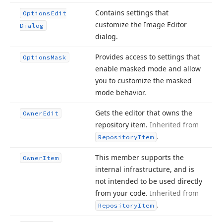
Contains settings that
Options
Edit
customize the Image Editor
Dialog
dialog.
Provides access to settings that
Options
Mask
enable masked mode and allow
you to customize the masked
mode behavior.
Gets the editor that owns the
Owner
Edit
repository item.
Inherited from
.
Repository
Item
This member supports the
Owner
Item
internal infrastructure, and is
not intended to be used directly
from your code.
Inherited from
.
Repository
Item