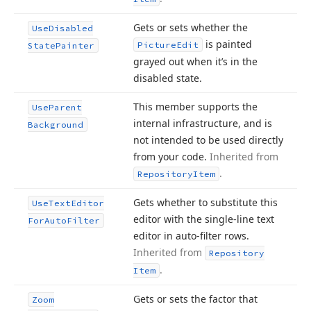
Gets or sets whether the
Use
Disabled
is painted
Picture
Edit
State
Painter
grayed out when it’s in the
disabled state.
This member supports the
Use
Parent
internal infrastructure, and is
Background
not intended to be used directly
from your code.
Inherited from
.
Repository
Item
Gets whether to substitute this
Use
Text
Editor
editor with the single-line text
For
Auto
Filter
editor in auto-filter rows.
Inherited from
Repository
.
Item
Gets or sets the factor that
Zoom