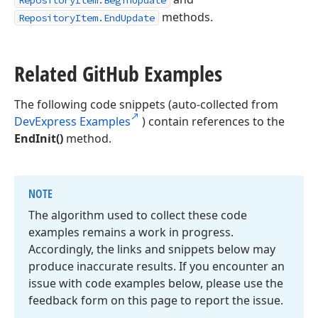
RepositoryItem.BeginUpdate
methods.
RepositoryItem.EndUpdate
Related Git
Hub Examples
The following code snippets (auto-collected from
DevExpress Examples
) contain references to the
EndInit()
method.
NOTE
The algorithm used to collect these code
examples remains a work in progress.
Accordingly, the links and snippets below may
produce inaccurate results. If you encounter an
issue with code examples below, please use the
feedback form on this page to report the issue.