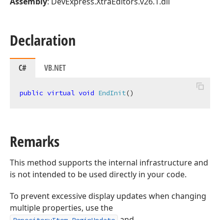
Assembly
: DevExpress.XtraEditors.v26.1.dll
Declaration
C#
VB.NET
public
virtual
void
EndInit
(
)
Remarks
This method supports the internal infrastructure and
is not intended to be used directly in your code.
To prevent excessive display updates when changing
multiple properties, use the
and