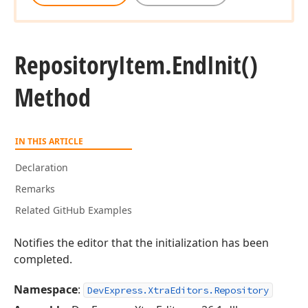
Repository
Item.
End
Init()
Method
IN THIS ARTICLE
Declaration
Remarks
Related GitHub Examples
Notifies the editor that the initialization has been
completed.
Namespace
:
DevExpress.XtraEditors.Repository