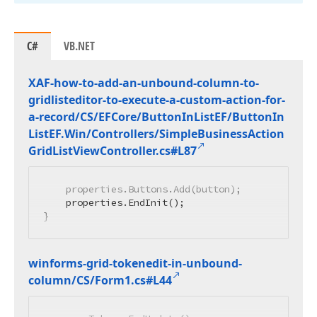
C#
VB.NET
XAF-how-to-add-an-unbound-column-to-
gridlisteditor-to-execute-a-custom-action-for-
a-record/CS/EFCore/Button
In
List
EF/Button
In
List
EF.
Win/Controllers/Simple
Business
Action
Grid
List
View
Controller.
cs#L87
    properties.Buttons.Add(button);

    properties.EndInit();

}
winforms-grid-tokenedit-in-unbound-
column/CS/Form1.
cs#L44