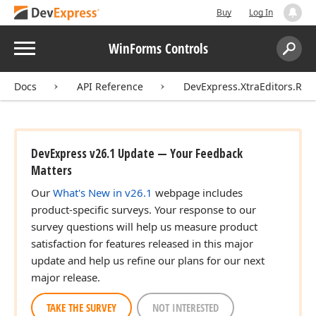
Buy
Log In
Menu
WinForms Controls
Search:
Sear
Docs
API Reference
DevExpress.XtraEditors.Rep
DevExpress v26.1 Update — Your Feedback
Matters
Our
What's New in v26.1
webpage includes
product-specific surveys. Your response to our
survey questions will help us measure product
satisfaction for features released in this major
update and help us refine our plans for our next
major release.
TAKE THE SURVEY
NOT INTERESTED