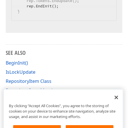
    rep.Tokens.EndUpdate();

    rep.EndInit();

}
SEE ALSO
BeginInit()
IsLockUpdate
RepositoryItem Class
RepositoryItem Members
DevExpress.XtraEditors.Repository Namespace
By clicking “Accept All Cookies”, you agree to the storing of
cookies on your device to enhance site navigation, analyze site
usage, and assist in our marketing efforts.