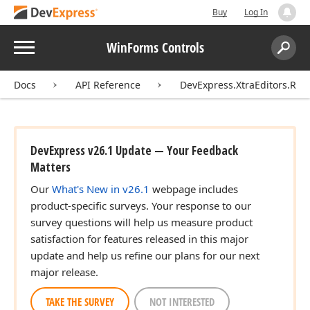
Buy
Log In
Menu
WinForms Controls
Search:
Sear
Docs
API Reference
DevExpress.XtraEditors.Rep
DevExpress v26.1 Update — Your Feedback
Matters
Our
What's New in v26.1
webpage includes
product-specific surveys. Your response to our
survey questions will help us measure product
satisfaction for features released in this major
update and help us refine our plans for our next
major release.
TAKE THE SURVEY
NOT INTERESTED