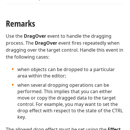
Remarks
Use the
DragOver
event to handle the dragging
process. The
DragOver
event fires repeatedly when
dragging over the target control. Handle this event in
the following cases:
when objects can be dropped to a particular
area within the editor;
when several dropping operations can be
performed. This implies that you can either
move or copy the dragged data to the target
control. For example, you may want to set the
drop effect with respect to the state of the CTRL
key.
The allowed drop effect must be set using the
Effect