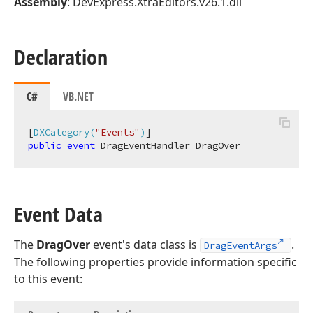
Assembly
: DevExpress.XtraEditors.v26.1.dll
Declaration
C#
VB.NET
[
DXCategory(
"Events"
)
public
event
DragEventHandler
 DragOver
Event Data
The
DragOver
event's data class is
.
DragEventArgs
The following properties provide information specific
to this event: