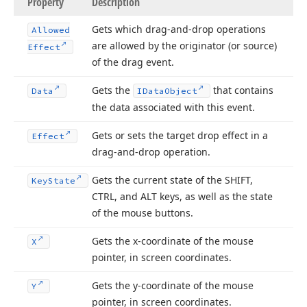
Property
Description
Gets which drag-and-drop operations
Allowed
are allowed by the originator (or source)
Effect
of the drag event.
Gets the
that contains
Data
IData
Object
the data associated with this event.
Gets or sets the target drop effect in a
Effect
drag-and-drop operation.
Gets the current state of the SHIFT,
Key
State
CTRL, and ALT keys, as well as the state
of the mouse buttons.
Gets the x-coordinate of the mouse
X
pointer, in screen coordinates.
Gets the y-coordinate of the mouse
Y
pointer, in screen coordinates.