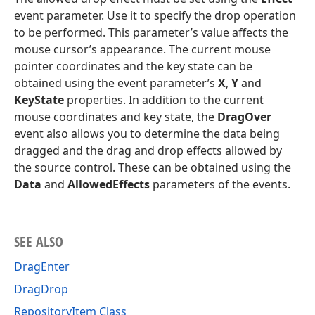
event parameter. Use it to specify the drop operation
to be performed. This parameter’s value affects the
mouse cursor’s appearance. The current mouse
pointer coordinates and the key state can be
obtained using the event parameter’s
X
,
Y
and
KeyState
properties. In addition to the current
mouse coordinates and key state, the
DragOver
event also allows you to determine the data being
dragged and the drag and drop effects allowed by
the source control. These can be obtained using the
Data
and
AllowedEffects
parameters of the events.
SEE ALSO
DragEnter
DragDrop
RepositoryItem Class