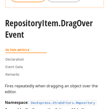
Repository
Item.
Drag
Over
Event
IN THIS ARTICLE
Declaration
Event Data
Remarks
Fires repeatedly when dragging an object over the
editor.
Namespace
:
DevExpress.XtraEditors.Repository