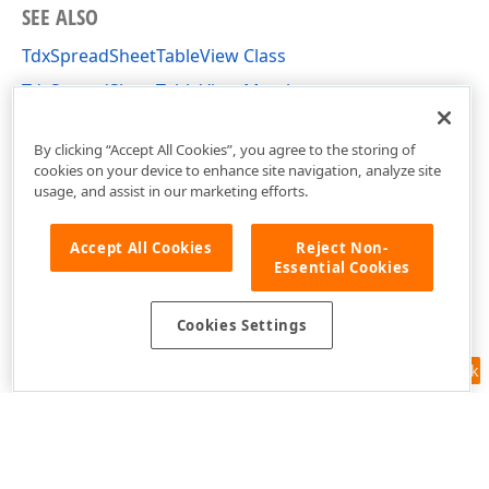
SEE ALSO
TdxSpreadSheetTableView Class
TdxSpreadSheetTableView Members
dxSpreadSheetCore Unit
By clicking “Accept All Cookies”, you agree to the storing of
cookies on your device to enhance site navigation, analyze site
usage, and assist in our marketing efforts.
Accept All Cookies
Reject Non-
Essential Cookies
Cookies Settings
Feedback
Use of this site constitutes acceptance of our
Website Terms of Use
and