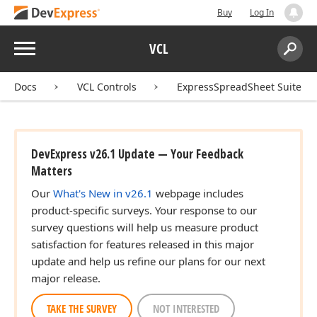
Buy
Log In
ean)
Menu
VCL
Search:
Sear
Docs
VCL Controls
ExpressSpreadSheet Suite
an)
DevExpress v26.1 Update — Your Feedback
Matters
Our
What's New in v26.1
webpage includes
product-specific surveys. Your response to our
survey questions will help us measure product
satisfaction for features released in this major
update and help us refine our plans for our next
major release.
TAKE THE SURVEY
NOT INTERESTED