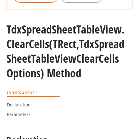
Tdx
Spread
Sheet
Table
View.
Clear
Cells
(TRect,Tdx
Spread
Sheet
Table
View
Clear
Cells
Options) Method
IN THIS ARTICLE
Declaration
Parameters