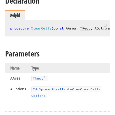
Declaration
Delphi
t,Tdx
procedure
ClearCells
(
const
 AArea: 
TRect
; AOptions: 
Parameters
Name
Type
n)
AArea
TRect
AOptions
Tdx
Spread
Sheet
Table
View
Clear
Cells
n)
Options