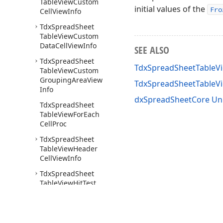
Table
View
Custom
initial values of the
Fro
Cell
View
Info
Tdx
Spread
Sheet
Table
View
Custom
Data
Cell
View
Info
SEE ALSO
Tdx
Spread
Sheet
TdxSpreadSheetTableVi
Table
View
Custom
Grouping
Area
View
TdxSpreadSheetTable
Info
dxSpreadSheetCore Un
Tdx
Spread
Sheet
Table
View
For
Each
Cell
Proc
Tdx
Spread
Sheet
Table
View
Header
Cell
View
Info
Tdx
Spread
Sheet
Table
View
Hit
Test
Tdx
Spread
Sheet
Table
View
Info