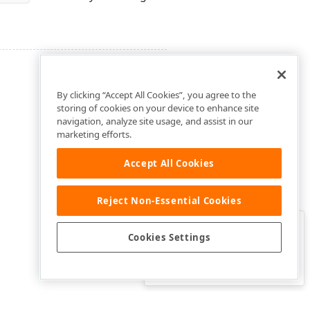
By clicking “Accept All Cookies”, you agree to the
storing of cookies on your device to enhance site
navigation, analyze site usage, and assist in our
marketing efforts.
Accept All Cookies
Reject Non-Essential Cookies
Clo
Was this page helpful?
Cookies Settings
Yes
Yes, but…
No…