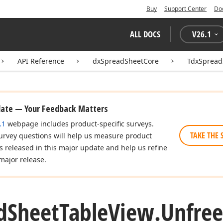
Buy
Support Center
Do
ALL DOCS
V
26.1
API Reference
dxSpreadSheetCore
TdxSpread
date — Your Feedback Matters
.1
webpage includes product-specific surveys.
TAKE THE 
urvey questions will help us measure product
es released in this major update and help us refine
major release.
d
Sheet
Table
View.
Unfree