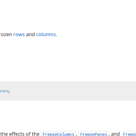
frozen
rows
and
columns
.
anes
;
the effects of the
,
, and
FreezeColumns
FreezePanes
Freez