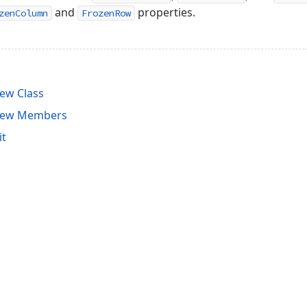
and
properties.
zenColumn
FrozenRow
ew Class
View Members
it