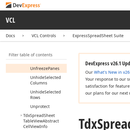
Show
Edit
By
Mouse
(Integer,Integer,TShift
VCL
State)
Sort
By
Column
Docs
VCL Controls
ExpressSpreadSheet Suite
Values
Sort
By
Row
Values
Filter table of contents
Split
Selected
DevExpress v26.1 Up
Unfreeze
Panes
Our
What's New in v26
Unhide
Selected
Your response to our s
Columns
satisfaction for featur
Unhide
Selected
our plans for our next 
Rows
Unprotect
Tdx
Spread
Sheet
Tdx
Sprea
Table
View
Abstract
Cell
View
Info