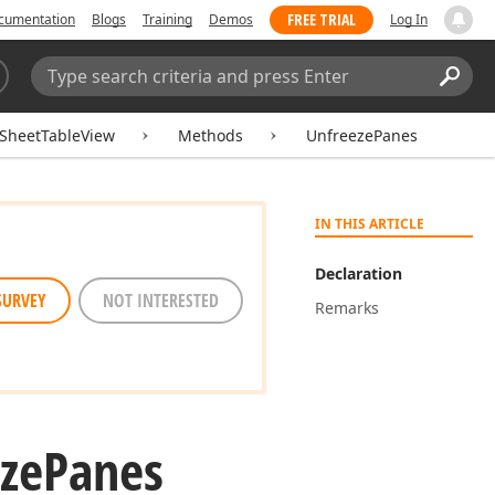
FREE TRIAL
cumentation
Blogs
Training
Demos
Log In
Search:
Sear
SheetTableView
Methods
UnfreezePanes
IN THIS ARTICLE
Declaration
SURVEY
NOT INTERESTED
Remarks
ze
Panes