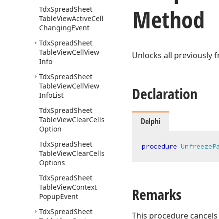
Method
Tdx
Spread
Sheet
Table
View
Active
Cell
Changing
Event
Tdx
Spread
Sheet
Table
View
Cell
View
Unlocks all previously 
Info
Tdx
Spread
Sheet
Table
View
Cell
View
Declaration
Info
List
Tdx
Spread
Sheet
Table
View
Clear
Cells
Delphi
Option
Tdx
Spread
Sheet
procedure
UnfreezeP
Table
View
Clear
Cells
Options
Tdx
Spread
Sheet
Table
View
Context
Remarks
Popup
Event
Tdx
Spread
Sheet
This procedure cancels 