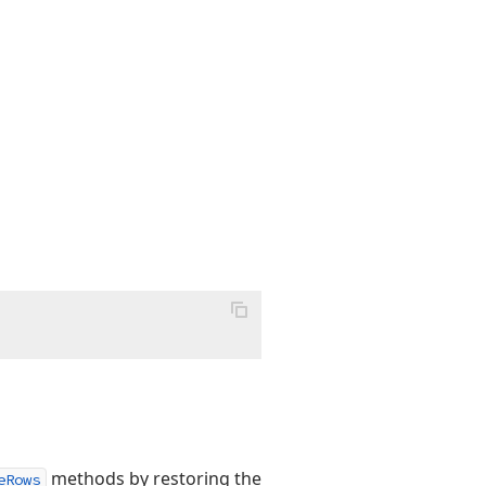
methods by restoring the
eRows