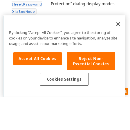
Protection” dialog display modes.
Sheet
Password
Dialog
Mode
By clicking “Accept All Cookies”, you agree to the storing of
cookies on your device to enhance site navigation, analyze site
usage, and assist in our marketing efforts.
Accept All Cookies
Reject Non-
Essential Cookies
Cookies Settings
Feedback
Use of this site constitutes acceptance of our
Website Terms of Use
and
Privacy Policy (Updated)
.
Cookies Settings
Copyright © 1998-2026 Developer Express Inc. All trademarks or