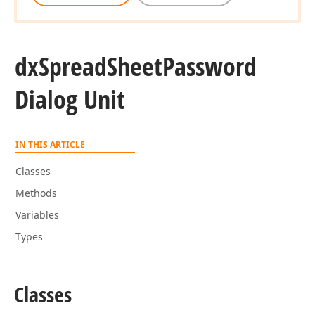
dx
Spread
Sheet
Password
Dialog Unit
IN THIS ARTICLE
Classes
Methods
Variables
Types
Classes