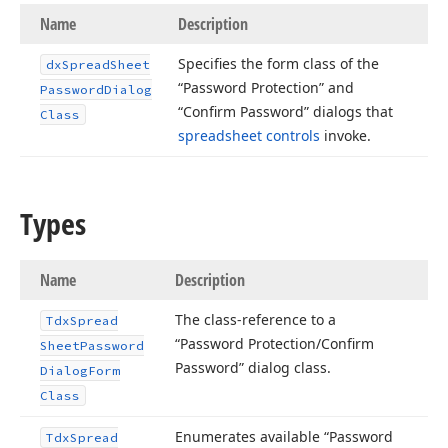
Name
Description
Specifies the form class of the
dx
Spread
Sheet
“Password Protection” and
Password
Dialog
“Confirm Password” dialogs that
Class
spreadsheet controls
invoke.
Types
Name
Description
The class-reference to a
Tdx
Spread
“Password Protection/Confirm
Sheet
Password
Password” dialog class.
Dialog
Form
Class
Enumerates available “Password
Tdx
Spread