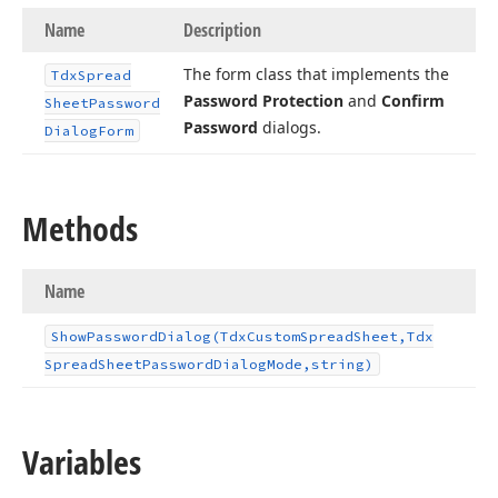
Name
Description
The form class that implements the
Tdx
Spread
Password Protection
and
Confirm
Sheet
Password
Password
dialogs.
Dialog
Form
Methods
Name
Show
Password
Dialog
(Tdx
Custom
Spread
Sheet,Tdx
Spread
Sheet
Password
Dialog
Mode,string)
Variables