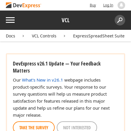
Buy
Log In
Menu
VCL
Search:
Sear
Docs
VCL Controls
ExpressSpreadSheet Suite
DevExpress v26.1 Update — Your Feedback
Matters
Our
What's New in v26.1
webpage includes
product-specific surveys. Your response to our
survey questions will help us measure product
satisfaction for features released in this major
update and help us refine our plans for our next
major release.
TAKE THE SURVEY
NOT INTERESTED